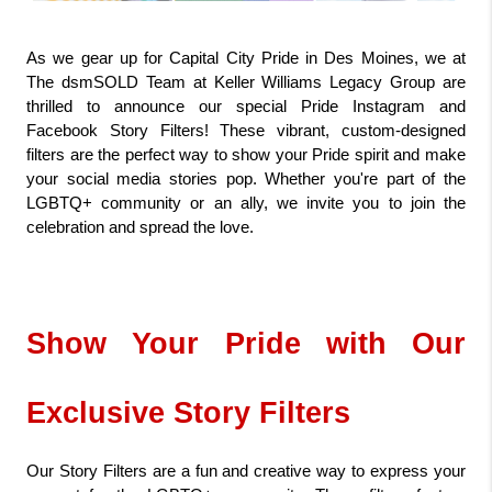
As we gear up for Capital City Pride in Des Moines, we at 
The dsmSOLD Team at Keller Williams Legacy Group are 
thrilled to announce our special Pride Instagram and 
Facebook Story Filters! These vibrant, custom-designed 
filters are the perfect way to show your Pride spirit and make 
your social media stories pop. Whether you're part of the 
LGBTQ+ community or an ally, we invite you to join the 
celebration and spread the love.
Show Your Pride with Our 
Exclusive Story Filters
Our Story Filters are a fun and creative way to express your 