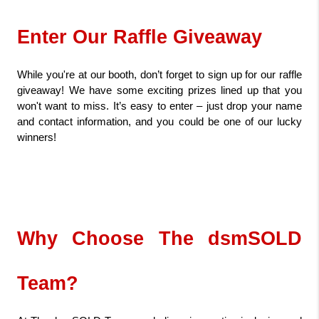
Enter Our Raffle Giveaway
While you're at our booth, don’t forget to sign up for our raffle 
giveaway! We have some exciting prizes lined up that you 
won't want to miss. It’s easy to enter – just drop your name 
and contact information, and you could be one of our lucky 
winners!
Why Choose The dsmSOLD 
Team?