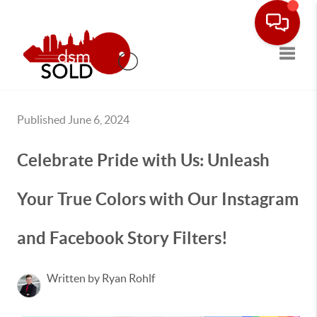
Toggle
Published June 6, 2024
Celebrate Pride with Us: Unleash
Your True Colors with Our Instagram
and Facebook Story Filters!
Written by Ryan Rohlf