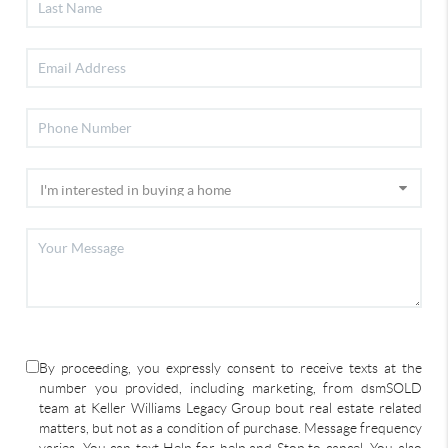
By proceeding, you expressly consent to receive texts at the
number you provided, including marketing, from dsmSOLD
team at Keller Williams Legacy Group bout real estate related
matters, but not as a condition of purchase. Message frequency