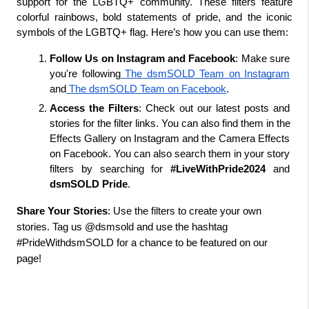
support for the LGBTQ+ community. These filters feature 
colorful rainbows, bold statements of pride, and the iconic 
symbols of the LGBTQ+ flag. Here’s how you can use them:
Follow Us on Instagram and Facebook
: Make sure 
you're following
 The dsmSOLD Team on Instagram
and
 The dsmSOLD Team on Facebook
.
Access the Filters
: Check out our latest posts and 
stories for the filter links. You can also find them in the 
Effects Gallery on Instagram and the Camera Effects 
on Facebook. You can also search them in your story 
filters by searching for 
#LiveWithPride2024
 and 
dsmSOLD Pride
.
Share Your Stories
: Use the filters to create your own
stories. Tag us @dsmsold and use the hashtag
#PrideWithdsmSOLD for a chance to be featured on our
page!