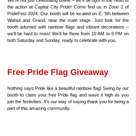
We're not just celebrating online – we’ll be right in the heart of 
the action at Capital City Pride! Come find us in Zone 2 of 
PrideFest 2024. Our booth will be located on E. 5th between 
Walnut and Grand, near the main stage. Just look for the 
booth adorned with rainbow flags and vibrant decorations – 
we’ll be hard to miss! We'll be there from 10 AM to 6 PM on 
both Saturday and Sunday, ready to celebrate with you.
Free Pride Flag Giveaway
Nothing says Pride like a beautiful rainbow flag! Swing by our 
booth to claim your free Pride flag and wave it high as you 
join the festivities. It's our way of saying thank you for being a 
part of this amazing community.