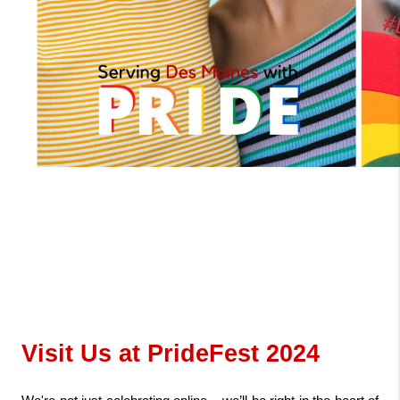
Visit Us at PrideFest 2024