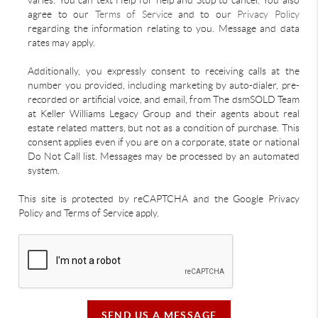
varies. You can text Help for help and Stop to cancel. You also
agree to our
Terms of Service
and to our
Privacy Policy
regarding the information relating to you. Message and data
rates may apply.
Additionally, you expressly consent to receiving calls at the
number you provided, including marketing by auto-dialer, pre-
recorded or artificial voice, and email, from The dsmSOLD Team
at Keller Williams Legacy Group and their agents about real
estate related matters, but not as a condition of purchase. This
consent applies even if you are on a corporate, state or national
Do Not Call list. Messages may be processed by an automated
system.
This site is protected by reCAPTCHA and the Google Privacy
Policy and Terms of Service apply.
SEND US A MESSAGE