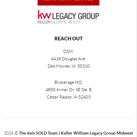
REACH OUT
DSM:
4418 Douglas Ave.
Des Moines, IA 50310
Brokerage HQ:
4850 Armar Dr. SE Ste. B
Cedar Rapids
,
IA
52403
2026
©
The dsm SOLD Team | Keller William Legacy Group Midwest