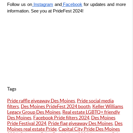
Follow us on
 Instagram
 and
 Facebook
 for updates and more 
information. See you at PrideFest 2024!
Tags
Pride raffle giveaway Des Moines
,
Pride social media
filters
,
Des Moines PrideFest 2024 booth
,
Keller Williams
Legacy Group Des Moines
,
Real estate LGBTQ+ friendly
Des Moines
,
Facebook Pride filters 2024
,
Des Moines
Pride Festival 2024
,
Pride flag giveaway Des Moines
,
Des
Moines real estate Pride
,
Capital City Pride Des Moines