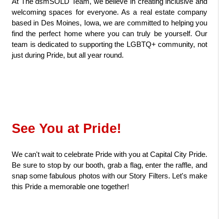
At The dsmSOLD Team, we believe in creating inclusive and 
welcoming spaces for everyone. As a real estate company 
based in Des Moines, Iowa, we are committed to helping you 
find the perfect home where you can truly be yourself. Our 
team is dedicated to supporting the LGBTQ+ community, not 
just during Pride, but all year round.
See You at Pride!
We can't wait to celebrate Pride with you at Capital City Pride. 
Be sure to stop by our booth, grab a flag, enter the raffle, and 
snap some fabulous photos with our Story Filters. Let's make 
this Pride a memorable one together!