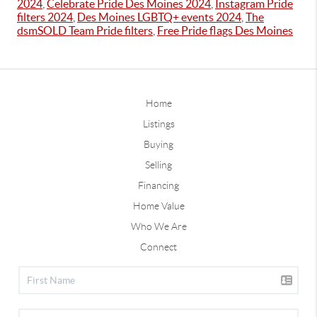
2024
,
Celebrate Pride Des Moines 2024
,
Instagram Pride
filters 2024
,
Des Moines LGBTQ+ events 2024
,
The
dsmSOLD Team Pride filters
,
Free Pride flags Des Moines
Home
Listings
Buying
Selling
Financing
Home Value
Who We Are
Connect