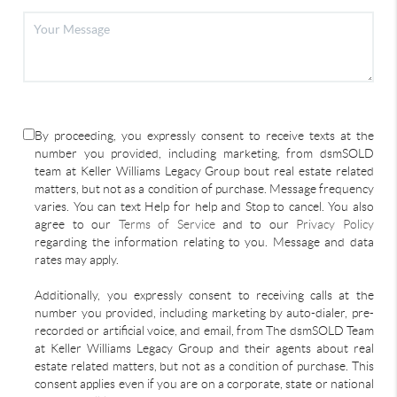
By proceeding, you expressly consent to receive texts at the
number you provided, including marketing, from dsmSOLD
team at Keller Williams Legacy Group bout real estate related
matters, but not as a condition of purchase. Message frequency
varies. You can text Help for help and Stop to cancel. You also
agree to our
Terms of Service
and to our
Privacy Policy
regarding the information relating to you. Message and data
rates may apply.
Additionally, you expressly consent to receiving calls at the
number you provided, including marketing by auto-dialer, pre-
recorded or artificial voice, and email, from The dsmSOLD Team
at Keller Williams Legacy Group and their agents about real
estate related matters, but not as a condition of purchase. This
consent applies even if you are on a corporate, state or national