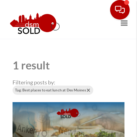
Toggle
1 result
Filtering posts by:
Tag: Best places to eat lunch at Des Moines