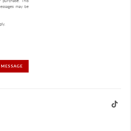
f purchase. This
 Messages may be
ly.
A MESSAGE