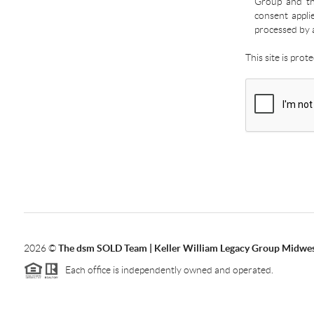
Group and the
consent appli
processed by 
This site is pro
2026
©
The dsm SOLD Team | Keller William Legacy Group Midwe
Each office is independently owned and operated.