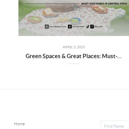
APRIL 3, 2025
Green Spaces & Great Places: Must-Visit Parks in Central Iowa
Home