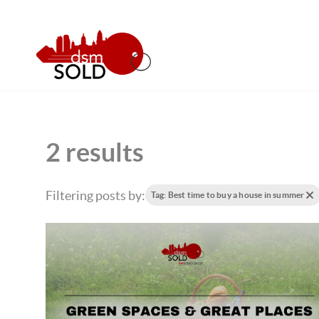
2 results
Filtering posts by:
Tag: Best time to buy a house in summer