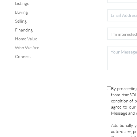
Listings
Buying
Selling
Financing
Home Value
Who We Are
Connect
By proceeding
from dsmSOLD
condition of p
agree to ou
Message and d
Additionally, 
auto-dialer, p