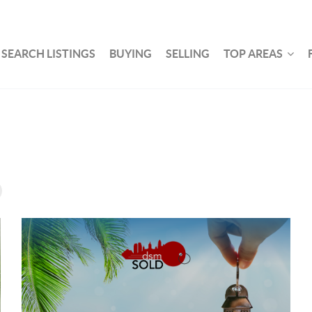
SEARCH LISTINGS
BUYING
SELLING
TOP AREAS