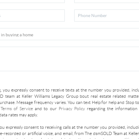
, you expressly consent to receive texts at the number you provided, incl
 team at Keller Williams Legacy Group bout real estate related matter
urchase. Message frequency varies. You can text Help for help and Stop to
r
Terms of Service
and to our
Privacy Policy
regarding the information 
ata rates may apply.
you expressly consent to receiving calls at the number you provided, inclu
re-recorded or artificial voice, and email, from The dsmSOLD Team at Kelle