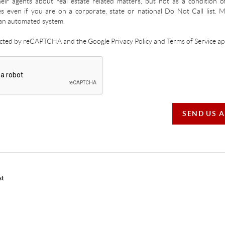
ir agents about real estate related matters, but not as a condition o
es even if you are on a corporate, state or national Do Not Call list.
an automated system.
tected by reCAPTCHA and the Google Privacy Policy and Terms of Service app
SEND US 
st