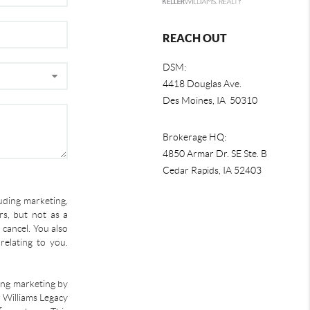
REACH OUT
DSM:
4418 Douglas Ave.
Des Moines, IA 50310
Brokerage HQ:
4850 Armar Dr. SE Ste. B
Cedar Rapids
,
IA
52403
uding marketing,
s, but not as a
 cancel. You also
relating to you.
ding marketing by
r Williams Legacy