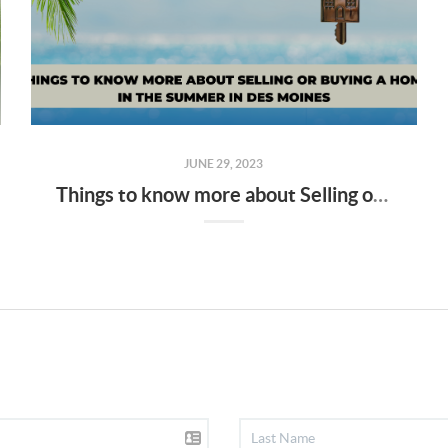
JUNE 29, 2023
Things to know more about Selling or Buying a home in the Summer in Des Moines