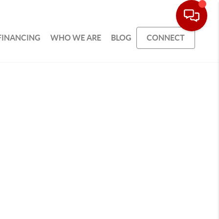
FINANCING
WHO WE ARE
BLOG
CONNECT