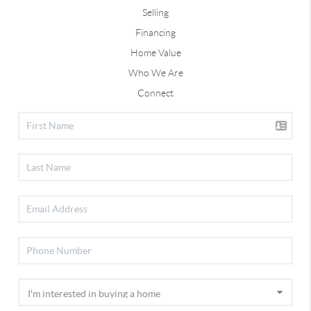
Selling
Financing
Home Value
Who We Are
Connect