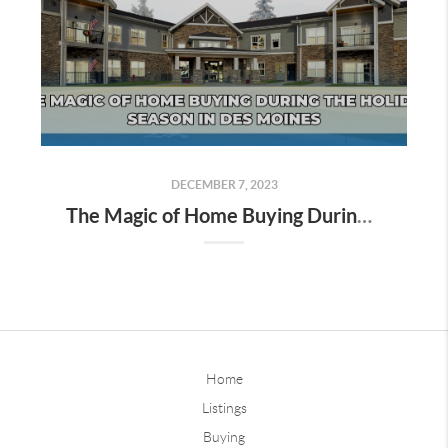
DECEMBER 7, 2023
The Magic of Home Buying During the Holiday Season in Des Moines
Home
Listings
Buying