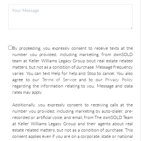
By proceeding, you expressly consent to receive texts at the
number you provided, including marketing, from dsmSOLD
team at Keller Williams Legacy Group bout real estate related
matters, but not as a condition of purchase. Message frequency
varies. You can text Help for help and Stop to cancel. You also
agree to our
Terms of Service
and to our
Privacy Policy
regarding the information relating to you. Message and data
rates may apply.
Additionally, you expressly consent to receiving calls at the
number you provided, including marketing by auto-dialer, pre-
recorded or artificial voice, and email, from The dsmSOLD Team
at Keller Williams Legacy Group and their agents about real
estate related matters, but not as a condition of purchase. This
consent applies even if you are on a corporate, state or national