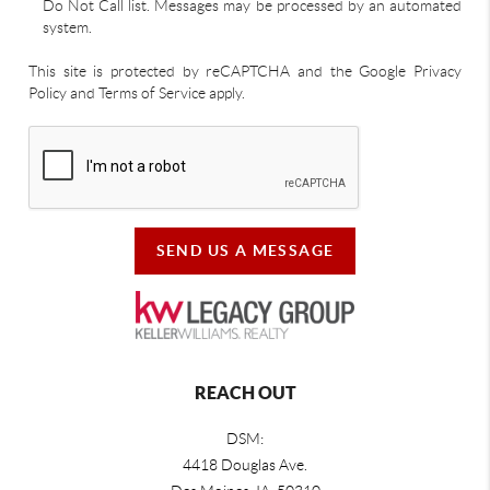
Do Not Call list. Messages may be processed by an automated
system.
This site is protected by reCAPTCHA and the Google Privacy
Policy and Terms of Service apply.
SEND US A MESSAGE
REACH OUT
DSM:
4418 Douglas Ave.