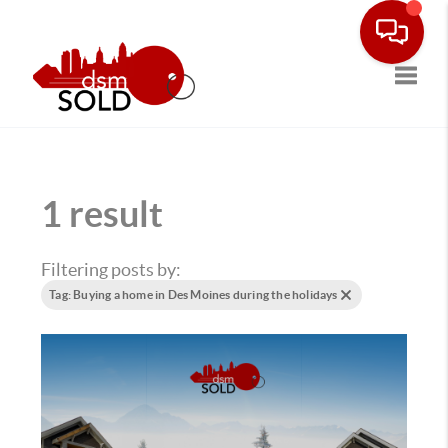
Toggle
1 result
Filtering posts by:
Tag: Buying a home in Des Moines during the holidays