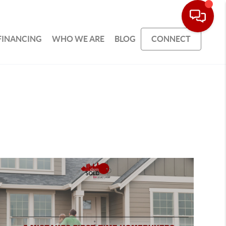
FINANCING
WHO WE ARE
BLOG
CONNECT