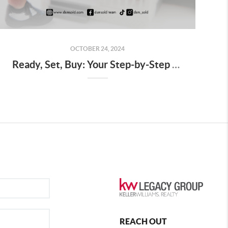
OCTOBER 24, 2024
Ready, Set, Buy: Your Step-by-Step Guide to Starting the Home Buying Journey in Des Moines
REACH OUT