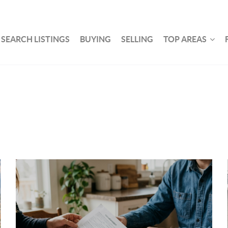
SEARCH LISTINGS
BUYING
SELLING
TOP AREAS