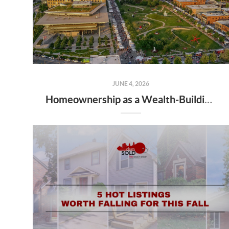
JUNE 4, 2026
Homeownership as a Wealth-Building Tool: What Des Moines Buyers Should Know