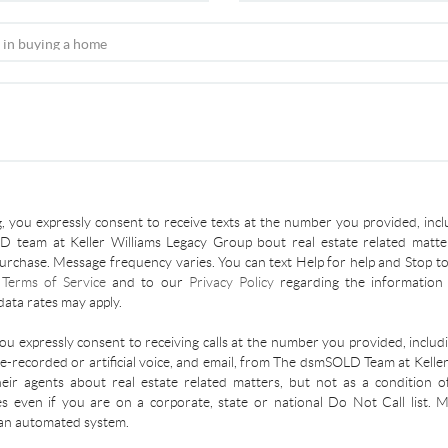
, you expressly consent to receive texts at the number you provided, incl
 team at Keller Williams Legacy Group bout real estate related matter
urchase. Message frequency varies. You can text Help for help and Stop to
r
Terms of Service
and to our
Privacy Policy
regarding the information 
ata rates may apply.
you expressly consent to receiving calls at the number you provided, inclu
re-recorded or artificial voice, and email, from The dsmSOLD Team at Kelle
ir agents about real estate related matters, but not as a condition o
es even if you are on a corporate, state or national Do Not Call list.
an automated system.