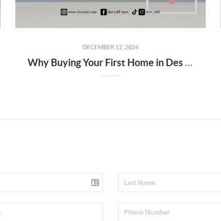
DECEMBER 12, 2024
Why Buying Your First Home in Des Moines Isn’t as Scary as It Seems