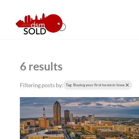
6 results
Filtering posts by:
Tag: Buying your first home in Iowa