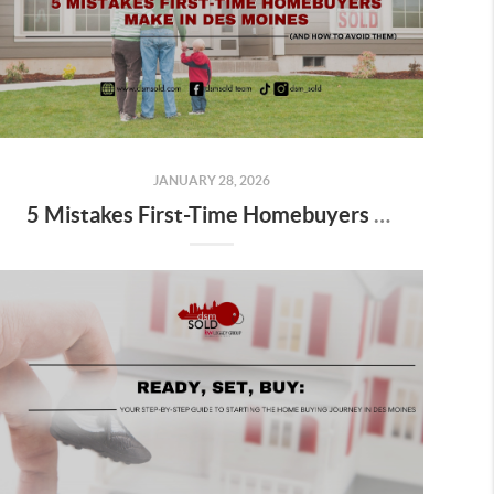
JANUARY 28, 2026
5 Mistakes First-Time Homebuyers Make in Des Moines (And How to Avoid Them)