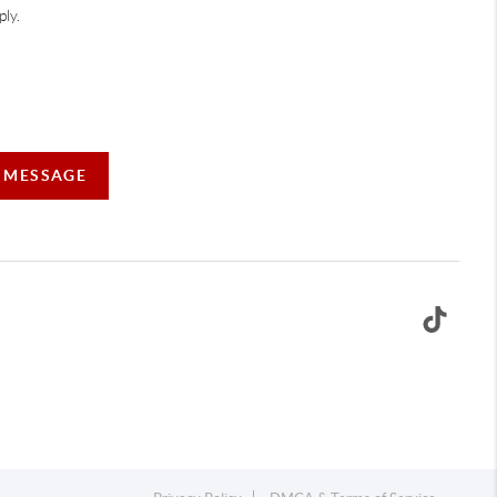
ly.
A MESSAGE