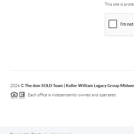
This site is pro
2026
©
The dsm SOLD Team | Keller William Legacy Group Midwe
Each office is independently owned and operated.