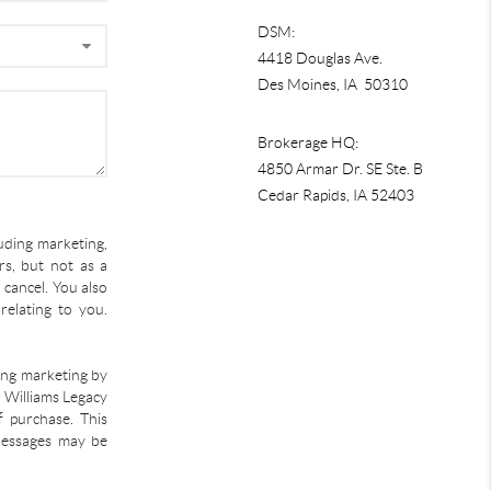
DSM:
4418 Douglas Ave.
Des Moines, IA 50310
Brokerage HQ:
4850 Armar Dr. SE Ste. B
Cedar Rapids
,
IA
52403
uding marketing,
s, but not as a
 cancel. You also
relating to you.
ding marketing by
r Williams Legacy
f purchase. This
 Messages may be