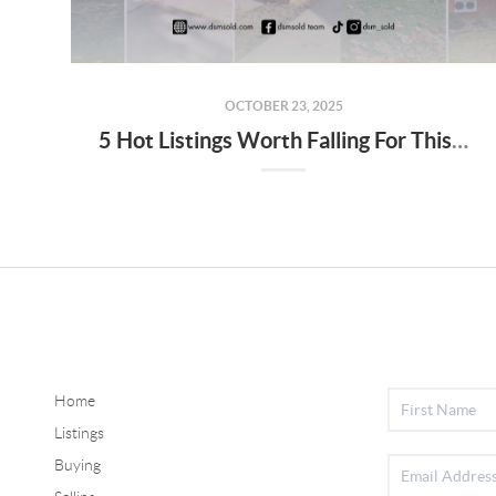
OCTOBER 23, 2025
5 Hot Listings Worth Falling For This Fall
Home
Listings
Buying