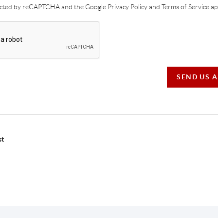
tected by reCAPTCHA and the Google Privacy Policy and Terms of Service app
SEND US 
st