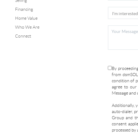
Selling
Financing
Home Value
Who We Are
Connect
By proceeding
from dsmSOLD
condition of p
agree to ou
Message and d
Additionally, 
auto-dialer, p
Group and the
consent appli
processed by 