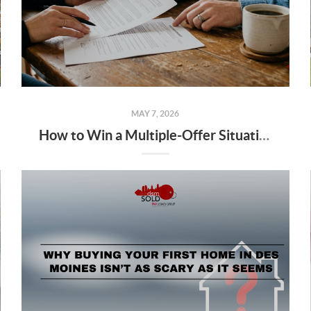
MAY 7, 2026
How to Win a Multiple-Offer Situation in Des Moines Without Overpaying