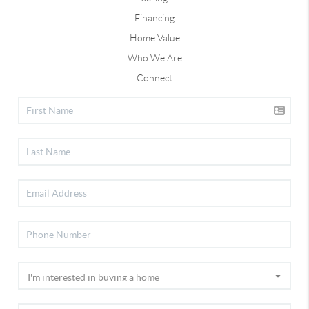
Financing
Home Value
Who We Are
Connect