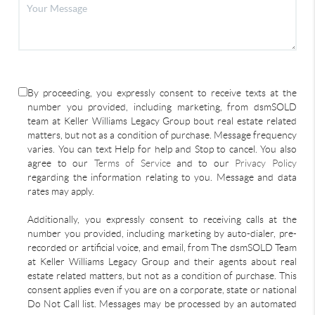
By proceeding, you expressly consent to receive texts at the
number you provided, including marketing, from dsmSOLD
team at Keller Williams Legacy Group bout real estate related
matters, but not as a condition of purchase. Message frequency
varies. You can text Help for help and Stop to cancel. You also
agree to our
Terms of Service
and to our
Privacy Policy
regarding the information relating to you. Message and data
rates may apply.
Additionally, you expressly consent to receiving calls at the
number you provided, including marketing by auto-dialer, pre-
recorded or artificial voice, and email, from The dsmSOLD Team
at Keller Williams Legacy Group and their agents about real
estate related matters, but not as a condition of purchase. This
consent applies even if you are on a corporate, state or national
Do Not Call list. Messages may be processed by an automated