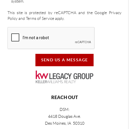
system.
This site is protected by reCAPTCHA and the Google Privacy
Policy and Terms of Service apply.
SEND US A MESSAGE
REACH OUT
DSM:
4418 Douglas Ave.
Des Moines, IA 50310