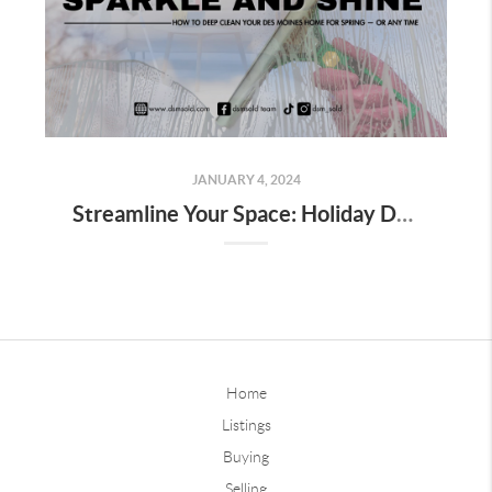
JANUARY 4, 2024
Streamline Your Space: Holiday Decor Decluttering Tips for Homeowners
Home
Listings
Buying
Selling