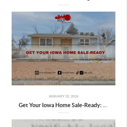
JANUARY 20, 2026
Get Your Iowa Home Sale-Ready: High-ROI Fixes Before You List