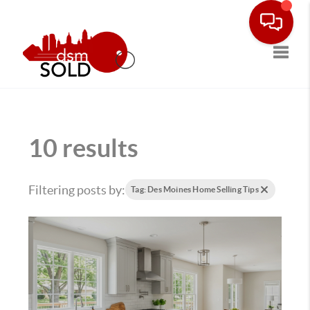
Toggle
10 results
Filtering posts by:
Tag: Des Moines Home Selling Tips