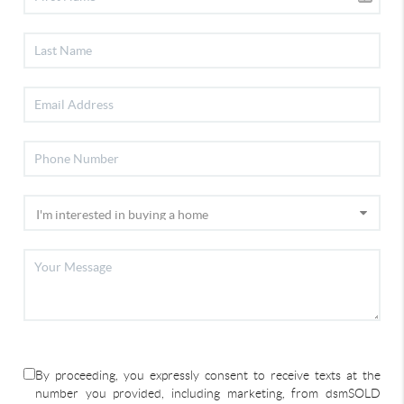
By proceeding, you expressly consent to receive texts at the
number you provided, including marketing, from dsmSOLD