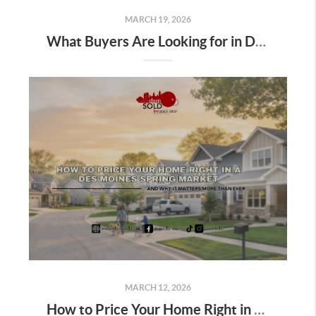
MARCH 19, 2026
What Buyers Are Looking for in Des Moines Homes Right Now, And How Sellers Can Use It to Win This Spring
MARCH 12, 2026
How to Price Your Home Right in a Des Moines Spring Market; And Why It Matters More Than Ever