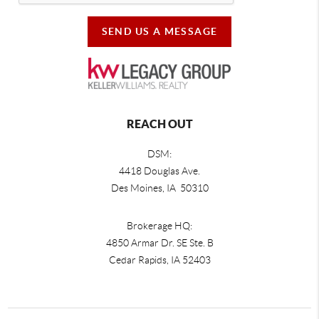
SEND US A MESSAGE
REACH OUT
DSM:
4418 Douglas Ave.
Des Moines, IA 50310
Brokerage HQ:
4850 Armar Dr. SE Ste. B
Cedar Rapids
,
IA
52403