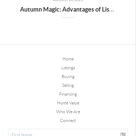
Autumn Magic: Advantages of Listing Your Des Moines Home this Fall
Home
Listings
Buying
Selling
Financing
Home Value
Who We Are
Connect