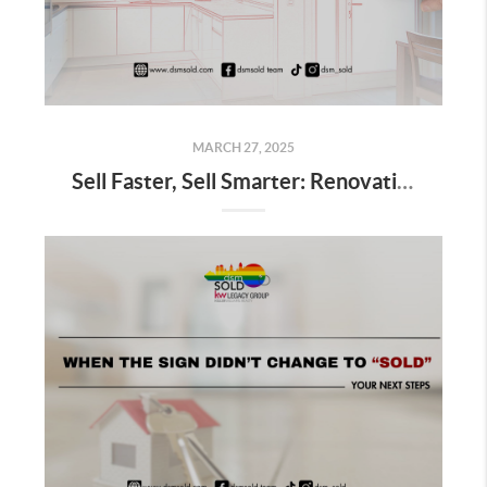
MARCH 27, 2025
Sell Faster, Sell Smarter: Renovations That Work