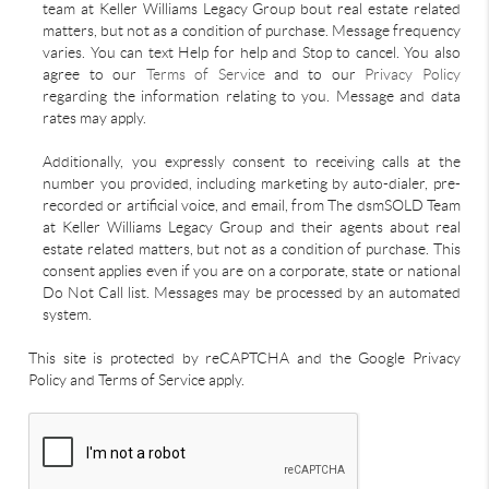
team at Keller Williams Legacy Group bout real estate related
matters, but not as a condition of purchase. Message frequency
varies. You can text Help for help and Stop to cancel. You also
agree to our
Terms of Service
and to our
Privacy Policy
regarding the information relating to you. Message and data
rates may apply.
Additionally, you expressly consent to receiving calls at the
number you provided, including marketing by auto-dialer, pre-
recorded or artificial voice, and email, from The dsmSOLD Team
at Keller Williams Legacy Group and their agents about real
estate related matters, but not as a condition of purchase. This
consent applies even if you are on a corporate, state or national
Do Not Call list. Messages may be processed by an automated
system.
This site is protected by reCAPTCHA and the Google Privacy
Policy and Terms of Service apply.