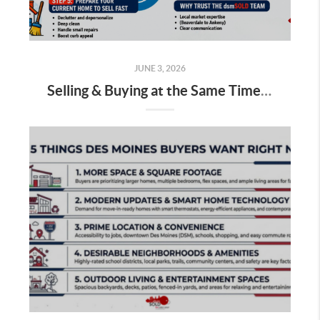
JUNE 3, 2026
Selling & Buying at the Same Time: How to Do It Without Stress