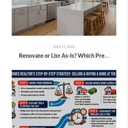
JULY 17, 2026
Renovate or List As-Is? Which Pre-Sale Projects Actually Pay Off in the Des Moines Market