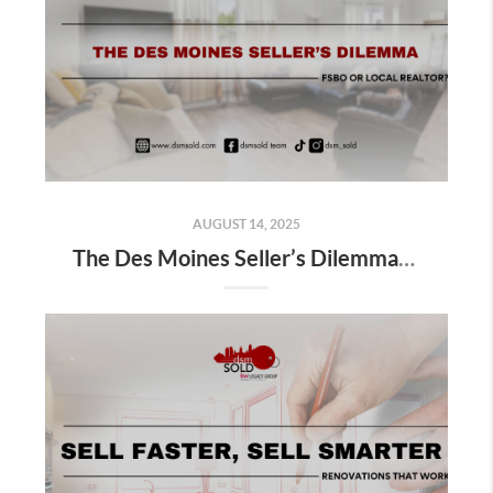
AUGUST 14, 2025
The Des Moines Seller’s Dilemma: FSBO or Local Realtor?