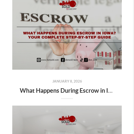
JANUARY 8, 2026
What Happens During Escrow in Iowa? Your Complete Step-by-Step Guide