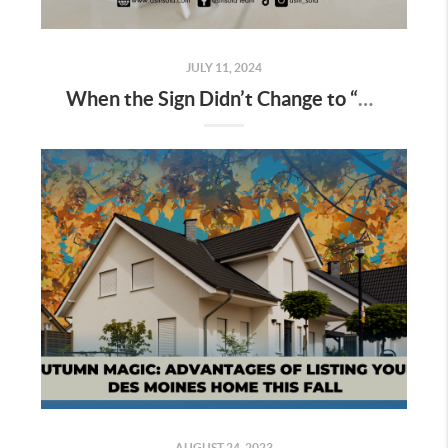
JULY 11, 2024
When the Sign Didn’t Change to “Sold”: Your Next Steps
AUGUST 24, 2023