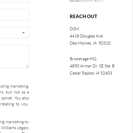
REACH OUT
DSM:
4418 Douglas Ave.
Des Moines, IA 50310
Brokerage HQ:
4850 Armar Dr. SE Ste. B
Cedar Rapids
,
IA
52403
uding marketing,
s, but not as a
 cancel. You also
relating to you.
ding marketing by
r Williams Legacy