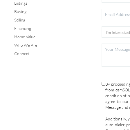
Listings
Buying
Selling
Financing
Home Value
Who We Are
Connect
By proceeding
from dsmSOLD
condition of p
agree to ou
Message and d
Additionally, 
auto-dialer, p