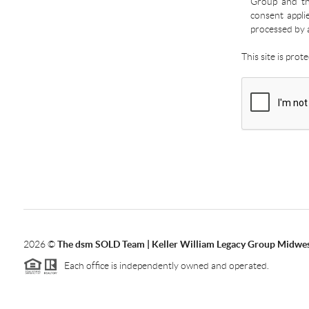
Group and the
consent appli
processed by 
This site is pro
2026
©
The dsm SOLD Team | Keller William Legacy Group Midwe
Each office is independently owned and operated.