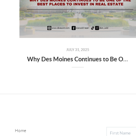
JULY 31, 2025
Why Des Moines Continues to Be One of the Best Places to Invest in Real Estate
Home