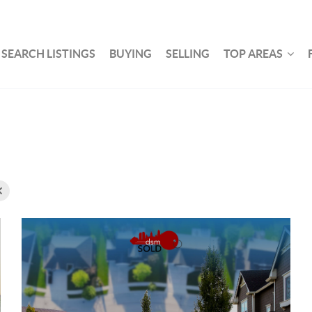
SEARCH LISTINGS
BUYING
SELLING
TOP AREAS