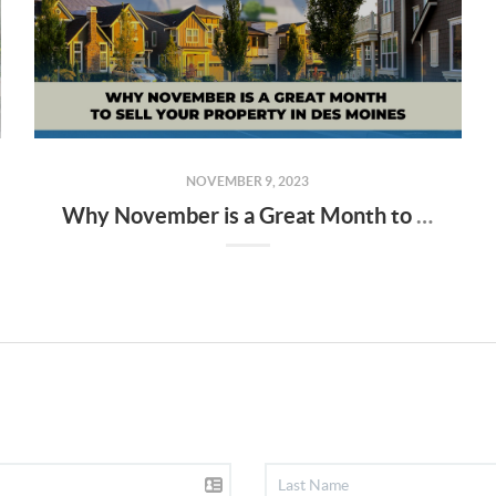
NOVEMBER 9, 2023
Why November is a Great Month to Sell Your Property in Des Moines