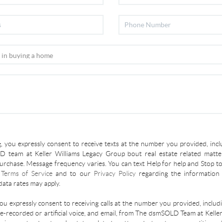
, you expressly consent to receive texts at the number you provided, incl
 team at Keller Williams Legacy Group bout real estate related matter
urchase. Message frequency varies. You can text Help for help and Stop to
r
Terms of Service
and to our
Privacy Policy
regarding the information 
ata rates may apply.
you expressly consent to receiving calls at the number you provided, inclu
re-recorded or artificial voice, and email, from The dsmSOLD Team at Kelle