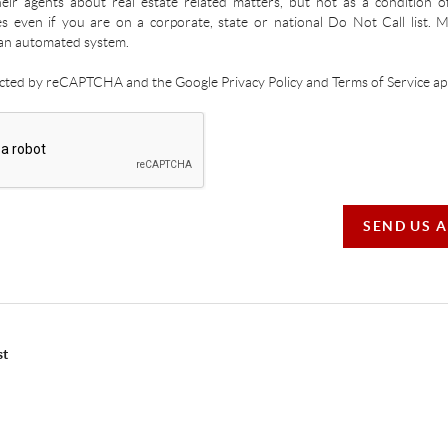
ir agents about real estate related matters, but not as a condition o
es even if you are on a corporate, state or national Do Not Call list.
an automated system.
tected by reCAPTCHA and the Google Privacy Policy and Terms of Service app
SEND US 
st