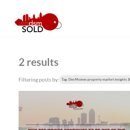
2 results
Filtering posts by:
Tag: Des Moines property market insights