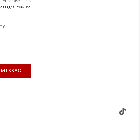
f purchase. This
 Messages may be
ly.
A MESSAGE