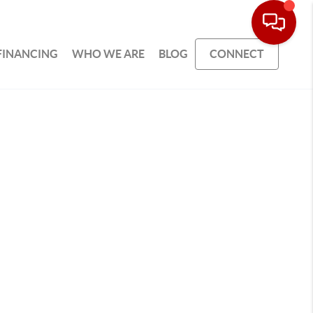
FINANCING
WHO WE ARE
BLOG
CONNECT