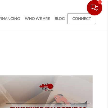
FINANCING
WHO WE ARE
BLOG
CONNECT