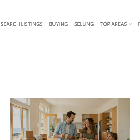
SEARCH LISTINGS
BUYING
SELLING
TOP AREAS