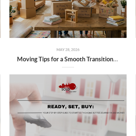
MAY 28, 2026
Moving Tips for a Smooth Transition: Your Local Des Moines Guide