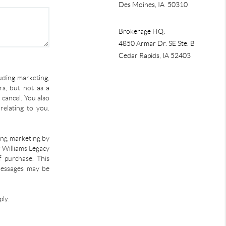
Des Moines, IA 50310
Brokerage HQ:
4850 Armar Dr. SE Ste. B
Cedar Rapids
,
IA
52403
uding marketing,
s, but not as a
 cancel. You also
relating to you.
ding marketing by
r Williams Legacy
f purchase. This
 Messages may be
ly.