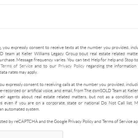
, you expressly consent to receive texts at the number you provided, incl
 team at Keller Williams Legacy Group bout real estate related matter
urchase. Message frequency varies. You can text Help for help and Stop to
r
Terms of Service
and to our
Privacy Policy
regarding the information 
ata rates may apply.
you expressly consent to receiving calls at the number you provided, inclu
re-recorded or artificial voice, and email, from The dsmSOLD Team at Kelle
ir agents about real estate related matters, but not as a condition o
es even if you are on a corporate, state or national Do Not Call list.
an automated system.
tected by reCAPTCHA and the Google Privacy Policy and Terms of Service app