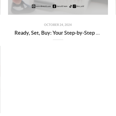
OCTOBER 24, 2024
Ready, Set, Buy: Your Step-by-Step Guide to Starting the Home Buying Journey in Des Moines