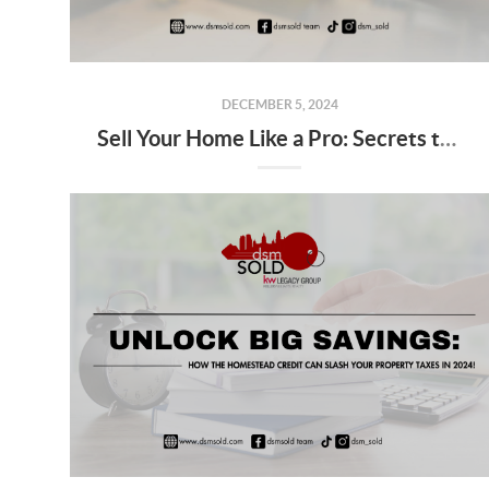
DECEMBER 5, 2024
Sell Your Home Like a Pro: Secrets to Stand Out and Close Big