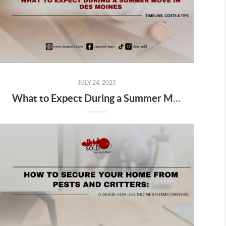
JULY 24, 2025
What to Expect During a Summer Move in Des Moines