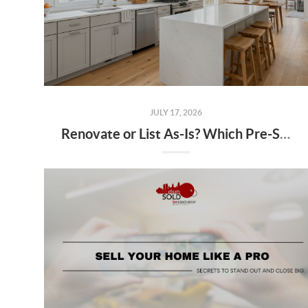
JULY 17, 2026
Renovate or List As-Is? Which Pre-Sale Projects Actually Pay Off in the Des Moines Market