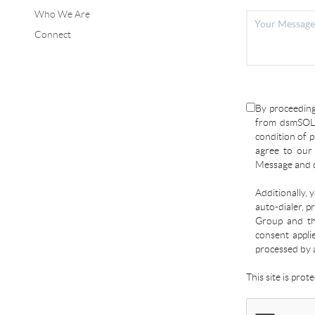
Who We Are
Connect
By proceeding
from dsmSOLD
condition of p
agree to ou
Message and d
Additionally, 
auto-dialer, p
Group and the
consent appli
processed by 
This site is pro