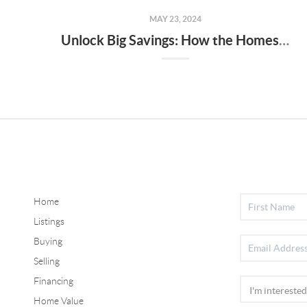
MAY 23, 2024
Unlock Big Savings: How the Homestead Credit Can Slash Your Property Taxes in 2024!
Home
Listings
Buying
Selling
Financing
Home Value