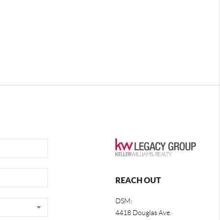
REACH OUT
DSM:
4418 Douglas Ave.