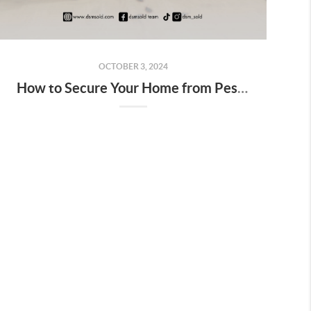
OCTOBER 3, 2024
How to Secure Your Home from Pests and Critters: A Guide for Des Moines Homeowners