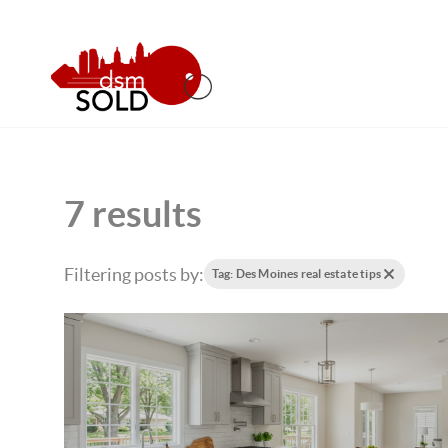
7 results
Filtering posts by:
Tag: Des Moines real estate tips