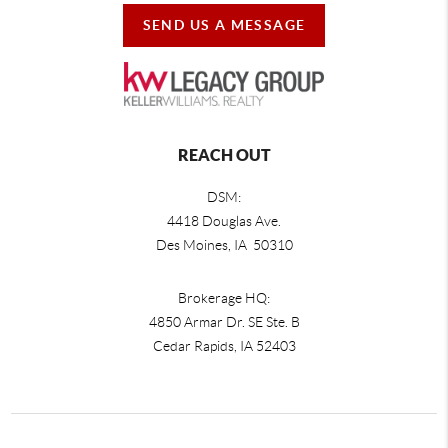
SEND US A MESSAGE
REACH OUT
DSM:
4418 Douglas Ave.
Des Moines, IA 50310
Brokerage HQ:
4850 Armar Dr. SE Ste. B
Cedar Rapids
,
IA
52403