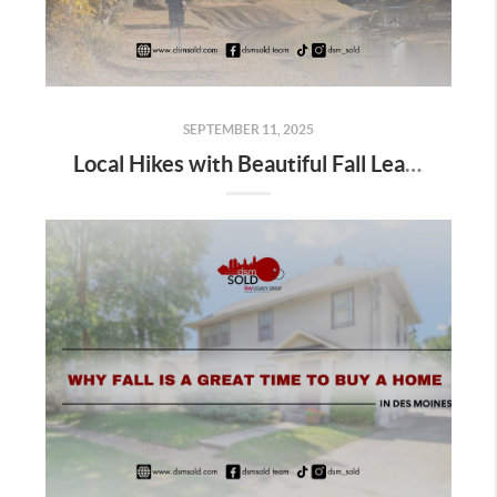
SEPTEMBER 11, 2025
Local Hikes with Beautiful Fall Leaves in Des Moines