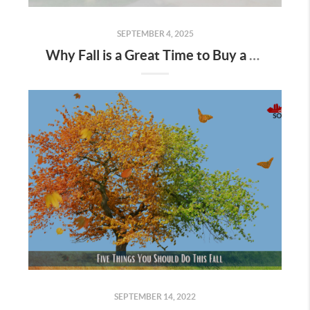
SEPTEMBER 4, 2025
Why Fall is a Great Time to Buy a Home in Des Moines
SEPTEMBER 14, 2022