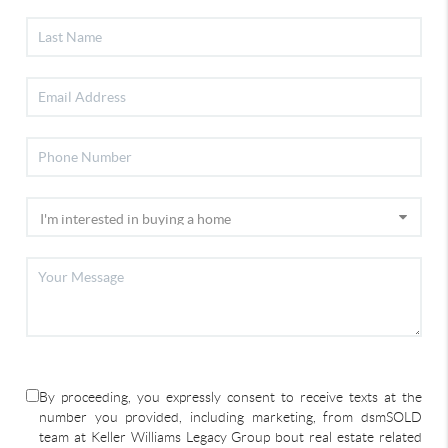
By proceeding, you expressly consent to receive texts at the
number you provided, including marketing, from dsmSOLD
team at Keller Williams Legacy Group bout real estate related