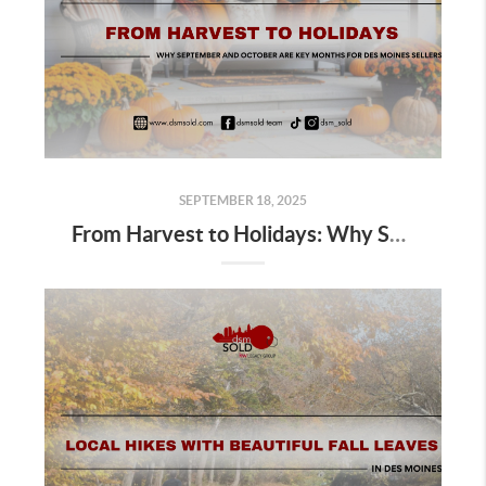
SEPTEMBER 18, 2025
From Harvest to Holidays: Why September and October Are Key Months for Des Moines Sellers