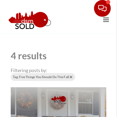
Toggle
4 results
Filtering posts by:
Tag: Five Things You Should Do This Fall