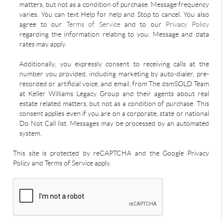
matters, but not as a condition of purchase. Message frequency
varies. You can text Help for help and Stop to cancel. You also
agree to our
Terms of Service
and to our
Privacy Policy
regarding the information relating to you. Message and data
rates may apply.
Additionally, you expressly consent to receiving calls at the
number you provided, including marketing by auto-dialer, pre-
recorded or artificial voice, and email, from The dsmSOLD Team
at Keller Williams Legacy Group and their agents about real
estate related matters, but not as a condition of purchase. This
consent applies even if you are on a corporate, state or national
Do Not Call list. Messages may be processed by an automated
system.
This site is protected by reCAPTCHA and the Google Privacy
Policy and Terms of Service apply.