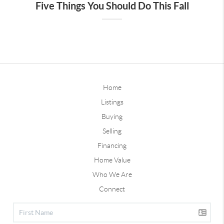
Five Things You Should Do This Fall
Home
Listings
Buying
Selling
Financing
Home Value
Who We Are
Connect