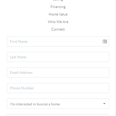
Financing
Home Value
Who We Are
Connect