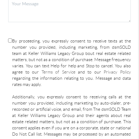
By proceeding, you expressly consent to receive texts at the
number you provided, including marketing, from dsmSOLD
team at Keller Williams Legacy Group bout real estate related
matters, but not as a condition of purchase. Message frequency
varies. You can text Help for help and Stop to cancel. You also
agree to our
Terms of Service
and to our
Privacy Policy
regarding the information relating to you. Message and data
rates may apply.
Additionally, you expressly consent to receiving calls at the
number you provided, including marketing by auto-dialer, pre-
recorded or artificial voice, and email, from The dsmSOLD Team
at Keller Williams Legacy Group and their agents about real
estate related matters, but not as a condition of purchase. This
consent applies even if you are on a corporate, state or national
Do Not Call list. Messages may be processed by an automated