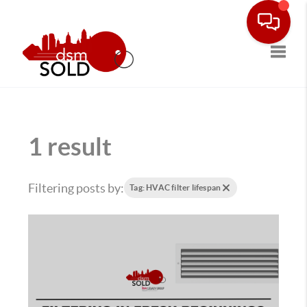
Toggle
1 result
Filtering posts by:
Tag: HVAC filter lifespan