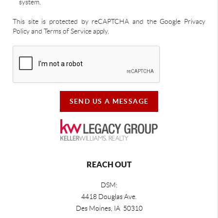
system.
This site is protected by reCAPTCHA and the Google Privacy
Policy and Terms of Service apply.
SEND US A MESSAGE
REACH OUT
DSM:
4418 Douglas Ave.
Des Moines, IA 50310