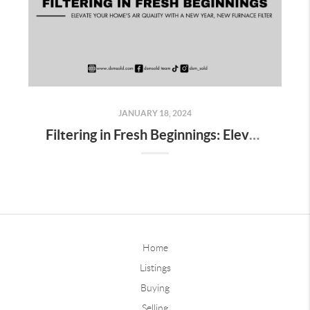
JANUARY 18, 2024
Filtering in Fresh Beginnings: Elevate Your Home's Air Quality with a New Year, New Furnace Filter
Home
Listings
Buying
Selling