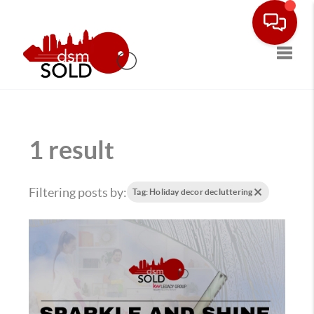
Toggle
1 result
Filtering posts by:
Tag: Holiday decor decluttering