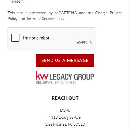
system.
This site is protected by reCAPTCHA and the Google Privacy
Policy and Terms of Service apply.
SEND US A MESSAGE
REACH OUT
DSM:
4418 Douglas Ave.
Des Moines, IA 50310