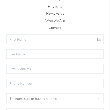
Financing
Home Value
Who We Are
Connect