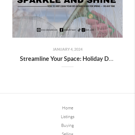
JANUARY 4, 2024
Streamline Your Space: Holiday Decor Decluttering Tips for Homeowners
Home
Listings
Buying
Selling