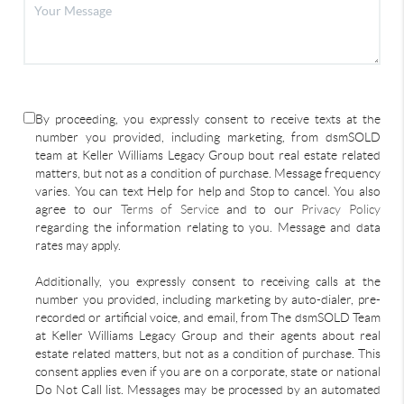
By proceeding, you expressly consent to receive texts at the
number you provided, including marketing, from dsmSOLD
team at Keller Williams Legacy Group bout real estate related
matters, but not as a condition of purchase. Message frequency
varies. You can text Help for help and Stop to cancel. You also
agree to our
Terms of Service
and to our
Privacy Policy
regarding the information relating to you. Message and data
rates may apply.
Additionally, you expressly consent to receiving calls at the
number you provided, including marketing by auto-dialer, pre-
recorded or artificial voice, and email, from The dsmSOLD Team
at Keller Williams Legacy Group and their agents about real
estate related matters, but not as a condition of purchase. This
consent applies even if you are on a corporate, state or national
Do Not Call list. Messages may be processed by an automated