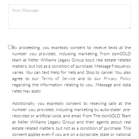
By proceeding, you expressly consent to receive texts at the
number you provided, including marketing, from dsmSOLD
team at Keller Williams Legacy Group bout real estate related
matters, but not as a condition of purchase. Message frequency
varies. You can text Help for help and Stop to cancel. You also
agree to our
Terms of Service
and to our
Privacy Policy
regarding the information relating to you. Message and data
rates may apply.
Additionally, you expressly consent to receiving calls at the
number you provided, including marketing by auto-dialer, pre-
recorded or artificial voice, and email, from The dsmSOLD Team
at Keller Williams Legacy Group and their agents about real
estate related matters, but not as a condition of purchase. This
consent applies even if you are on a corporate, state or national