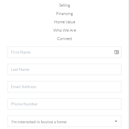
Selling
Financing
Home Value
Who We Are
Connect