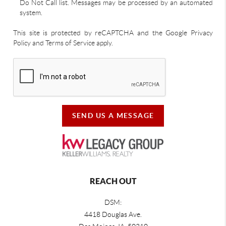
Do Not Call list. Messages may be processed by an automated
system.
This site is protected by reCAPTCHA and the Google Privacy
Policy and Terms of Service apply.
SEND US A MESSAGE
REACH OUT
DSM:
4418 Douglas Ave.