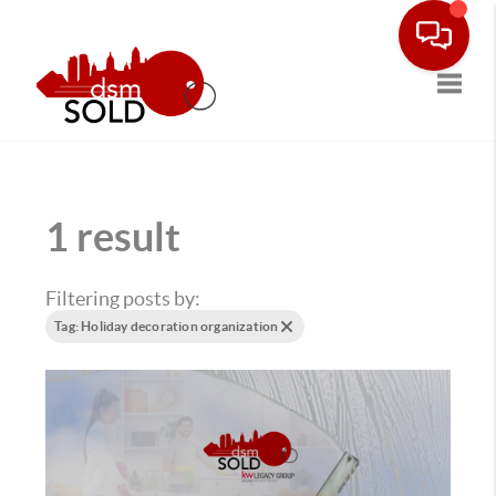
Toggle
1 result
Filtering posts by:
Tag: Holiday decoration organization