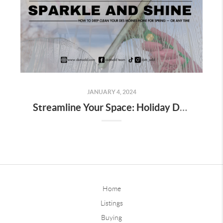
JANUARY 4, 2024
Streamline Your Space: Holiday Decor Decluttering Tips for Homeowners
Home
Listings
Buying