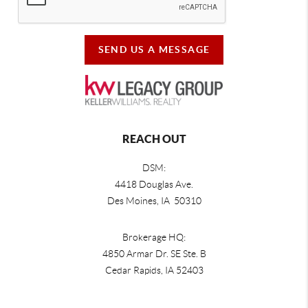
SEND US A MESSAGE
REACH OUT
DSM:
4418 Douglas Ave.
Des Moines, IA 50310
Brokerage HQ:
4850 Armar Dr. SE Ste. B
Cedar Rapids
,
IA
52403