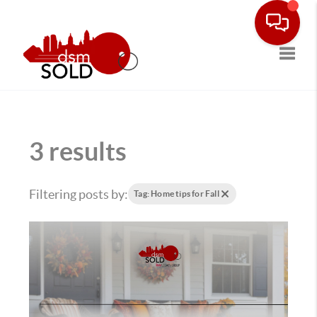
Toggle
3 results
Filtering posts by:
Tag: Home tips for Fall