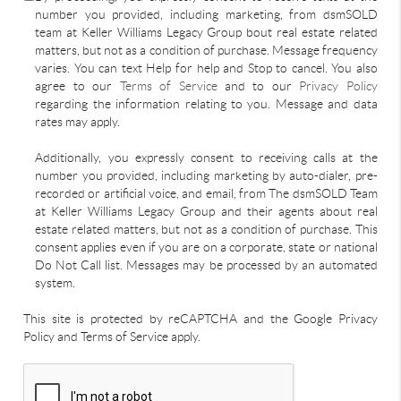
number you provided, including marketing, from dsmSOLD
team at Keller Williams Legacy Group bout real estate related
matters, but not as a condition of purchase. Message frequency
varies. You can text Help for help and Stop to cancel. You also
agree to our
Terms of Service
and to our
Privacy Policy
regarding the information relating to you. Message and data
rates may apply.
Additionally, you expressly consent to receiving calls at the
number you provided, including marketing by auto-dialer, pre-
recorded or artificial voice, and email, from The dsmSOLD Team
at Keller Williams Legacy Group and their agents about real
estate related matters, but not as a condition of purchase. This
consent applies even if you are on a corporate, state or national
Do Not Call list. Messages may be processed by an automated
system.
This site is protected by reCAPTCHA and the Google Privacy
Policy and Terms of Service apply.