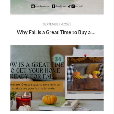
SEPTEMBER 4, 2025
Why Fall is a Great Time to Buy a Home in Des Moines