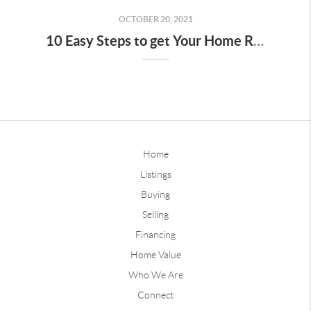
OCTOBER 20, 2021
10 Easy Steps to get Your Home Ready for Fall
Home
Listings
Buying
Selling
Financing
Home Value
Who We Are
Connect