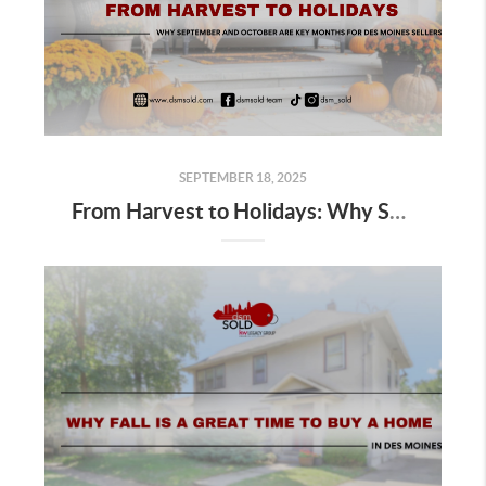
SEPTEMBER 18, 2025
From Harvest to Holidays: Why September and October Are Key Months for Des Moines Sellers