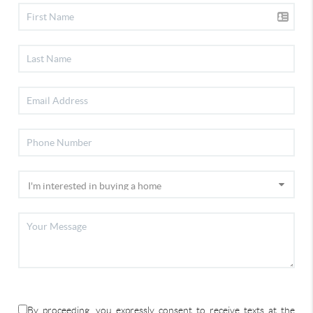
By proceeding, you expressly consent to receive texts at the