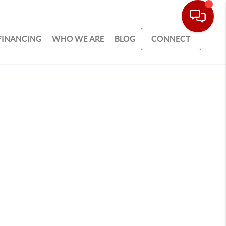
FINANCING
WHO WE ARE
BLOG
CONNECT