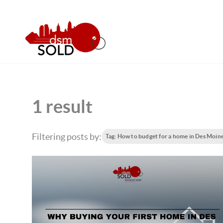
1 result
Filtering posts by:
Tag: How to budget for a home in Des Moin