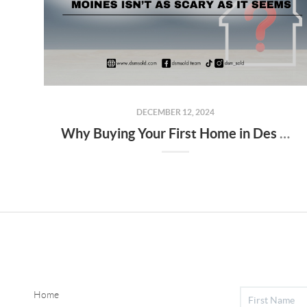
DECEMBER 12, 2024
Why Buying Your First Home in Des Moines Isn’t as Scary as It Seems
Home