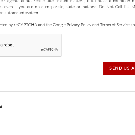
ir agents about real estate related matters, but not as a condition o
es even if you are on a corporate, state or national Do Not Call list.
an automated system.
tected by reCAPTCHA and the Google Privacy Policy and Terms of Service app
SEND US 
st