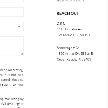
REACH OUT
DSM:
4418 Douglas Ave.
Des Moines, IA 50310
Brokerage HQ:
4850 Armar Dr. SE Ste. B
Cedar Rapids
,
IA
52403
uding marketing,
s, but not as a
 cancel. You also
relating to you.
ding marketing by
r Williams Legacy