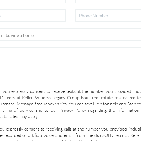
, you expressly consent to receive texts at the number you provided, incl
 team at Keller Williams Legacy Group bout real estate related matter
urchase. Message frequency varies. You can text Help for help and Stop to
r
Terms of Service
and to our
Privacy Policy
regarding the information 
ata rates may apply.
you expressly consent to receiving calls at the number you provided, inclu
re-recorded or artificial voice, and email, from The dsmSOLD Team at Kelle