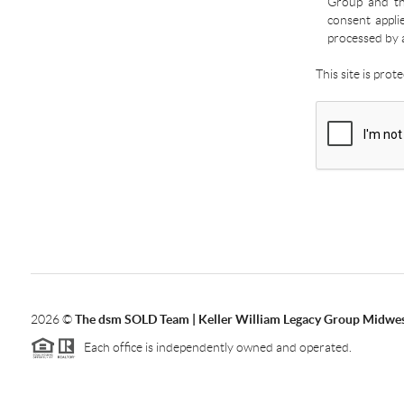
Group and the
consent appli
processed by 
This site is pro
2026
©
The dsm SOLD Team | Keller William Legacy Group Midwe
Each office is independently owned and operated.