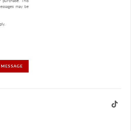
f purchase. This
 Messages may be
ly.
A MESSAGE