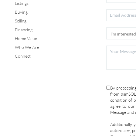
Listings
Buying
Selling
Financing
Home Value
Who We Are
Connect
By proceeding
from dsmSOLD
condition of p
agree to ou
Message and d
Additionally, 
auto-dialer, p