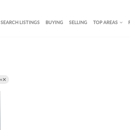
SEARCH LISTINGS
BUYING
SELLING
TOP AREAS
es