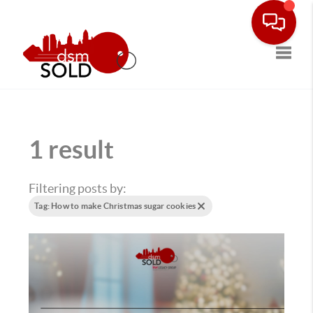
Toggle
1 result
Filtering posts by:
Tag: How to make Christmas sugar cookies