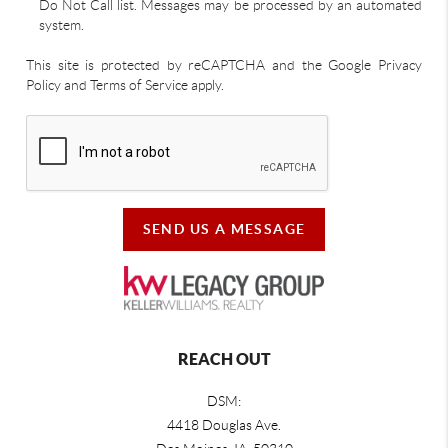
Do Not Call list. Messages may be processed by an automated
system.
This site is protected by reCAPTCHA and the Google Privacy
Policy and Terms of Service apply.
SEND US A MESSAGE
REACH OUT
DSM:
4418 Douglas Ave.