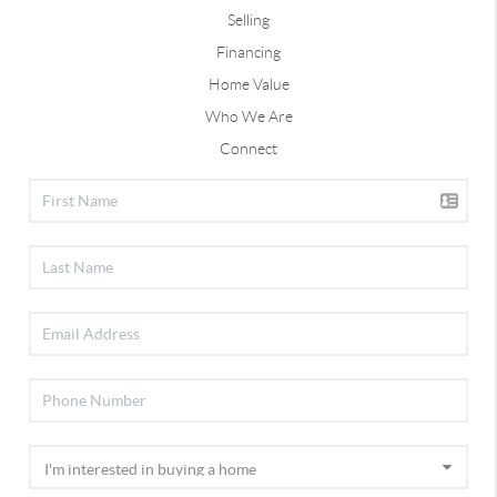
Selling
Financing
Home Value
Who We Are
Connect