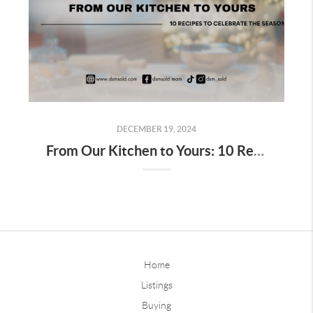
DECEMBER 19, 2024
From Our Kitchen to Yours: 10 Recipes to Celebrate the Season
Home
Listings
Buying