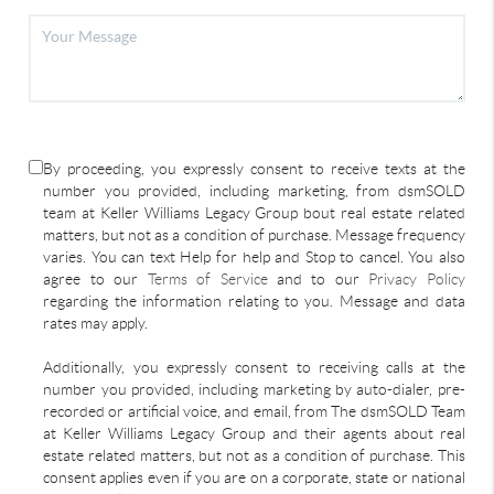
By proceeding, you expressly consent to receive texts at the
number you provided, including marketing, from dsmSOLD
team at Keller Williams Legacy Group bout real estate related
matters, but not as a condition of purchase. Message frequency
varies. You can text Help for help and Stop to cancel. You also
agree to our
Terms of Service
and to our
Privacy Policy
regarding the information relating to you. Message and data
rates may apply.
Additionally, you expressly consent to receiving calls at the
number you provided, including marketing by auto-dialer, pre-
recorded or artificial voice, and email, from The dsmSOLD Team
at Keller Williams Legacy Group and their agents about real
estate related matters, but not as a condition of purchase. This
consent applies even if you are on a corporate, state or national