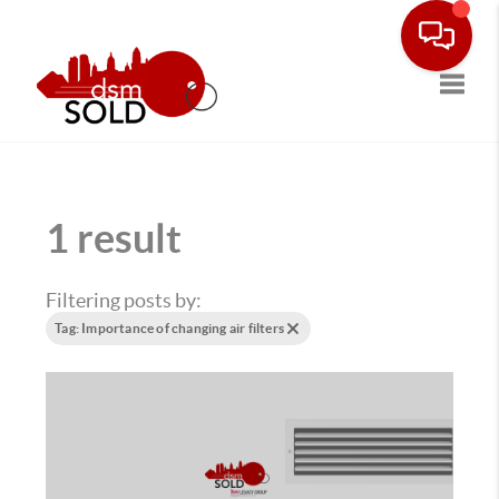
Toggle
1 result
Filtering posts by:
Tag: Importance of changing air filters