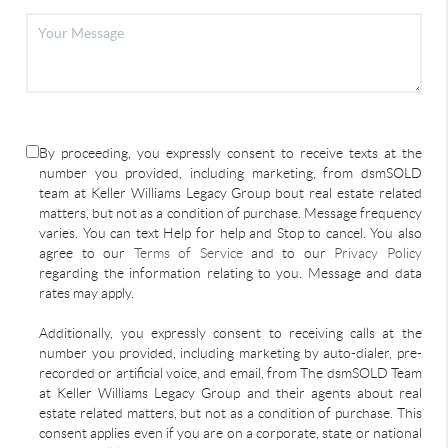
By proceeding, you expressly consent to receive texts at the
number you provided, including marketing, from dsmSOLD
team at Keller Williams Legacy Group bout real estate related
matters, but not as a condition of purchase. Message frequency
varies. You can text Help for help and Stop to cancel. You also
agree to our
Terms of Service
and to our
Privacy Policy
regarding the information relating to you. Message and data
rates may apply.
Additionally, you expressly consent to receiving calls at the
number you provided, including marketing by auto-dialer, pre-
recorded or artificial voice, and email, from The dsmSOLD Team
at Keller Williams Legacy Group and their agents about real
estate related matters, but not as a condition of purchase. This
consent applies even if you are on a corporate, state or national