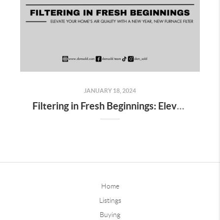
JANUARY 18, 2024
Filtering in Fresh Beginnings: Elevate Your Home's Air Quality with a New Year, New Furnace Filter
Home
Listings
Buying