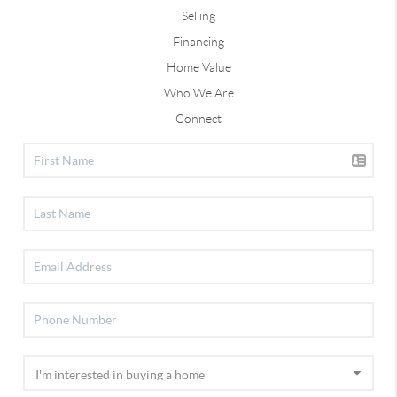
Selling
Financing
Home Value
Who We Are
Connect