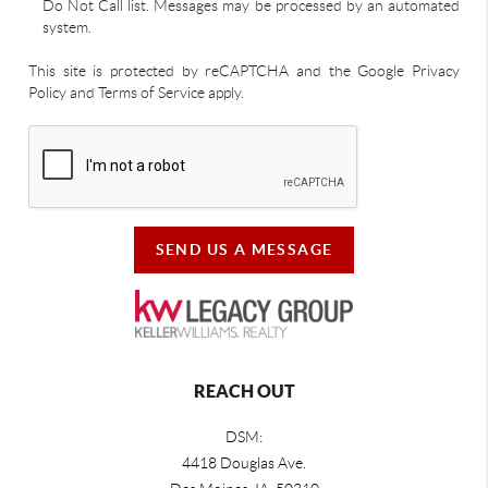
Do Not Call list. Messages may be processed by an automated
system.
This site is protected by reCAPTCHA and the Google Privacy
Policy and Terms of Service apply.
SEND US A MESSAGE
REACH OUT
DSM:
4418 Douglas Ave.