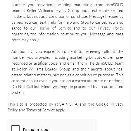
number you provided, including marketing, from dsmSOLD
team at Keller Williams Legacy Group bout real estate related
matters, but not as a condition of purchase. Message frequency
varies. You can text Help for help and Stop to cancel. You also
agree to our
Terms of Service
and to our
Privacy Policy
regarding the information relating to you. Message and data
rates may apply.
Additionally, you expressly consent to receiving calls at the
number you provided, including marketing by auto-dialer, pre-
recorded or artificial voice, and email, from The dsmSOLD Team
at Keller Williams Legacy Group and their agents about real
estate related matters, but not as a condition of purchase. This
consent applies even if you are on a corporate, state or national
Do Not Call list. Messages may be processed by an automated
system.
This site is protected by reCAPTCHA and the Google Privacy
Policy and Terms of Service apply.