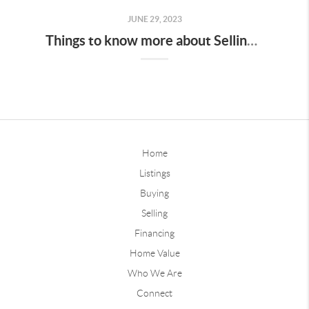
JUNE 29, 2023
Things to know more about Selling or Buying a home in the Summer in Des Moines
Home
Listings
Buying
Selling
Financing
Home Value
Who We Are
Connect