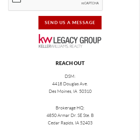
SEND US A MESSAGE
REACH OUT
DSM:
4418 Douglas Ave.
Des Moines, IA 50310
Brokerage HQ:
4850 Armar Dr. SE Ste. B
Cedar Rapids
,
IA
52403