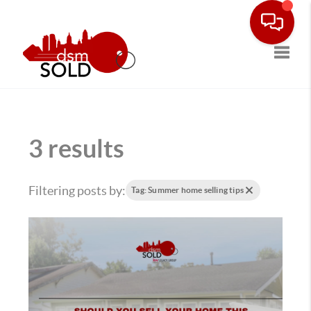
Toggle
3 results
Filtering posts by:
Tag: Summer home selling tips