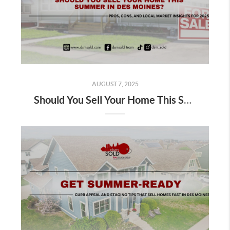
AUGUST 7, 2025
Should You Sell Your Home This Summer in Des Moines?