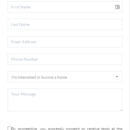
By proceeding, you expressly consent to receive texts at the