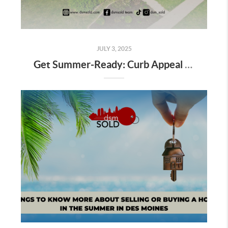
JULY 3, 2025
Get Summer-Ready: Curb Appeal and Staging Tips That Sell Homes Fast in Des Moines