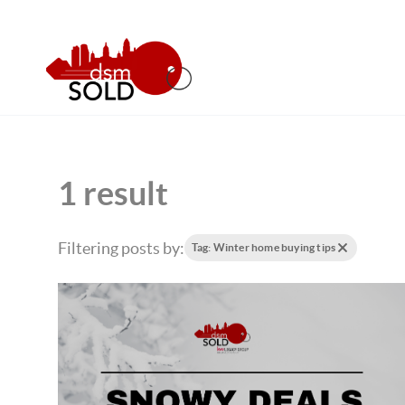
1 result
Filtering posts by:
Tag: Winter home buying tips