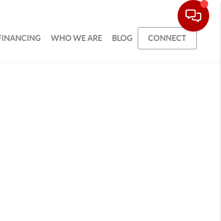
FINANCING
WHO WE ARE
BLOG
CONNECT