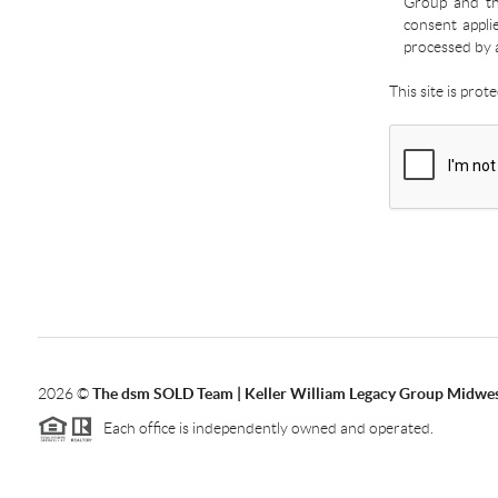
Group and the
consent appli
processed by 
This site is pro
2026
©
The dsm SOLD Team | Keller William Legacy Group Midwe
Each office is independently owned and operated.