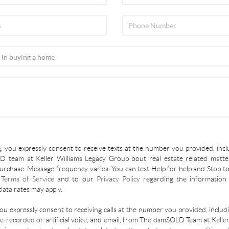
, you expressly consent to receive texts at the number you provided, incl
 team at Keller Williams Legacy Group bout real estate related matter
urchase. Message frequency varies. You can text Help for help and Stop to
r
Terms of Service
and to our
Privacy Policy
regarding the information 
ata rates may apply.
you expressly consent to receiving calls at the number you provided, inclu
re-recorded or artificial voice, and email, from The dsmSOLD Team at Kelle