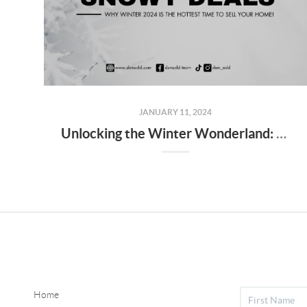
JANUARY 11, 2024
Unlocking the Winter Wonderland: Pros and Cons of Buying a Home in Des Moines
Home