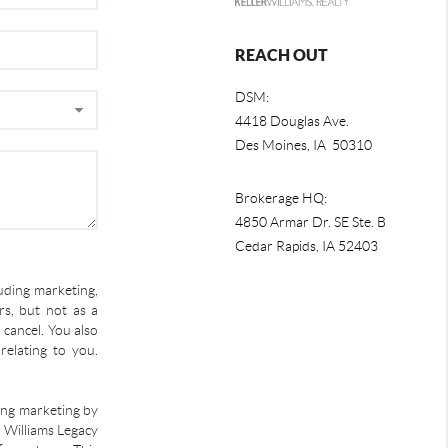
REACH OUT
DSM:
4418 Douglas Ave.
Des Moines, IA 50310
Brokerage HQ:
4850 Armar Dr. SE Ste. B
Cedar Rapids
,
IA
52403
uding marketing,
s, but not as a
 cancel. You also
relating to you.
ding marketing by
r Williams Legacy