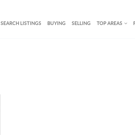
SEARCH LISTINGS
BUYING
SELLING
TOP AREAS