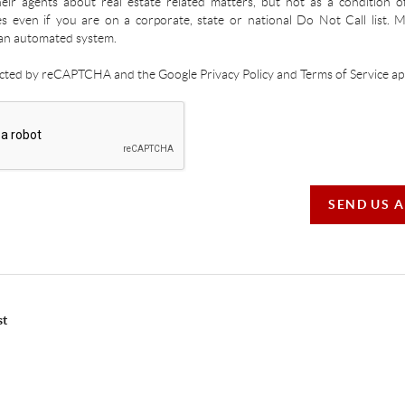
ir agents about real estate related matters, but not as a condition o
es even if you are on a corporate, state or national Do Not Call list.
an automated system.
tected by reCAPTCHA and the Google Privacy Policy and Terms of Service app
SEND US 
st