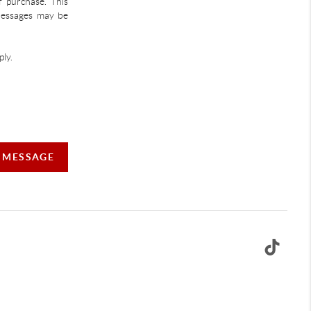
f purchase. This
 Messages may be
ly.
A MESSAGE