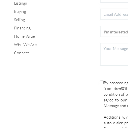
Listings
Buying
Selling
Financing
Home Value
Who We Are
Connect
By proceeding
from dsmSOLD
condition of p
agree to ou
Message and d
Additionally, 
auto-dialer, p