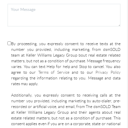
By proceeding, you expressly consent to receive texts at the
number you provided, including marketing, from dsmSOLD
team at Keller Williams Legacy Group bout real estate related
matters, but not as a condition of purchase. Message frequency
varies. You can text Help for help and Stop to cancel. You also
agree to our
Terms of Service
and to our
Privacy Policy
regarding the information relating to you. Message and data
rates may apply.
Additionally, you expressly consent to receiving calls at the
number you provided, including marketing by auto-dialer, pre-
recorded or artificial voice, and email, from The dsmSOLD Team
at Keller Williams Legacy Group and their agents about real
estate related matters, but not as a condition of purchase. This
consent applies even if you are on a corporate, state or national