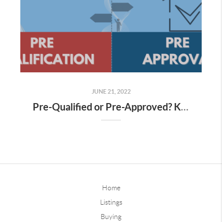
JUNE 21, 2022
Pre-Qualified or Pre-Approved? Know The Difference
Home
Listings
Buying