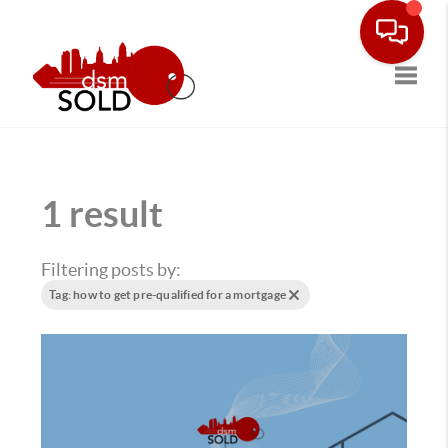
Toggle
1 result
Filtering posts by:
Tag: how to get pre-qualified for a mortgage