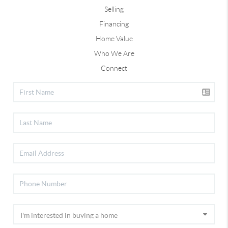
Selling
Financing
Home Value
Who We Are
Connect