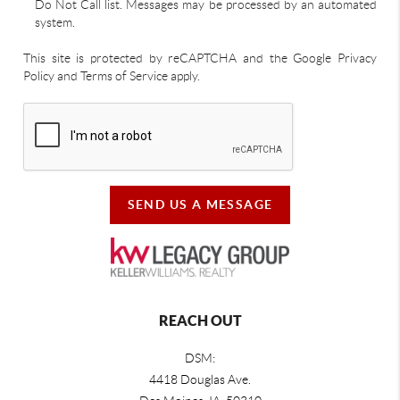
Do Not Call list. Messages may be processed by an automated
system.
This site is protected by reCAPTCHA and the Google Privacy
Policy and Terms of Service apply.
SEND US A MESSAGE
REACH OUT
DSM:
4418 Douglas Ave.