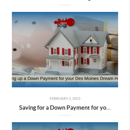
FEBRUARY 2, 2023
Saving for a Down Payment for your Des Moines Dream Home