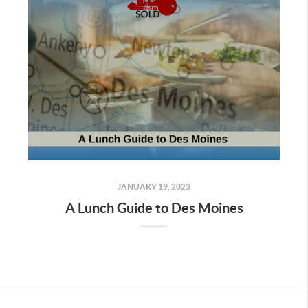
JANUARY 19, 2023
A Lunch Guide to Des Moines