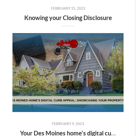
FEBRUARY 15, 2023
Knowing your Closing Disclosure
FEBRUARY 9, 2023
Your Des Moines home's digital curb appeal: showcasing your property online