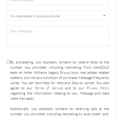
By proceeding, you expressly consent to receive texts at the
number you provided, including marketing, from dsmSOLD
team at Keller Williams Legacy Group bout real estate related
matters, but not as a condition of purchase. Message frequency
varies. You can text Help for help and Stop to cancel. You also
agree to our
Terms of Service
and to our
Privacy Policy
regarding the information relating to you. Message and data
rates may apply.
Additionally, you expressly consent to receiving calls at the
number you provided, including marketing by auto-dialer, pre-