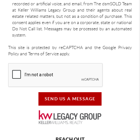
recorded or artificial voice, and email, from The dsmSOLD Team
at Keller Williams Legacy Group and their agents about real
estate related matters, but not as a condition of purchase. This
consent applies even if you are on a corporate, state or national
Do Not Call list. Messages may be processed by an automated
system.
This site is protected by reCAPTCHA and the Google Privacy
Policy and Terms of Service apply.
SEND US A MESSAGE
REACH OUT