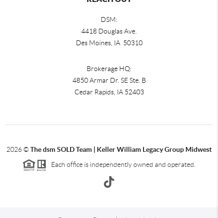
DSM:
4418 Douglas Ave.
Des Moines, IA 50310
Brokerage HQ:
4850 Armar Dr. SE Ste. B
Cedar Rapids
,
IA
52403
2026
©
The dsm SOLD Team | Keller William Legacy Group Midwest
Each office is independently owned and operated.