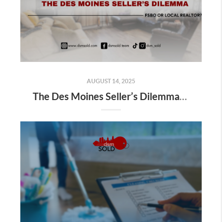
AUGUST 14, 2025
The Des Moines Seller’s Dilemma: FSBO or Local Realtor?