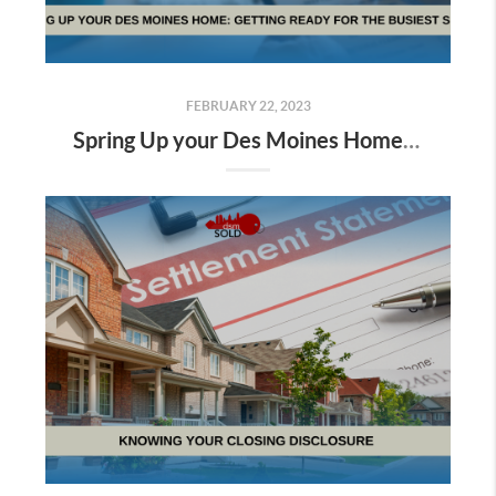
FEBRUARY 22, 2023
Spring Up your Des Moines Home: Getting ready for the Busiest Season