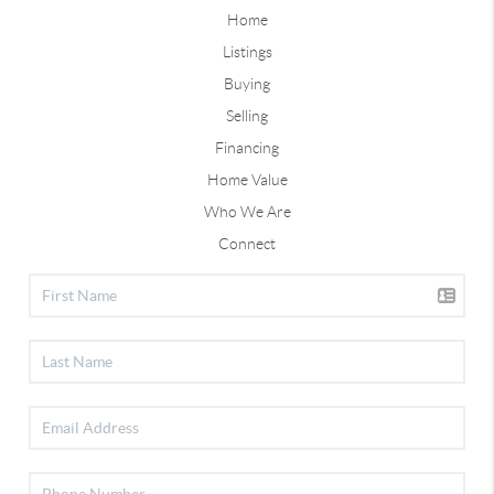
Home
Listings
Buying
Selling
Financing
Home Value
Who We Are
Connect