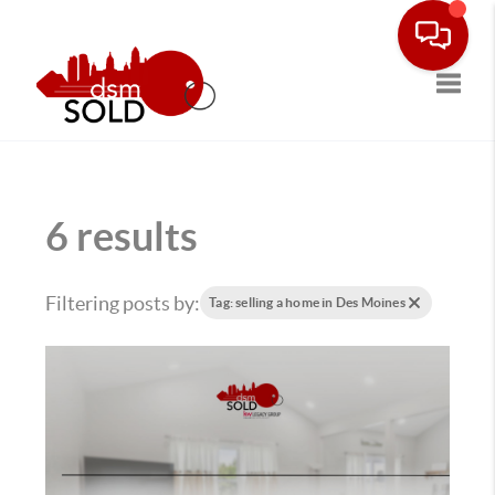
Toggle
6 results
Filtering posts by:
Tag: selling a home in Des Moines