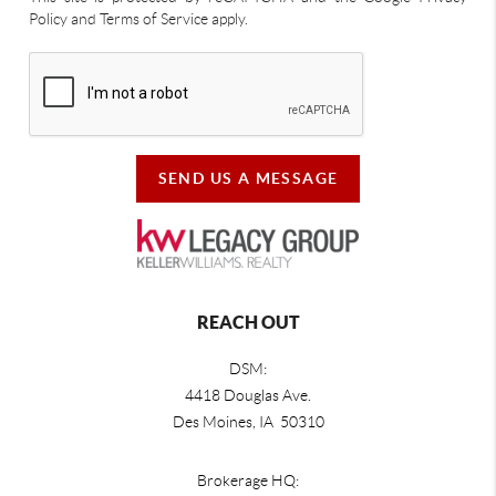
Policy and Terms of Service apply.
SEND US A MESSAGE
REACH OUT
DSM:
4418 Douglas Ave.
Des Moines, IA 50310
Brokerage HQ: