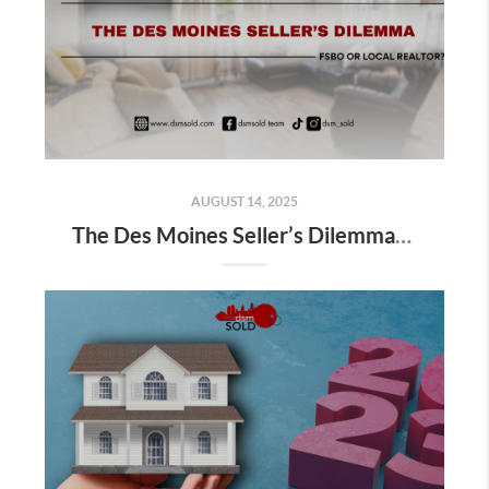
AUGUST 14, 2025
The Des Moines Seller’s Dilemma: FSBO or Local Realtor?