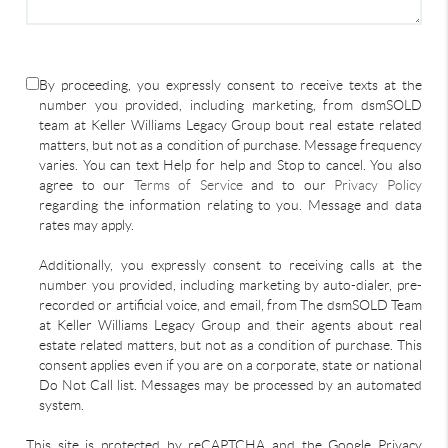
By proceeding, you expressly consent to receive texts at the
number you provided, including marketing, from dsmSOLD
team at Keller Williams Legacy Group bout real estate related
matters, but not as a condition of purchase. Message frequency
varies. You can text Help for help and Stop to cancel. You also
agree to our
Terms of Service
and to our
Privacy Policy
regarding the information relating to you. Message and data
rates may apply.
Additionally, you expressly consent to receiving calls at the
number you provided, including marketing by auto-dialer, pre-
recorded or artificial voice, and email, from The dsmSOLD Team
at Keller Williams Legacy Group and their agents about real
estate related matters, but not as a condition of purchase. This
consent applies even if you are on a corporate, state or national
Do Not Call list. Messages may be processed by an automated
system.
This site is protected by reCAPTCHA and the Google Privacy