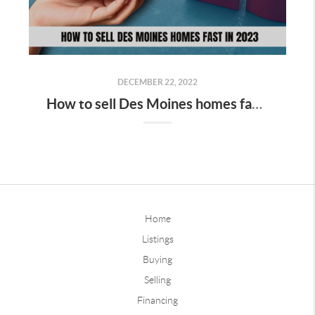
DECEMBER 22, 2022
How to sell Des Moines homes fast in 2023
Home
Listings
Buying
Selling
Financing