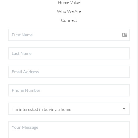
Home Value
Who We Are
Connect