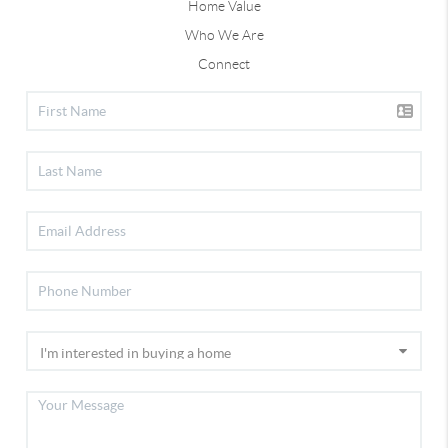
Home Value
Who We Are
Connect