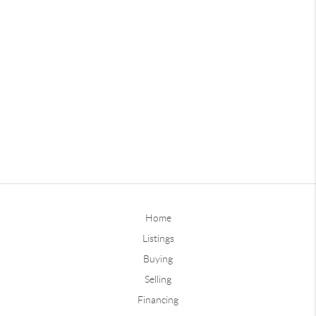
Home
Listings
Buying
Selling
Financing