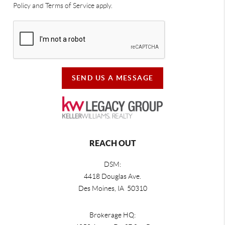
Policy and Terms of Service apply.
SEND US A MESSAGE
REACH OUT
DSM:
4418 Douglas Ave.
Des Moines, IA 50310
Brokerage HQ: