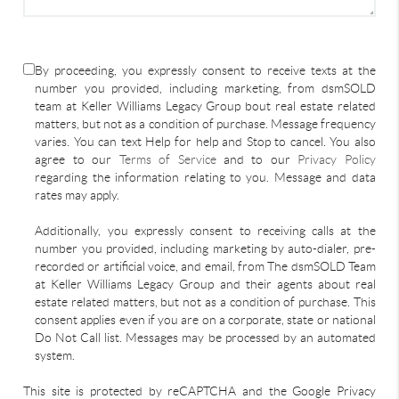
By proceeding, you expressly consent to receive texts at the
number you provided, including marketing, from dsmSOLD
team at Keller Williams Legacy Group bout real estate related
matters, but not as a condition of purchase. Message frequency
varies. You can text Help for help and Stop to cancel. You also
agree to our
Terms of Service
and to our
Privacy Policy
regarding the information relating to you. Message and data
rates may apply.
Additionally, you expressly consent to receiving calls at the
number you provided, including marketing by auto-dialer, pre-
recorded or artificial voice, and email, from The dsmSOLD Team
at Keller Williams Legacy Group and their agents about real
estate related matters, but not as a condition of purchase. This
consent applies even if you are on a corporate, state or national
Do Not Call list. Messages may be processed by an automated
system.
This site is protected by reCAPTCHA and the Google Privacy