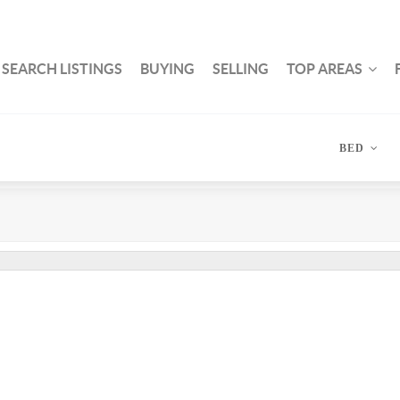
SEARCH LISTINGS
BUYING
SELLING
TOP AREAS
BED