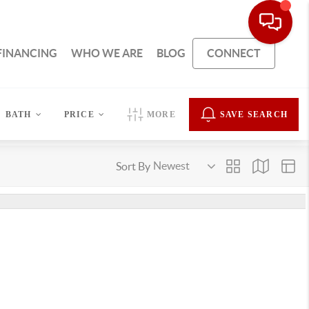
FINANCING
WHO WE ARE
BLOG
CONNECT
BATH
PRICE
MORE
SAVE SEARCH
Sort By