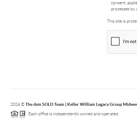
consent appli
processed by 
This site is pro
2026
©
The dsm SOLD Team | Keller William Legacy Group Midwe
Each office is independently owned and operated.