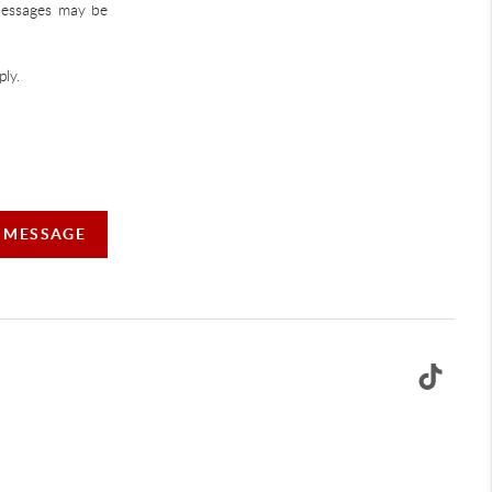
 Messages may be
ly.
A MESSAGE