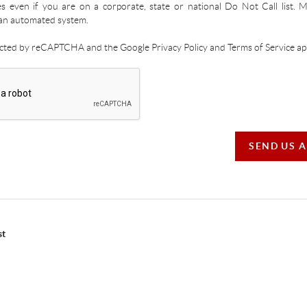
es even if you are on a corporate, state or national Do Not Call list.
an automated system.
tected by reCAPTCHA and the Google Privacy Policy and Terms of Service app
SEND US 
st