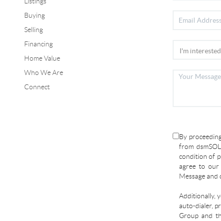
Listings
Buying
Selling
Financing
Home Value
Who We Are
Connect
By proceeding
from dsmSOLD
condition of p
agree to ou
Message and d
Additionally, 
auto-dialer, p
Group and the