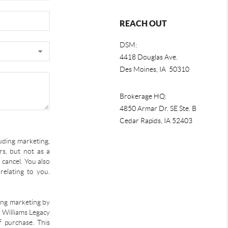
REACH OUT
DSM:
4418 Douglas Ave.
Des Moines, IA 50310
Brokerage HQ:
4850 Armar Dr. SE Ste. B
Cedar Rapids
,
IA
52403
uding marketing,
s, but not as a
 cancel. You also
relating to you.
ding marketing by
r Williams Legacy
f purchase. This