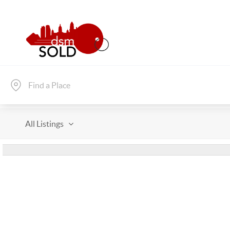
All Listings