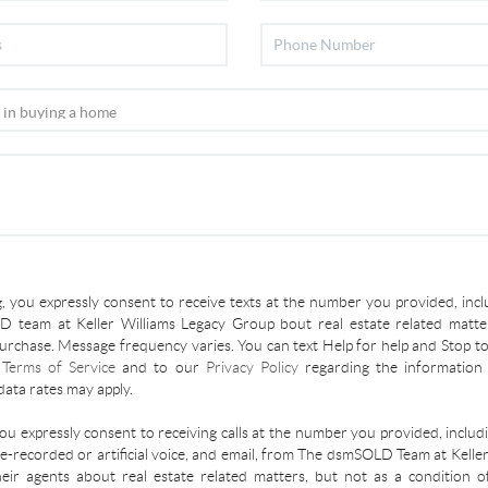
, you expressly consent to receive texts at the number you provided, incl
 team at Keller Williams Legacy Group bout real estate related matter
urchase. Message frequency varies. You can text Help for help and Stop to
r
Terms of Service
and to our
Privacy Policy
regarding the information 
ata rates may apply.
you expressly consent to receiving calls at the number you provided, inclu
re-recorded or artificial voice, and email, from The dsmSOLD Team at Kelle
ir agents about real estate related matters, but not as a condition o