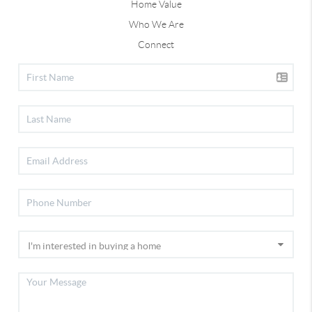
Home Value
Who We Are
Connect