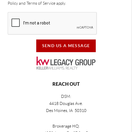
Policy and Terms of Service apply.
SEND US A MESSAGE
REACH OUT
DSM:
4418 Douglas Ave.
Des Moines, IA 50310
Brokerage HQ: