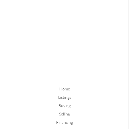
Home
Listings
Buying
Selling
Financing