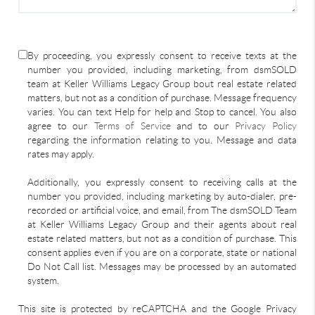
By proceeding, you expressly consent to receive texts at the
number you provided, including marketing, from dsmSOLD
team at Keller Williams Legacy Group bout real estate related
matters, but not as a condition of purchase. Message frequency
varies. You can text Help for help and Stop to cancel. You also
agree to our
Terms of Service
and to our
Privacy Policy
regarding the information relating to you. Message and data
rates may apply.
Additionally, you expressly consent to receiving calls at the
number you provided, including marketing by auto-dialer, pre-
recorded or artificial voice, and email, from The dsmSOLD Team
at Keller Williams Legacy Group and their agents about real
estate related matters, but not as a condition of purchase. This
consent applies even if you are on a corporate, state or national
Do Not Call list. Messages may be processed by an automated
system.
This site is protected by reCAPTCHA and the Google Privacy