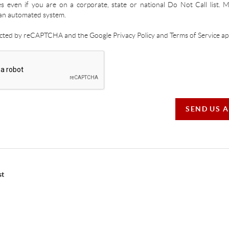
es even if you are on a corporate, state or national Do Not Call list.
an automated system.
tected by reCAPTCHA and the Google Privacy Policy and Terms of Service app
SEND US 
st