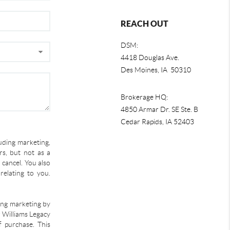
REACH OUT
DSM:
4418 Douglas Ave.
Des Moines, IA 50310
Brokerage HQ:
4850 Armar Dr. SE Ste. B
Cedar Rapids
,
IA
52403
uding marketing,
s, but not as a
 cancel. You also
relating to you.
ding marketing by
r Williams Legacy
f purchase. This