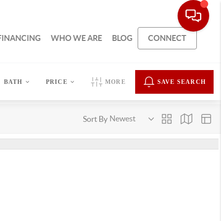
FINANCING
WHO WE ARE
BLOG
CONNECT
BATH
PRICE
MORE
SAVE SEARCH
Sort By