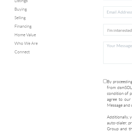
Listings
Buying
Selling
Financing
Home Value
Who We Are
Connect
By proceeding
from dsmSOLD
condition of p
agree to ou
Message and d
Additionally, 
auto-dialer, p
Group and the