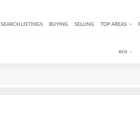
SEARCH LISTINGS
BUYING
SELLING
TOP AREAS
BED