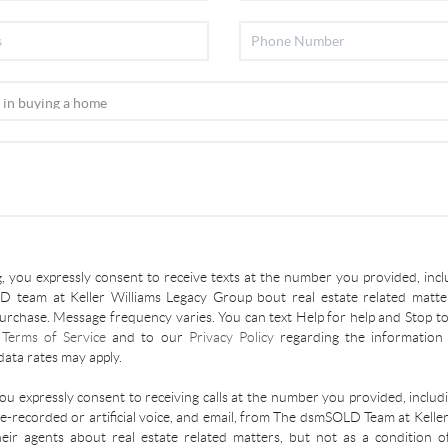
, you expressly consent to receive texts at the number you provided, incl
 team at Keller Williams Legacy Group bout real estate related matter
urchase. Message frequency varies. You can text Help for help and Stop to
r
Terms of Service
and to our
Privacy Policy
regarding the information 
ata rates may apply.
you expressly consent to receiving calls at the number you provided, inclu
re-recorded or artificial voice, and email, from The dsmSOLD Team at Kelle
ir agents about real estate related matters, but not as a condition o