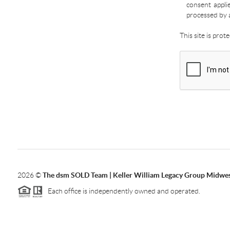
consent appli
processed by 
This site is pro
2026
©
The dsm SOLD Team | Keller William Legacy Group Midwe
Each office is independently owned and operated.