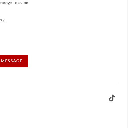
 Messages may be
ly.
A MESSAGE