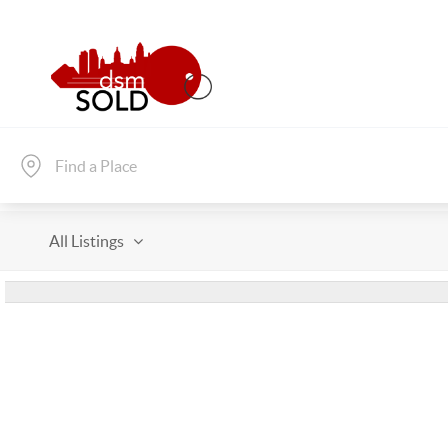
All Listings