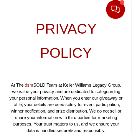
PRIVACY
POLICY
At The
dsm
SOLD Team at Keller Williams Legacy Group,
we value your privacy and are dedicated to safeguarding
your personal information. When you enter our giveaway or
raffle, your details are used solely for event participation,
winner notification, and prize distribution. We do not sell or
share your information with third parties for marketing
purposes. Your trust matters to us, and we ensure your
data is handled securely and responsibly.