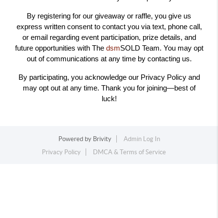
By registering for our giveaway or raffle, you give us
express written consent to contact you via text, phone call,
or email regarding event participation, prize details, and
future opportunities with The
dsm
SOLD Team. You may opt
out of communications at any time by contacting us.
By participating, you acknowledge our Privacy Policy and
may opt out at any time. Thank you for joining—best of
luck!
Powered by
Brivity
Admin Log In
Privacy Policy
DMCA & Terms of Service