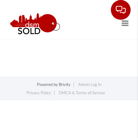
Toggle
Powered by
Brivity
Admin Log In
Privacy Policy
DMCA & Terms of Service