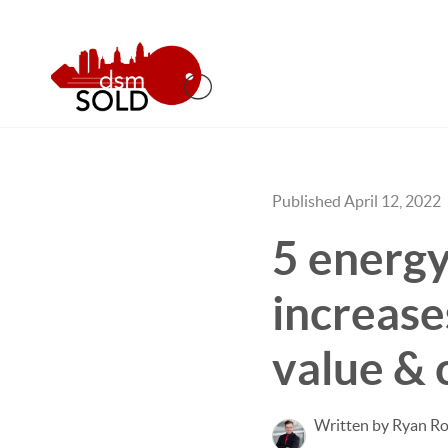
Published April 12, 2022
5 energy
increase
value & 
Written by Ryan Ro