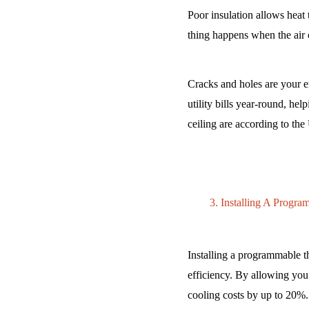
Poor insulation allows heat
thing happens when the air 
Cracks and holes are your e
utility bills year-round, hel
ceiling are according to th
Installing A Progr
Installing a programmable t
efficiency. By allowing you
cooling costs by up to 20%.