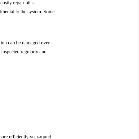
stly repair bills.
rimental to the system. Some 
ation can be damaged over 
 inspected regularly and 
re efficiently year-round. 