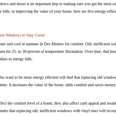
dows and doors is an important step to making sure you get the most ou
ills, to improving the value of your home, here are five energy-efficie
cient Windows to Stay Green
er and cool in summer in Des Moines for comfort. Old, inefficient wi
 for 25- to 30-percent of temperature fluctuation. Over time, that heat 
ars in energy bills. 
want to be more energy efficient will find that replacing old windows
r time. It increases the value of the home, adds comfort and saves money
ct the comfort level of a home, they also affect curb appeal and resale
mates that replacing old, inefficient windows with vinyl ones will recoup