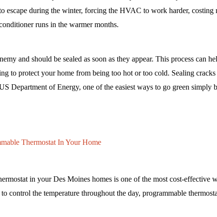
 to escape during the winter, forcing the HVAC to work harder, costin
conditioner runs in the warmer months. 
nemy and should be sealed as soon as they appear. This process can he
ping to protect your home from being too hot or too cold. Sealing cracks i
e US Department of Energy, one of the easiest ways to go green simply b
ammable Thermostat In Your Home
hermostat in your Des Moines homes is one of the most cost-effective w
 to control the temperature throughout the day, programmable thermosta