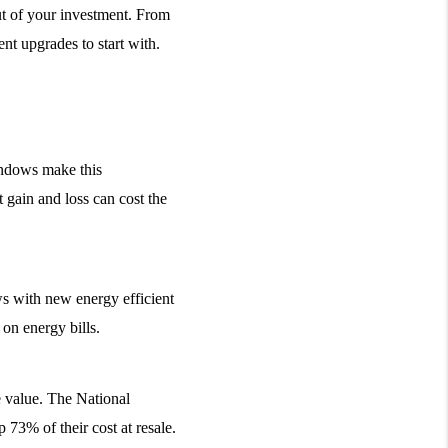
t of your investment. From 
nt upgrades to start with.
ndows make this 
gain and loss can cost the 
 with new energy efficient 
 on energy bills.
 value. The National 
 73% of their cost at resale.