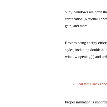
Vinyl windows are often t
certification (National Fenes
gain, and more.
Besides being energy effici
styles, including double-hu
window opening(s) and orde
Seal that Cracks and
Proper insulation is importa