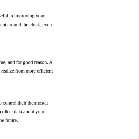
eful in improving your 
nt around the clock, even 
me, and for good reason. A 
 realize from more efficient 
 control their thermostat 
ollect data about your 
e future.