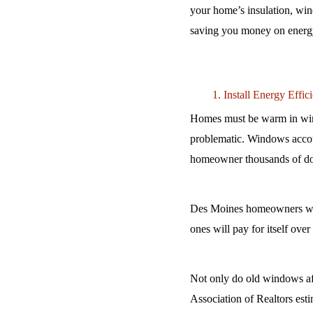
your home’s insulation, win
saving you money on energy b
Install Energy Effi
Homes must be warm in wint
problematic. Windows account
homeowner thousands of doll
Des Moines homeowners who 
ones will pay for itself ove
Not only do old windows affe
Association of Realtors esti