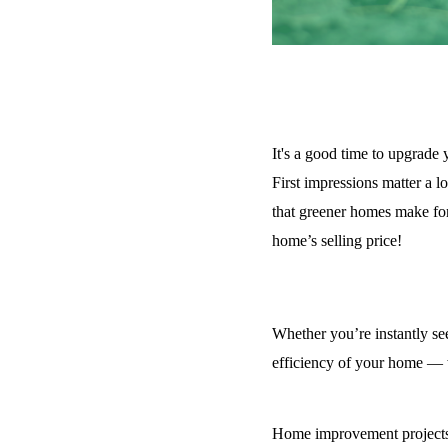
It's a good time to upgrade
First impressions matter a 
that greener homes make for 
home’s selling price!
Whether you’re instantly see
efficiency of your home — w
Home improvement projects t