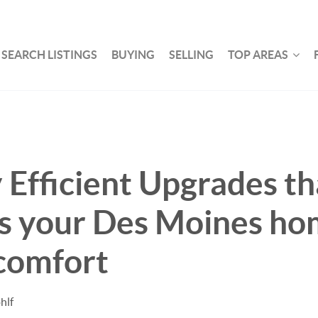
SEARCH LISTINGS
BUYING
SELLING
TOP AREAS
 Efficient Upgrades th
s your Des Moines ho
comfort
hlf