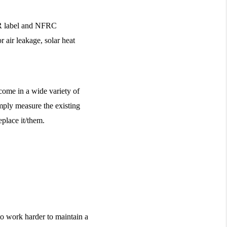
R label and NFRC 
 air leakage, solar heat 
ome in a wide variety of 
mply measure the existing 
place it/them.
to work harder to maintain a 