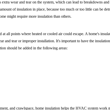
s extra wear and tear on the system, which can lead to breakdowns and co
 amount of insulation in place, because too much or too little can be det
me might require more insulation than others. 
ed at all points where heated or cooled air could escape. A home's insul
r and tear or improper installation. It's important to have the insulation
ation should be added in the following areas:
sement, and crawlspace, home insulation helps the HVAC system work mo