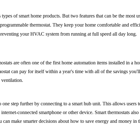
 types of smart home products. But two features that can be the most us
 programmable thermostat. They keep your home comfortable and efficie
reventing your HVAC system from running at full speed all day long.
tats are often one of the first home automation items installed in a ho
at can pay for itself within a year's time with all of the savings you'll
 ventilation.
 one step further by connecting to a smart hub unit. This allows users to
 internet-connected smartphone or other device. Smart thermostats also c
ou can make smarter decisions about how to save energy and money in th