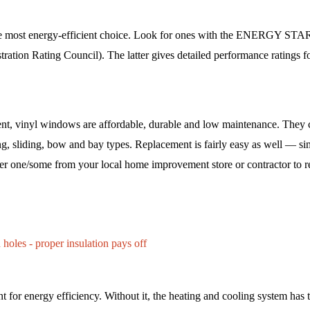
he most energy-efficient choice. Look for ones with the ENERGY STA
tration Rating Council). The latter gives detailed performance ratings for
ent, vinyl windows are affordable, durable and low maintenance. They c
ng, sliding, bow and bay types. Replacement is fairly easy as well — si
r one/some from your local home improvement store or contractor to re
 holes - proper insulation pays off 
nt for energy efficiency. Without it, the heating and cooling system has 