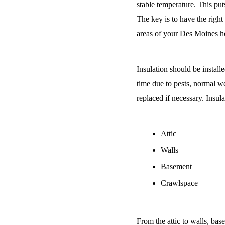
stable temperature. This put
The key is to have the right
areas of your Des Moines ho
Insulation should be install
time due to pests, normal wea
replaced if necessary. Insul
Attic
Walls
Basement
Crawlspace
From the attic to walls, ba