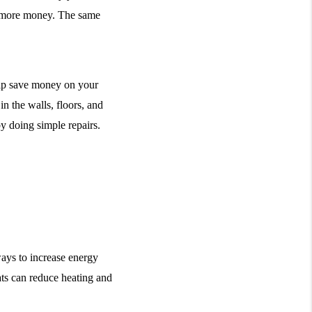
g more money. The same 
lp save money on your 
n the walls, floors, and 
y doing simple repairs. 
ays to increase energy 
ts can reduce heating and 