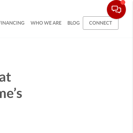
FINANCING
WHO WE ARE
BLOG
CONNECT
at
me’s