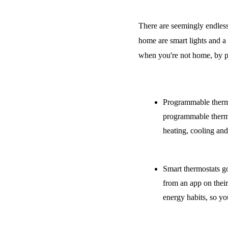
There are seemingly endless
home are smart lights and a
when you're not home, by p
Programmable thermos
programmable thermost
heating, cooling and
Smart thermostats go
from an app on their
energy habits, so y