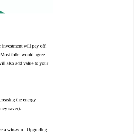
investment will pay off. 
 Most folks would agree 
ill also add value to your 
creasing the energy 
ney saver). 
re a win-win.  Upgrading 