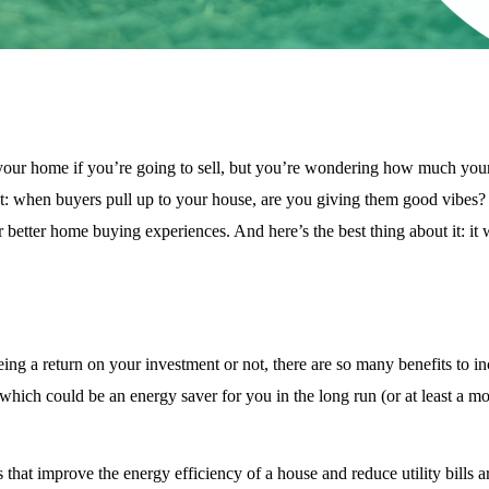
 your home if you’re going to sell, but you’re wondering how much your 
lot: when buyers pull up to your house, are you giving them good vibes?
better home buying experiences. And here’s the best thing about it: it w
ing a return on your investment or not, there are so many benefits to in
hich could be an energy saver for you in the long run (or at least a mo
hat improve the energy efficiency of a house and reduce utility bills a