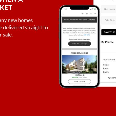
RKET
, any new homes
be delivered straight to
 sale.