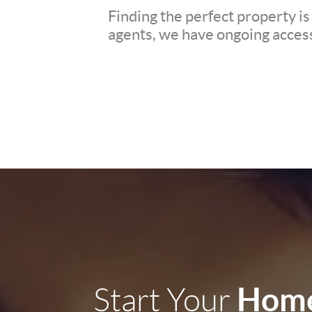
Finding the perfect property is
agents, we have ongoing access 
Home
Start Your