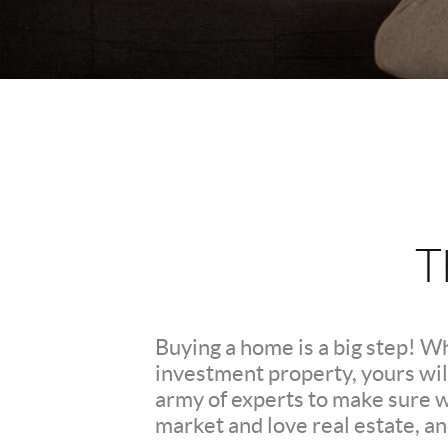
T
Buying a home is a big step! W
investment property, yours wil
army of experts to make sure 
market and love real estate, a