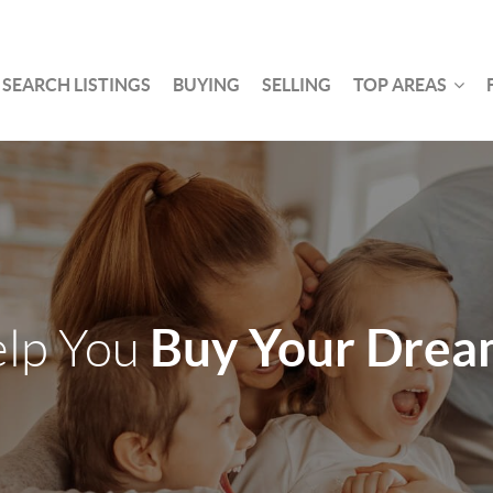
SEARCH LISTINGS
BUYING
SELLING
TOP AREAS
Buy Your Dre
elp You