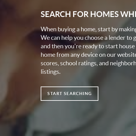
SEARCH FOR HOMES WH
When buying a home, start by making 
We can help you choose a lender to g
and then you're ready to start house
home from any device on our websit
scores, school ratings, and neighbo
listings.
START SEARCHING