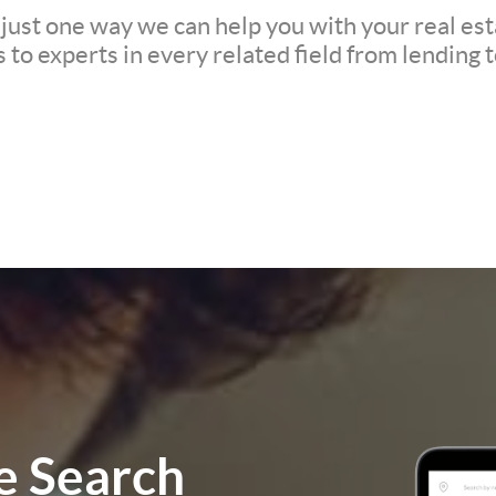
 just one way we can help you with your real est
to experts in every related field from lending t
 Search