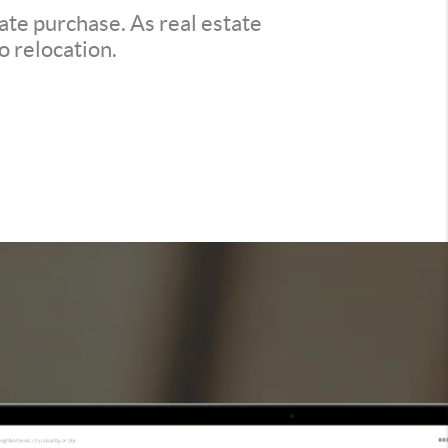
ate purchase. As real estate
o relocation.