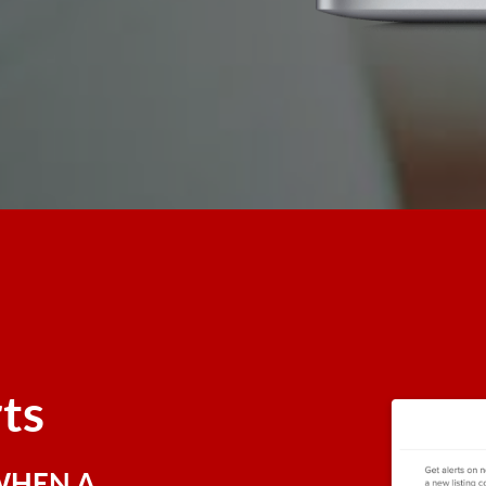
rts
WHEN A