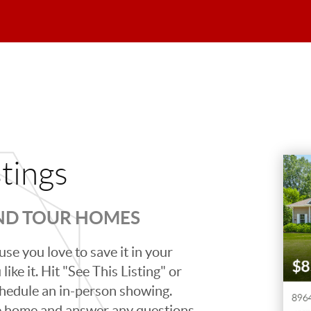
stings
AND TOUR HOMES
se you love to save it in your
ike it. Hit "See This Listing" or
schedule an in-person showing.
e home and answer any questions,