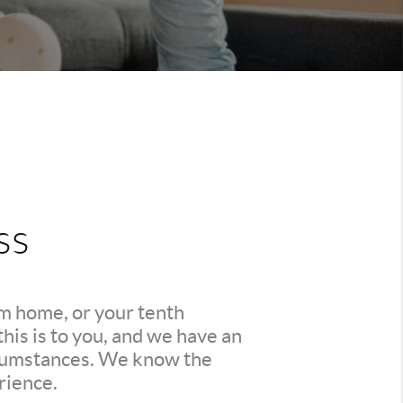
ss
am home, or your tenth
is is to you, and we have an
ircumstances. We know the
rience.