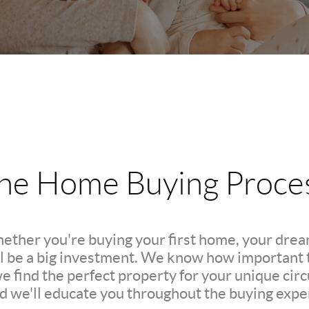
he Home Buying Proce
hether you're buying your first home, your dre
l be a big investment. We know how important th
we find the perfect property for your unique c
nd we'll educate you throughout the buying expe