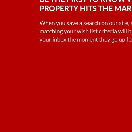
PROPERTY HITS THE MA
When you save a search on our site
matching your wish list criteria will 
your inbox the moment they go up for