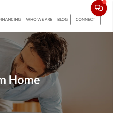
FINANCING
WHO WE ARE
BLOG
CONNECT
am Home