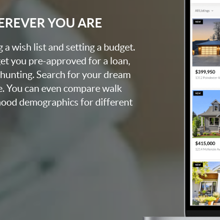
EREVER YOU ARE
a wish list and setting a budget.
et you pre-approved for a loan,
 hunting. Search for your dream
e. You can even compare walk
rhood demographics for different