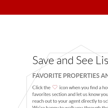
Save and See Li
FAVORITE PROPERTIES 
Click the
icon when you find a hou
favorites section and let us know you l
reach out to your agent directly to 
We're happy to walk you through th