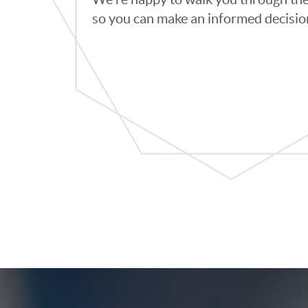
so you can make an informed decisio