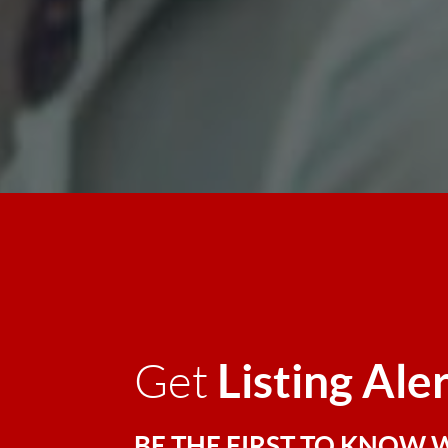
Listing Ale
Get
BE THE FIRST TO KNOW 