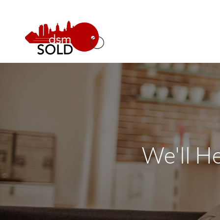
We'll H