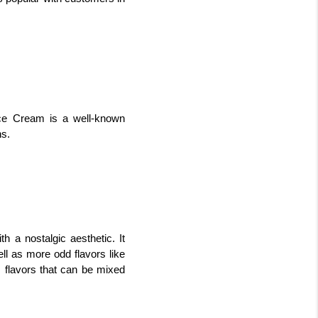
Ice Cream is a well-known 
ns.
 a nostalgic aesthetic. It 
ll as more odd flavors like 
 flavors that can be mixed 