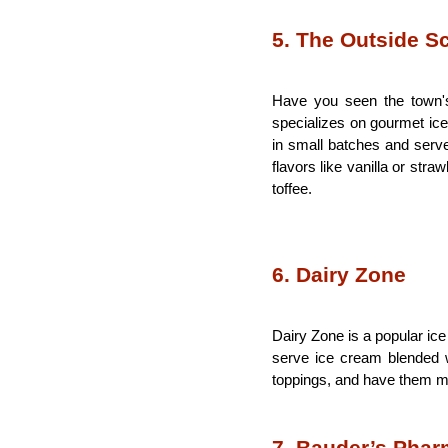
5. The Outside S
Have you seen the town's
specializes on gourmet ice
in small batches and serves
flavors like vanilla or str
toffee.  
6. Dairy Zone
Dairy Zone is a popular ice
serve ice cream blended w
toppings, and have them mi