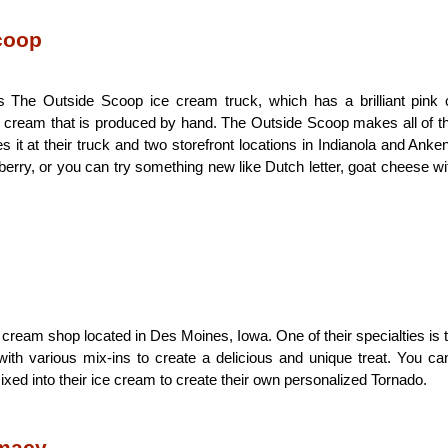
coop
 The Outside Scoop ice cream truck, which has a brilliant pink 
 cream that is produced by hand. The Outside Scoop makes all of th
 it at their truck and two storefront locations in Indianola and Anken
awberry, or you can try something new like Dutch letter, goat cheese wit
 cream shop located in Des Moines, Iowa. One of their specialties is t
ith various mix-ins to create a delicious and unique treat. You can
xed into their ice cream to create their own personalized Tornado.