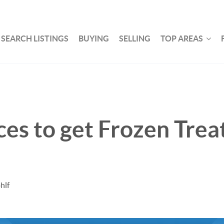
SEARCH LISTINGS
BUYING
SELLING
TOP AREAS
ces to get Frozen Trea
hlf