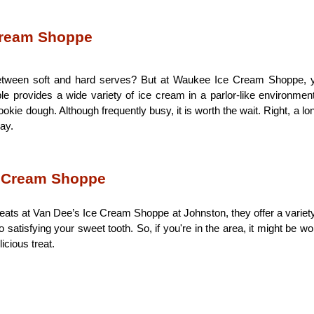
Cream Shoppe
etween soft and hard serves? But at Waukee Ice Cream Shoppe, you
e provides a wide variety of ice cream in a parlor-like environment
ie dough. Although frequently busy, it is worth the wait. Right, a lon
ay.  
e Cream Shoppe
eats at Van Dee’s Ice Cream Shoppe at Johnston, they offer a variety
 satisfying your sweet tooth. So, if you're in the area, it might be w
cious treat. 