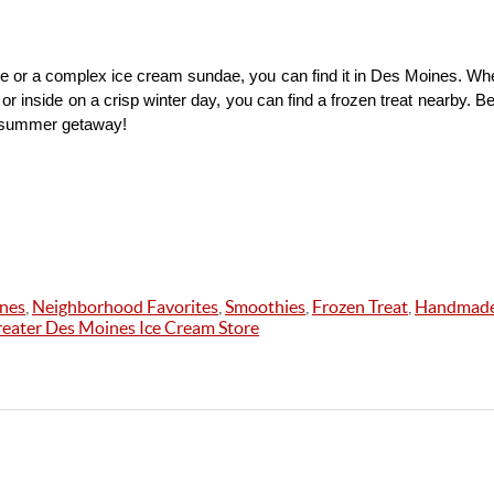
e or a complex ice cream sundae, you can find it in Des Moines. Whe
or inside on a crisp winter day, you can find a frozen treat nearby. B
t summer getaway!
ines
,
Neighborhood Favorites
,
Smoothies
,
Frozen Treat
,
Handmade
eater Des Moines Ice Cream Store