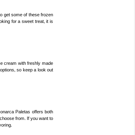
o get some of these frozen 
ng for a sweet treat, it is 
e cream with freshly made 
options, so keep a look out 
onarca Paletas offers both 
choose from. If you want to 
voring.