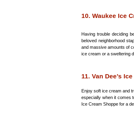
10. Waukee Ice 
Having trouble deciding b
beloved neighborhood stapl
and massive amounts of cook
ice cream or a sweltering d
11. Van Dee’s Ic
Enjoy soft ice cream and tr
especially when it comes to
Ice Cream Shoppe for a deli