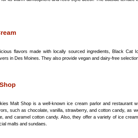
 Cream
icious flavors made with locally sourced ingredients, Black Cat 
overs in Des Moines. They also provide vegan and dairy-free selectio
 Shop 
ies Malt Shop is a well-known ice cream parlor and restaurant with
avors, such as chocolate, vanilla, strawberry, and cotton candy, as we
, and caramel cotton candy. Also, they offer a variety of ice cream
cial malts and sundaes.