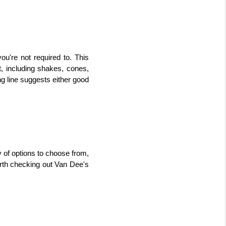
're not required to. This 
, including shakes, cones, 
g line suggests either good 
 of options to choose from, 
orth checking out Van Dee's 