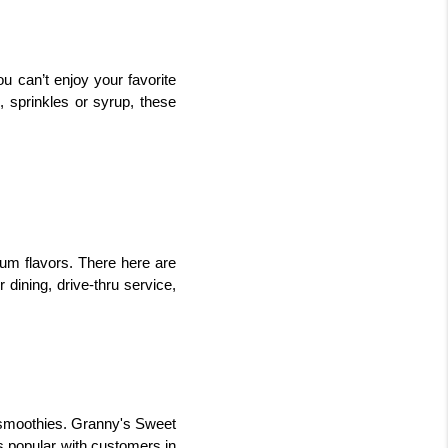
 can’t enjoy your favorite 
, sprinkles or syrup, these 
m flavors. There here are 
dining, drive-thru service, 
 smoothies. Granny's Sweet 
 popular with customers in 