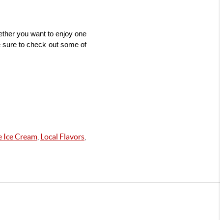
ther you want to enjoy one 
e sure to check out some of 
 Ice Cream
,
Local Flavors
,