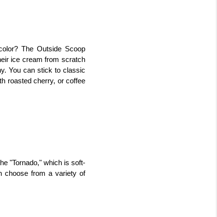
color? The Outside Scoop 
eir ice cream from scratch 
y. You can stick to classic 
h roasted cherry, or coffee 
he "Tornado," which is soft-
 choose from a variety of 