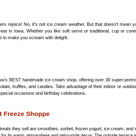
s rejoice! No, it’s not ice cream weather. But that doesn’t mean you
ear in Iowa. Whether you like soft serve or traditional, cup or cone
e to make you scream with delight.
owa's BEST handmade ice cream shop, offering over 30 super-premiu
olate, truffles, and candies. Take advantage of their indoor or outdoor 
special occasions and birthday celebrations. 
t Freeze Shoppe
eats they sell are smoothies, sorbet, frozen yogurt, ice cream, and
for its warm atmosphere and retro-style decor. The outside terrace is