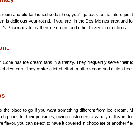
rmacy
ream and old-fashioned soda shop, you’ll go back to the future just t
m is delicious year-round. If you are  in the Des Moines area and looki
r's Pharmacy to try their ice cream and other frozen concoctions.
one
one has ice cream fans in a frenzy. They frequently serve their ic
d desserts. They make a lot of effort to offer vegan and gluten-free 
as
s the place to go if you want something different from ice cream. M
 options for their popsicles, giving customers a variety of flavors to 
 flavor, you can select to have it covered in chocolate or another fla