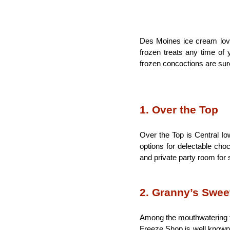
Des Moines ice cream lover
frozen treats any time of y
frozen concoctions are sur
1. Over the Top
Over the Top is Central I
options for delectable choc
and private party room for 
2. Granny’s Swee
Among the mouthwatering tr
Freeze Shop is well known 