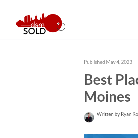
Published May 4, 2023
Best Pla
Moines
Written by Ryan Ro