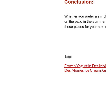
Conclusion:
Whether you prefer a simpl
on the patio in the summer 
these places for your nex
Tags
Frozen Yogurt in Des Mo
Des Moines Ice Cream
,
Gr