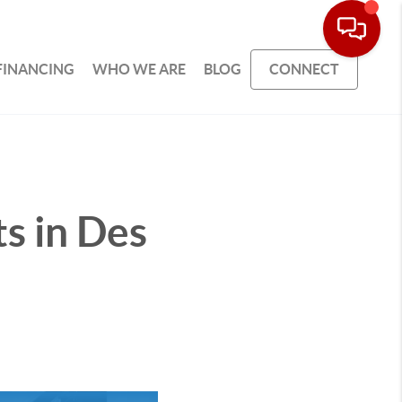
FINANCING
WHO WE ARE
BLOG
CONNECT
ts in Des