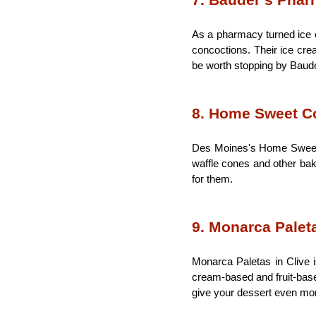
7. Bauder’s Pha
As a pharmacy turned ice c
concoctions. Their ice crea
be worth stopping by Baude
8. Home Sweet C
Des Moines's Home Sweet C
waffle cones and other bake
for them.
9. Monarca Palet
Monarca Paletas in Clive i
cream-based and fruit-based
give your dessert even more