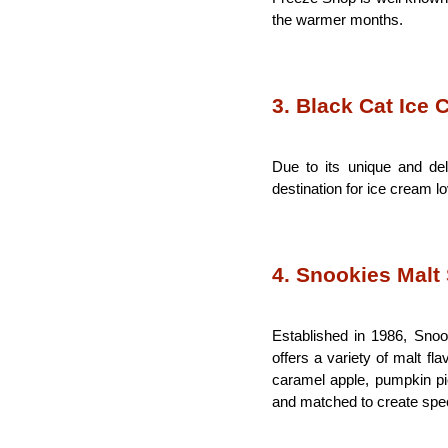
the warmer months.
3. Black Cat Ice
Due to its unique and del
destination for ice cream l
4. Snookies Malt
Established in 1986, Snook
offers a variety of malt fl
caramel apple, pumpkin pie
and matched to create spe