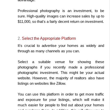
Professional photography is an investment, to be 
sure. High-quality images can increase sales by up to 
$11,000, so that's a fairly decent return on investment.
2. 
Select the Appropriate Platform
It's crucial to advertise your homes as widely and 
through as many channels as you can.
Select a suitable venue for showing these 
photographs if you recently made a professional 
photographic investment. This might be your actual 
website. However, the majority of realtors also have 
listings on websites like Zillow.
You can use this platform in order to get more traffic 
and exposure for your listings, which will make it 
much easier for people to find out about your homes 