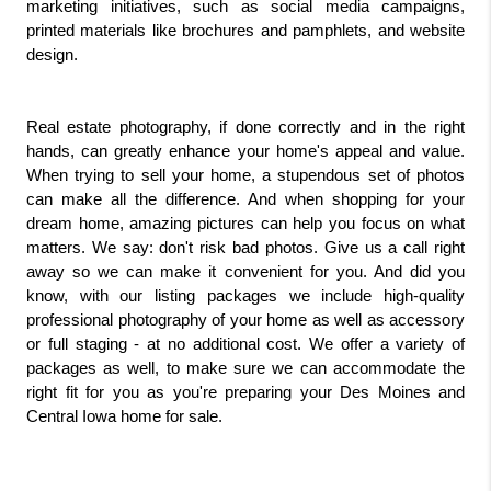
marketing initiatives, such as social media campaigns, 
printed materials like brochures and pamphlets, and website 
design.
Real estate photography, if done correctly and in the right 
hands, can greatly enhance your home's appeal and value. 
When trying to sell your home, a stupendous set of photos 
can make all the difference. And when shopping for your 
dream home, amazing pictures can help you focus on what 
matters. We say: don't risk bad photos. Give us a call right 
away so we can make it convenient for you. And did you 
know, with our listing packages we include high-quality 
professional photography of your home as well as accessory 
or full staging - at no additional cost. We offer a variety of 
packages as well, to make sure we can accommodate the 
right fit for you as you're preparing your Des Moines and 
Central Iowa home for sale. 