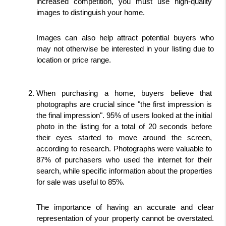
increased competition, you must use high-quality 
images to distinguish your home.
Images can also help attract potential buyers who 
may not otherwise be interested in your listing due to 
location or price range. 
When purchasing a home, buyers believe that 
photographs are crucial since "the first impression is 
the final impression". 95% of users looked at the initial 
photo in the listing for a total of 20 seconds before 
their eyes started to move around the screen, 
according to research. Photographs were valuable to 
87% of purchasers who used the internet for their 
search, while specific information about the properties 
for sale was useful to 85%.
The importance of having an accurate and clear 
representation of your property cannot be overstated. 