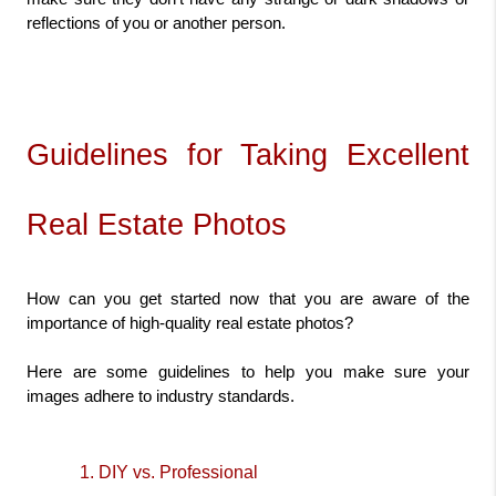
reflections of you or another person.
Guidelines for Taking Excellent 
Real Estate Photos
How can you get started now that you are aware of the 
importance of high-quality real estate photos?
Here are some guidelines to help you make sure your 
images adhere to industry standards.
1. DIY vs. Professional