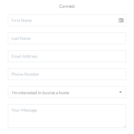
Connect