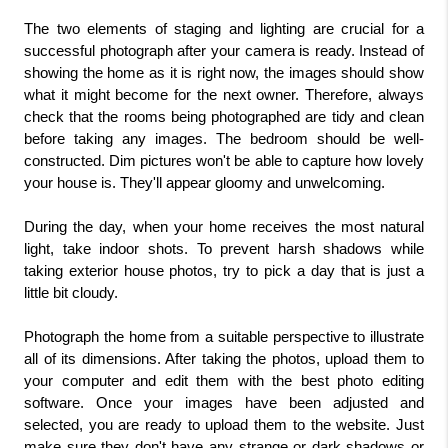
The two elements of staging and lighting are crucial for a 
successful photograph after your camera is ready. Instead of 
showing the home as it is right now, the images should show 
what it might become for the next owner. Therefore, always 
check that the rooms being photographed are tidy and clean 
before taking any images. The bedroom should be well-
constructed. Dim pictures won't be able to capture how lovely 
your house is. They'll appear gloomy and unwelcoming.
During the day, when your home receives the most natural 
light, take indoor shots. To prevent harsh shadows while 
taking exterior house photos, try to pick a day that is just a 
little bit cloudy.
Photograph the home from a suitable perspective to illustrate 
all of its dimensions. After taking the photos, upload them to 
your computer and edit them with the best photo editing 
software. Once your images have been adjusted and 
selected, you are ready to upload them to the website. Just 
make sure they don't have any strange or dark shadows or 