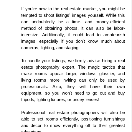
If you're new to the real estate market, you might be 
tempted to shoot listings' images yourself. While this 
can undoubtedly be a time- and money-efficient 
method of obtaining photos, it can also be labor-
intensive. Additionally, it could lead to amateurish 
images, especially if you don't know much about 
cameras, lighting, and staging.
To handle your listings, we firmly advise hiring a real 
estate photography expert. The magic tactics that 
make rooms appear larger, windows glossier, and 
living rooms more inviting can only be used by 
professionals. Also, they will have their own 
equipment, so you won't need to go out and buy 
tripods, lighting fixtures, or pricey lenses!
Professional real estate photographers will also be 
able to set rooms efficiently, positioning furnishings 
and decor to show everything off to their greatest 
advantage.