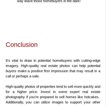
way leave those homebuyers in the dark!
Conclusion
It's vital to draw in potential homebuyers with cutting-edge 
imagery. High-quality real estate photos can help potential 
buyers make a positive first impression that may result in a 
call or perhaps a sale.
High-quality photos of properties tend to sell more quickly and 
for a higher price. Invest in some expert real estate 
photography if you're prepared to sell homes like hotcakes.  
Additionally, you can utilize images to support your other 