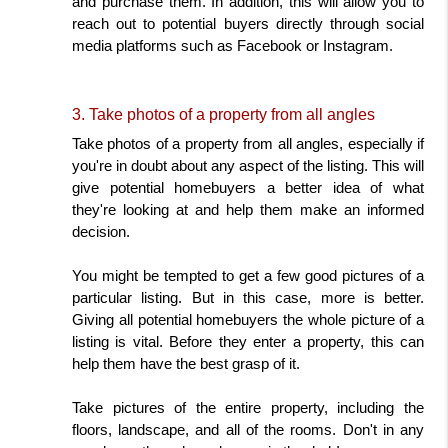
and purchase them. In addition, this will allow you to 
reach out to potential buyers directly through social 
media platforms such as Facebook or Instagram.
3. Take photos of a property from all angles
Take photos of a property from all angles, especially if 
you're in doubt about any aspect of the listing. This will 
give potential homebuyers a better idea of what 
they're looking at and help them make an informed 
decision.
You might be tempted to get a few good pictures of a 
particular listing. But in this case, more is better. 
Giving all potential homebuyers the whole picture of a 
listing is vital. Before they enter a property, this can 
help them have the best grasp of it.
Take pictures of the entire property, including the 
floors, landscape, and all of the rooms. Don't in any 