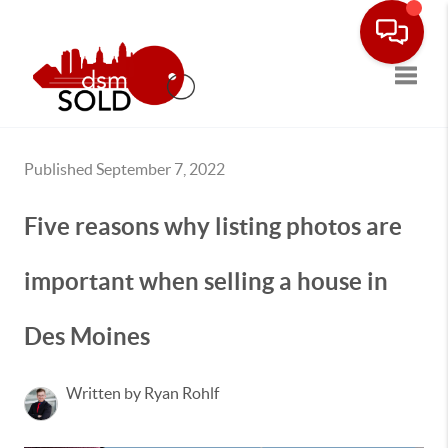
Toggle
Published September 7, 2022
Five reasons why listing photos are
important when selling a house in
Des Moines
Written by Ryan Rohlf