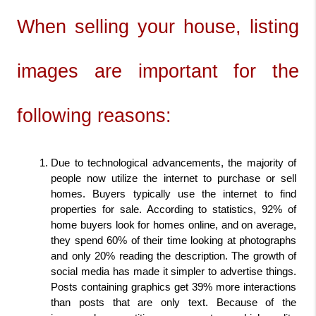
When selling your house, listing 
images are important for the 
following reasons:
Due to technological advancements, the majority of 
people now utilize the internet to purchase or sell 
homes. Buyers typically use the internet to find 
properties for sale. According to statistics, 92% of 
home buyers look for homes online, and on average, 
they spend 60% of their time looking at photographs 
and only 20% reading the description. The growth of 
social media has made it simpler to advertise things. 
Posts containing graphics get 39% more interactions 
than posts that are only text. Because of the 