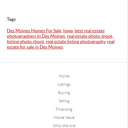
Tags
Des Moines Homes For Sale
,
Iowa
,
best real estate
photographers in Des Moines
,
real estate photo shoot
,
listing photo shoot
,
real estate listing photography
,
real
estate for sale in Des Moines
Home
Listings
Buying
Selling
Financing
Home Value
Who We Are