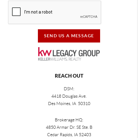
SEND US A MESSAGE
REACH OUT
DSM:
4418 Douglas Ave.
Des Moines, IA 50310
Brokerage HQ:
4850 Armar Dr. SE Ste. B
Cedar Rapids
,
IA
52403