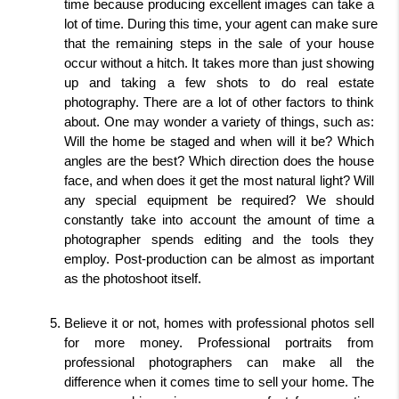
time because producing excellent images can take a 
lot of time. During this time, your agent can make sure 
that the remaining steps in the sale of your house 
occur without a hitch. It takes more than just showing 
up and taking a few shots to do real estate 
photography. There are a lot of other factors to think 
about. One may wonder a variety of things, such as: 
Will the home be staged and when will it be? Which 
angles are the best? Which direction does the house 
face, and when does it get the most natural light? Will 
any special equipment be required? We should 
constantly take into account the amount of time a 
photographer spends editing and the tools they 
employ. Post-production can be almost as important 
as the photoshoot itself.
Believe it or not, homes with professional photos sell 
for more money. Professional portraits from 
professional photographers can make all the 
difference when it comes time to sell your home. The 