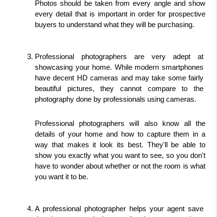
Photos should be taken from every angle and show 
every detail that is important in order for prospective 
buyers to understand what they will be purchasing.
Professional photographers are very adept at 
showcasing your home. While modern smartphones 
have decent HD cameras and may take some fairly 
beautiful pictures, they cannot compare to the 
photography done by professionals using cameras.
Professional photographers will also know all the 
details of your home and how to capture them in a 
way that makes it look its best. They'll be able to 
show you exactly what you want to see, so you don't 
have to wonder about whether or not the room is what 
you want it to be.
A professional photographer helps your agent save 