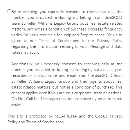
By proceeding, you expressly consent to receive texts at the
number you provided, including marketing, from dsmSOLD
team at Keller Williams Legacy Group bout real estate related
matters, but not as a condition of purchase. Message frequency
varies. You can text Help for help and Stop to cancel. You also
agree to our
Terms of Service
and to our
Privacy Policy
regarding the information relating to you. Message and data
rates may apply.
Additionally, you expressly consent to receiving calls at the
number you provided, including marketing by auto-dialer, pre-
recorded or artificial voice, and email, from The dsmSOLD Team
at Keller Williams Legacy Group and their agents about real
estate related matters, but not as a condition of purchase. This
consent applies even if you are on a corporate, state or national
Do Not Call list. Messages may be processed by an automated
system.
This site is protected by reCAPTCHA and the Google Privacy
Policy and Terms of Service apply.