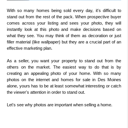
With so many homes being sold every day, it's difficult to 
stand out from the rest of the pack. When prospective buyer 
comes across your listing and sees your photo, they will 
instantly look at this photo and make decisions based on 
what they see. You may think of them as decoration or just 
filler material (like wallpaper) but they are a crucial part of an 
effective marketing plan.
As a seller, you want your property to stand out from the 
others on the market. The easiest way to do that is by 
creating an appealing photo of your home. With so many 
photos on the internet and homes for sale in Des Moines 
alone, yours has to be at least somewhat interesting or catch 
the viewer's attention in order to stand out.
Let's see why photos are important when selling a home.