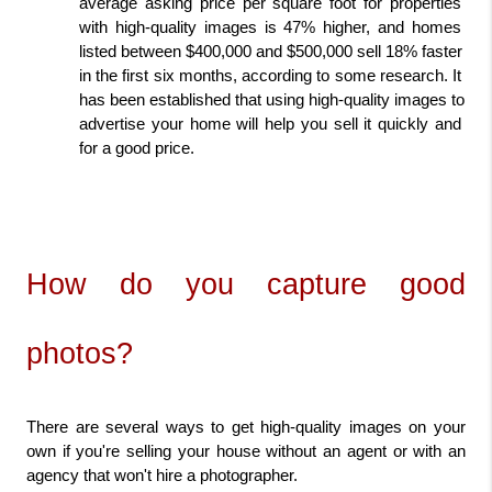
average asking price per square foot for properties 
with high-quality images is 47% higher, and homes 
listed between $400,000 and $500,000 sell 18% faster 
in the first six months, according to some research. It 
has been established that using high-quality images to 
advertise your home will help you sell it quickly and 
for a good price.
How do you capture good 
photos?
There are several ways to get high-quality images on your 
own if you're selling your house without an agent or with an 
agency that won't hire a photographer.