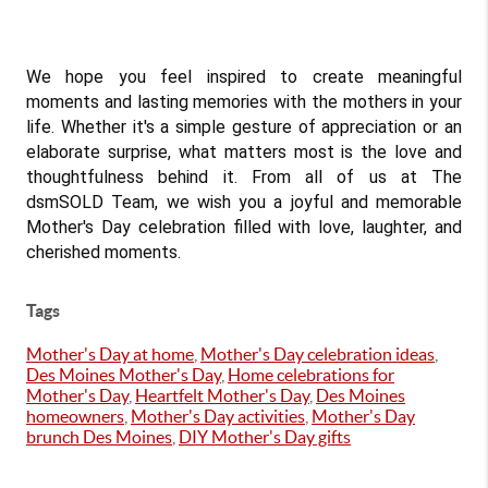
We hope you feel inspired to create meaningful 
moments and lasting memories with the mothers in your 
life. Whether it's a simple gesture of appreciation or an 
elaborate surprise, what matters most is the love and 
thoughtfulness behind it. From all of us at The 
dsmSOLD Team, we wish you a joyful and memorable 
Mother's Day celebration filled with love, laughter, and 
cherished moments.
Tags
Mother's Day at home
,
Mother's Day celebration ideas
,
Des Moines Mother's Day
,
Home celebrations for
Mother's Day
,
Heartfelt Mother's Day
,
Des Moines
homeowners
,
Mother's Day activities
,
Mother's Day
brunch Des Moines
,
DIY Mother's Day gifts