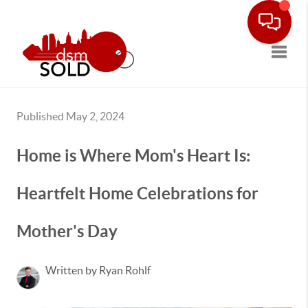
Toggle
Published May 2, 2024
Home is Where Mom's Heart Is:
Heartfelt Home Celebrations for
Mother's Day
Written by Ryan Rohlf