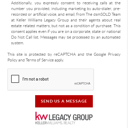
Additionally, you expressly consent to receiving calls at the
number you provided, including marketing by auto-dialer, pre-
recorded or artificial voice, and email, from The dsmSOLD Team
at Keller Williams Legacy Group and their agents about real
estate related matters, but not as a condition of purchase. This
consent applies even if you are on a corporate, state or national
Do Not Call list. Messages may be processed by an automated
system.
This site is protected by reCAPTCHA and the Google Privacy
Policy and Terms of Service apply.
SEND US A MESSAGE