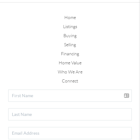
Home
Listings
Buying
Selling
Financing
Home Value
Who We Are
Connect