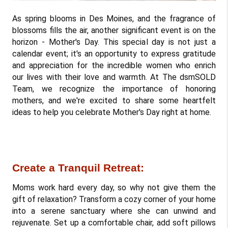
As spring blooms in Des Moines, and the fragrance of 
blossoms fills the air, another significant event is on the 
horizon - Mother's Day. This special day is not just a 
calendar event; it's an opportunity to express gratitude 
and appreciation for the incredible women who enrich 
our lives with their love and warmth. At The dsmSOLD 
Team, we recognize the importance of honoring 
mothers, and we're excited to share some heartfelt 
ideas to help you celebrate Mother's Day right at home.
Create a Tranquil Retreat: 
Moms work hard every day, so why not give them the 
gift of relaxation? Transform a cozy corner of your home 
into a serene sanctuary where she can unwind and 
rejuvenate. Set up a comfortable chair, add soft pillows 