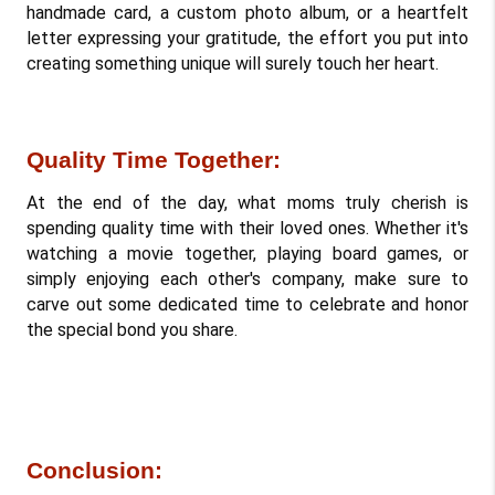
handmade card, a custom photo album, or a heartfelt 
letter expressing your gratitude, the effort you put into 
creating something unique will surely touch her heart.
Quality Time Together: 
At the end of the day, what moms truly cherish is 
spending quality time with their loved ones. Whether it's 
watching a movie together, playing board games, or 
simply enjoying each other's company, make sure to 
carve out some dedicated time to celebrate and honor 
the special bond you share.
Conclusion: