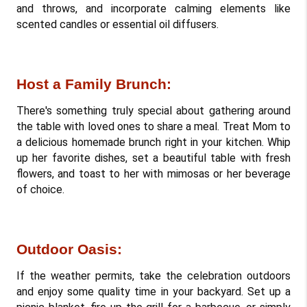
and throws, and incorporate calming elements like 
scented candles or essential oil diffusers.
Host a Family Brunch: 
There's something truly special about gathering around 
the table with loved ones to share a meal. Treat Mom to 
a delicious homemade brunch right in your kitchen. Whip 
up her favorite dishes, set a beautiful table with fresh 
flowers, and toast to her with mimosas or her beverage 
of choice.
Outdoor Oasis: 
If the weather permits, take the celebration outdoors 
and enjoy some quality time in your backyard. Set up a 