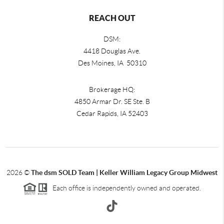
REACH OUT
DSM:
4418 Douglas Ave.
Des Moines, IA 50310
Brokerage HQ:
4850 Armar Dr. SE Ste. B
Cedar Rapids
,
IA
52403
2026
©
The dsm SOLD Team | Keller William Legacy Group Midwest
Each office is independently owned and operated.