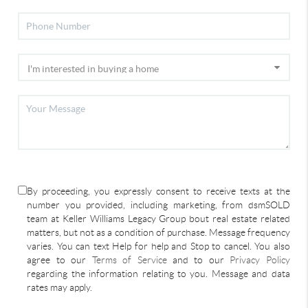
By proceeding, you expressly consent to receive texts at the
number you provided, including marketing, from dsmSOLD
team at Keller Williams Legacy Group bout real estate related
matters, but not as a condition of purchase. Message frequency
varies. You can text Help for help and Stop to cancel. You also
agree to our
Terms of Service
and to our
Privacy Policy
regarding the information relating to you. Message and data
rates may apply.