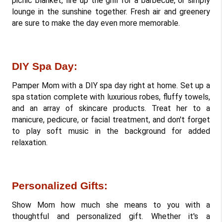
picnic blanket, fire up the grill for a barbecue, or simply 
lounge in the sunshine together. Fresh air and greenery 
are sure to make the day even more memorable.
DIY Spa Day: 
Pamper Mom with a DIY spa day right at home. Set up a 
spa station complete with luxurious robes, fluffy towels, 
and an array of skincare products. Treat her to a 
manicure, pedicure, or facial treatment, and don't forget 
to play soft music in the background for added 
relaxation.
Personalized Gifts: 
Show Mom how much she means to you with a 
thoughtful and personalized gift. Whether it's a 