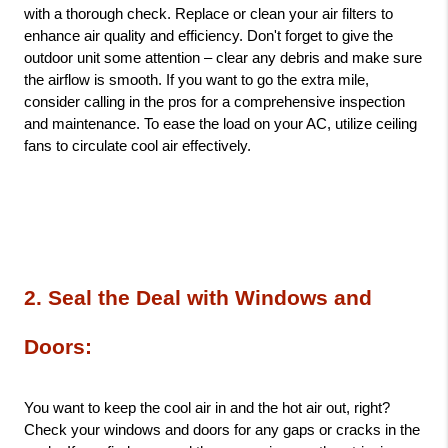
with a thorough check. Replace or clean your air filters to 
enhance air quality and efficiency. Don't forget to give the 
outdoor unit some attention – clear any debris and make sure 
the airflow is smooth. If you want to go the extra mile, 
consider calling in the pros for a comprehensive inspection 
and maintenance. To ease the load on your AC, utilize ceiling 
fans to circulate cool air effectively.
2. Seal the Deal with Windows and 
Doors: 
You want to keep the cool air in and the hot air out, right? 
Check your windows and doors for any gaps or cracks in the 