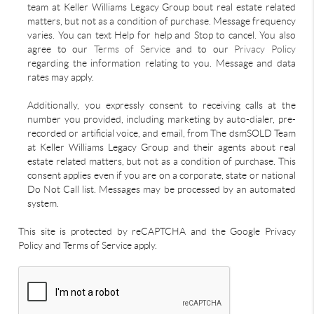
team at Keller Williams Legacy Group bout real estate related
matters, but not as a condition of purchase. Message frequency
varies. You can text Help for help and Stop to cancel. You also
agree to our
Terms of Service
and to our
Privacy Policy
regarding the information relating to you. Message and data
rates may apply.
Additionally, you expressly consent to receiving calls at the
number you provided, including marketing by auto-dialer, pre-
recorded or artificial voice, and email, from The dsmSOLD Team
at Keller Williams Legacy Group and their agents about real
estate related matters, but not as a condition of purchase. This
consent applies even if you are on a corporate, state or national
Do Not Call list. Messages may be processed by an automated
system.
This site is protected by reCAPTCHA and the Google Privacy
Policy and Terms of Service apply.