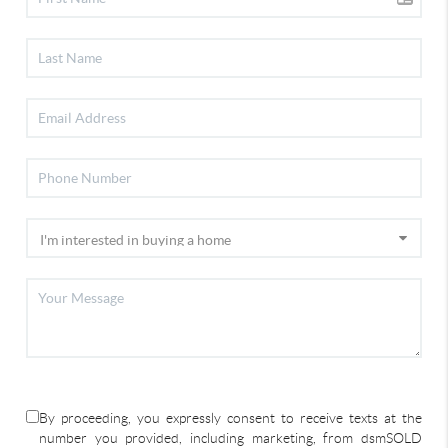
By proceeding, you expressly consent to receive texts at the
number you provided, including marketing, from dsmSOLD