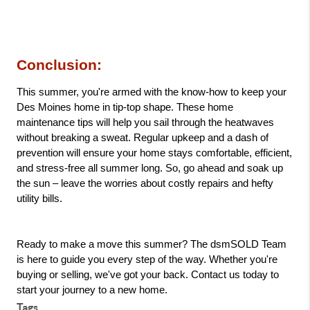
Conclusion: 
This summer, you're armed with the know-how to keep your 
Des Moines home in tip-top shape. These home 
maintenance tips will help you sail through the heatwaves 
without breaking a sweat. Regular upkeep and a dash of 
prevention will ensure your home stays comfortable, efficient, 
and stress-free all summer long. So, go ahead and soak up 
the sun – leave the worries about costly repairs and hefty 
utility bills.
Ready to make a move this summer? The dsmSOLD Team 
is here to guide you every step of the way. Whether you're 
buying or selling, we've got your back. Contact us today to 
start your journey to a new home.
Tags