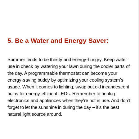
5. Be a Water and Energy Saver: 
Summer tends to be thirsty and energy-hungry. Keep water 
use in check by watering your lawn during the cooler parts of 
the day. A programmable thermostat can become your 
energy-saving buddy by optimizing your cooling system's 
usage. When it comes to lighting, swap out old incandescent 
bulbs for energy-efficient LEDs. Remember to unplug 
electronics and appliances when they're not in use. And don't 
forget to let the sunshine in during the day – it's the best 
natural light source around.