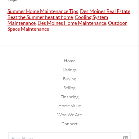
Summer Home Maintenance Tips
,
Des Moines Real Estate
,
Beat the Summer heat at home
,
Cooling System
Maintenance
,
Des Moines Home Maintenance
,
Outdoor
Space Maintenance
Home
Listings
Buying
Selling
Financing
Home Value
Who We Are
Connect