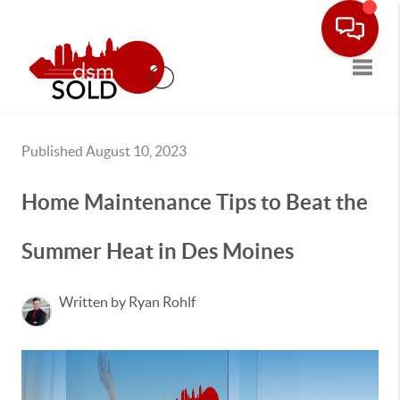
Toggle
Published August 10, 2023
Home Maintenance Tips to Beat the
Summer Heat in Des Moines
Written by Ryan Rohlf