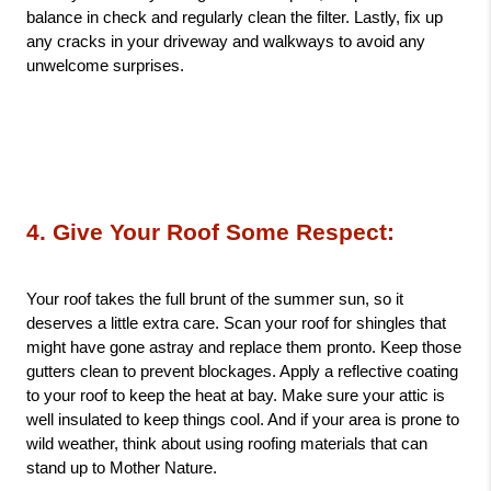
balance in check and regularly clean the filter. Lastly, fix up 
any cracks in your driveway and walkways to avoid any 
unwelcome surprises.
4. Give Your Roof Some Respect: 
Your roof takes the full brunt of the summer sun, so it 
deserves a little extra care. Scan your roof for shingles that 
might have gone astray and replace them pronto. Keep those 
gutters clean to prevent blockages. Apply a reflective coating 
to your roof to keep the heat at bay. Make sure your attic is 
well insulated to keep things cool. And if your area is prone to 
wild weather, think about using roofing materials that can 
stand up to Mother Nature.