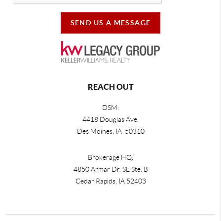
SEND US A MESSAGE
REACH OUT
DSM:
4418 Douglas Ave.
Des Moines, IA 50310
Brokerage HQ:
4850 Armar Dr. SE Ste. B
Cedar Rapids
,
IA
52403