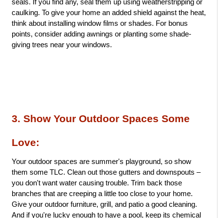
seals. If you find any, seal them up using weatherstripping or 
caulking. To give your home an added shield against the heat, 
think about installing window films or shades. For bonus 
points, consider adding awnings or planting some shade-
giving trees near your windows.
3. Show Your Outdoor Spaces Some 
Love: 
Your outdoor spaces are summer's playground, so show 
them some TLC. Clean out those gutters and downspouts – 
you don't want water causing trouble. Trim back those 
branches that are creeping a little too close to your home. 
Give your outdoor furniture, grill, and patio a good cleaning. 
And if you're lucky enough to have a pool, keep its chemical 