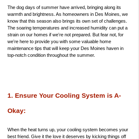
The dog days of summer have arrived, bringing along its 
warmth and brightness. As homeowners in Des Moines, we 
know that this season also brings its own set of challenges. 
The soaring temperatures and increased humidity can put a 
strain on our homes if we're not prepared. But fear not, for 
we're here to provide you with some valuable home 
maintenance tips that will keep your Des Moines haven in 
top-notch condition throughout the summer.
1. Ensure Your Cooling System is A-
Okay: 
When the heat turns up, your cooling system becomes your 
best friend. Give it the love it deserves by kicking things off 