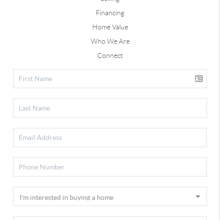
Financing
Home Value
Who We Are
Connect