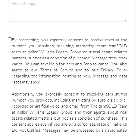
By proceeding, you expressly consent to receive texts at the
number you provided, including marketing, from dsmSOLD
team at Keller Williams Legacy Group bout real estate related
matters, but not as a condition of purchase. Message frequency
varies. You can text Help for help and Stop to cancel. You also
agree to our
Terms of Service
and to our
Privacy Policy
regarding the information relating to you. Message and data
rates may apply.
Additionally, you expressly consent to receiving calls at the
number you provided, including marketing by auto-dialer, pre-
recorded or artificial voice, and email, from The dsmSOLD Team
at Keller Williams Legacy Group and their agents about real
estate related matters, but not as a condition of purchase. This
consent applies even if you are on a corporate, state or national
Do Not Call list. Messages may be processed by an automated