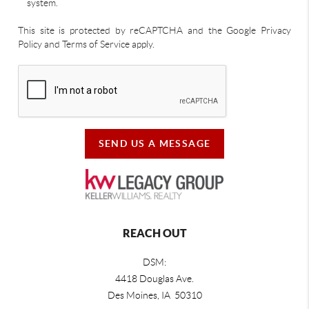
system.
This site is protected by reCAPTCHA and the Google Privacy
Policy and Terms of Service apply.
SEND US A MESSAGE
REACH OUT
DSM:
4418 Douglas Ave.
Des Moines, IA 50310