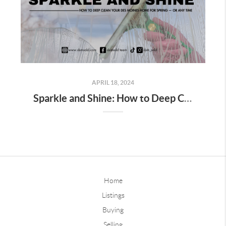
APRIL 18, 2024
Sparkle and Shine: How to Deep Clean Your Des Moines Home for Spring — or Any Time
Home
Listings
Buying
Selling