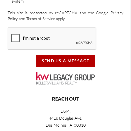
system.
This site is protected by reCAPTCHA and the Google Privacy
Policy and Terms of Service apply.
SEND US A MESSAGE
REACH OUT
DSM:
4418 Douglas Ave.
Des Moines, IA 50310