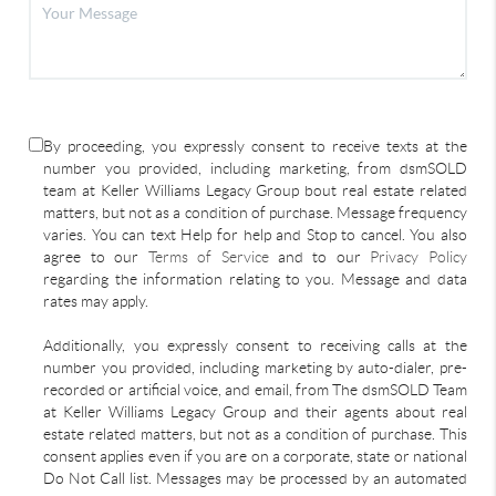
By proceeding, you expressly consent to receive texts at the
number you provided, including marketing, from dsmSOLD
team at Keller Williams Legacy Group bout real estate related
matters, but not as a condition of purchase. Message frequency
varies. You can text Help for help and Stop to cancel. You also
agree to our
Terms of Service
and to our
Privacy Policy
regarding the information relating to you. Message and data
rates may apply.
Additionally, you expressly consent to receiving calls at the
number you provided, including marketing by auto-dialer, pre-
recorded or artificial voice, and email, from The dsmSOLD Team
at Keller Williams Legacy Group and their agents about real
estate related matters, but not as a condition of purchase. This
consent applies even if you are on a corporate, state or national
Do Not Call list. Messages may be processed by an automated