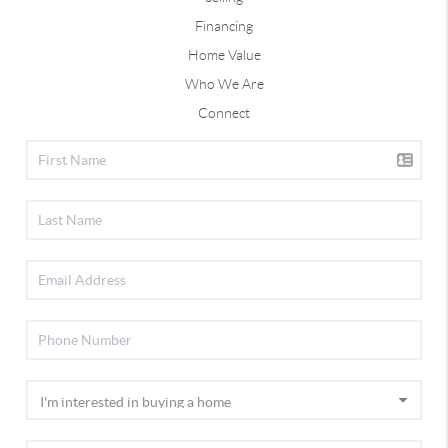
Financing
Home Value
Who We Are
Connect