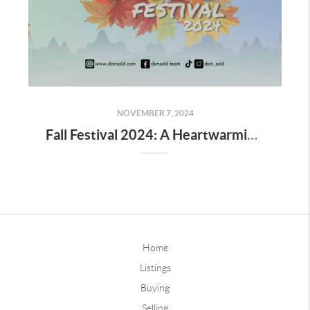
NOVEMBER 7, 2024
Fall Festival 2024: A Heartwarming Celebration of Community, Connection, and the Magic of Autumn
Home
Listings
Buying
Selling