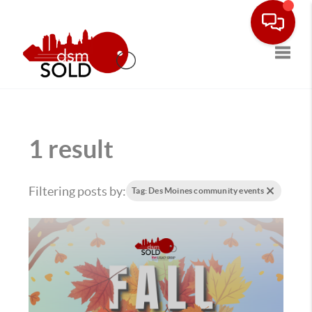
Toggle
1 result
Filtering posts by:
Tag: Des Moines community events