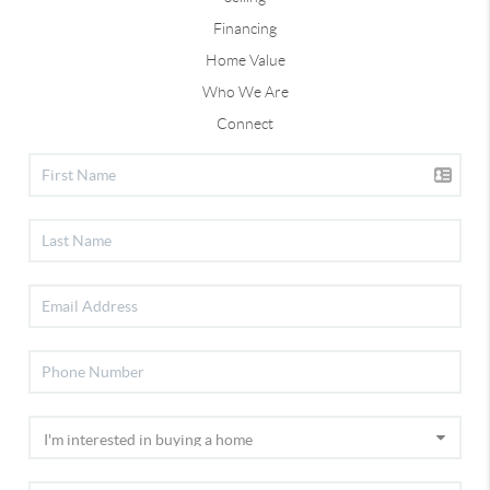
Financing
Home Value
Who We Are
Connect