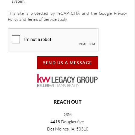
system.
This site is protected by reCAPTCHA and the Google Privacy
Policy and Terms of Service apply.
SEND US A MESSAGE
REACH OUT
DSM:
4418 Douglas Ave.
Des Moines, IA 50310