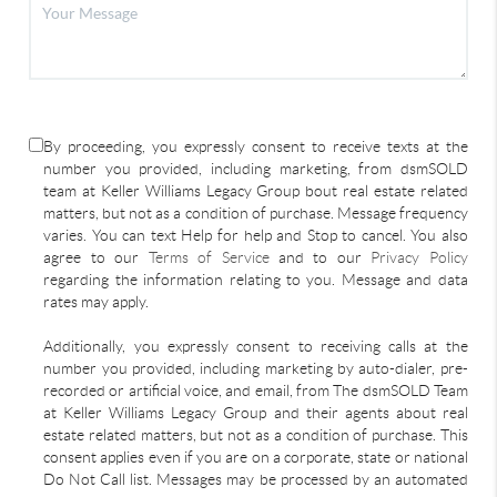
By proceeding, you expressly consent to receive texts at the
number you provided, including marketing, from dsmSOLD
team at Keller Williams Legacy Group bout real estate related
matters, but not as a condition of purchase. Message frequency
varies. You can text Help for help and Stop to cancel. You also
agree to our
Terms of Service
and to our
Privacy Policy
regarding the information relating to you. Message and data
rates may apply.
Additionally, you expressly consent to receiving calls at the
number you provided, including marketing by auto-dialer, pre-
recorded or artificial voice, and email, from The dsmSOLD Team
at Keller Williams Legacy Group and their agents about real
estate related matters, but not as a condition of purchase. This
consent applies even if you are on a corporate, state or national
Do Not Call list. Messages may be processed by an automated