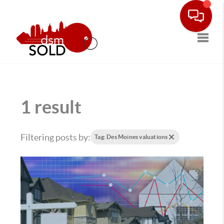
Toggle
1 result
Filtering posts by:
Tag: Des Moines valuations