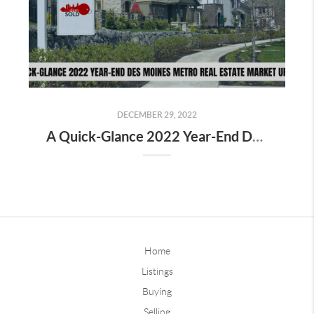
DECEMBER 29, 2022
A Quick-Glance 2022 Year-End Des Moines Metro Real Estate Market Update
Home
Listings
Buying
Selling