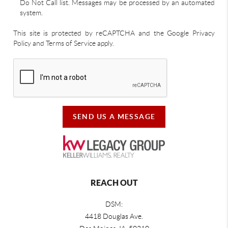
Do Not Call list. Messages may be processed by an automated
system.
This site is protected by reCAPTCHA and the Google Privacy
Policy and Terms of Service apply.
SEND US A MESSAGE
REACH OUT
DSM:
4418 Douglas Ave.