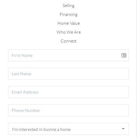
Selling
Financing
Home Value
Who We Are
Connect