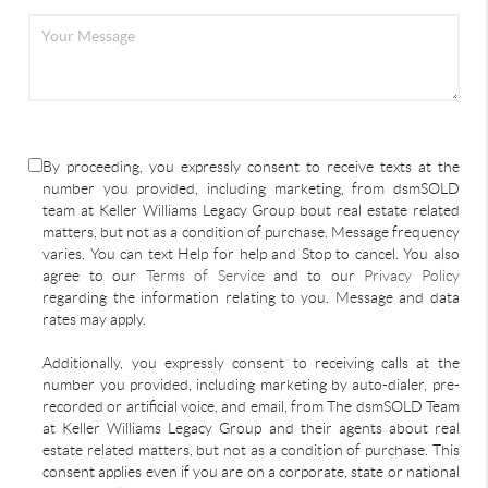
By proceeding, you expressly consent to receive texts at the
number you provided, including marketing, from dsmSOLD
team at Keller Williams Legacy Group bout real estate related
matters, but not as a condition of purchase. Message frequency
varies. You can text Help for help and Stop to cancel. You also
agree to our
Terms of Service
and to our
Privacy Policy
regarding the information relating to you. Message and data
rates may apply.
Additionally, you expressly consent to receiving calls at the
number you provided, including marketing by auto-dialer, pre-
recorded or artificial voice, and email, from The dsmSOLD Team
at Keller Williams Legacy Group and their agents about real
estate related matters, but not as a condition of purchase. This
consent applies even if you are on a corporate, state or national