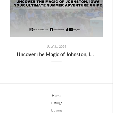
JULY 31, 2024
Uncover the Magic of Johnston, Iowa: Your Ultimate Summer Adventure Guide
Home
Listings
Buying