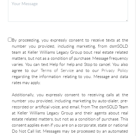
By proceeding, you expressly consent to receive texts at the
number you provided, including marketing, from dsmSOLD
team at Keller Williams Legacy Group bout real estate related
matters, but not as a condition of purchase. Message frequency
varies. You can text Help for help and Stop to cancel. You also
agree to our
Terms of Service
and to our
Privacy Policy
regarding the information relating to you. Message and data
rates may apply.
Additionally, you expressly consent to receiving calls at the
number you provided, including marketing by auto-dialer, pre-
recorded or artificial voice, and email, from The dsmSOLD Team
at Keller Williams Legacy Group and their agents about real
estate related matters, but not as a condition of purchase. This
consent applies even if you are on a corporate, state or national
Do Not Call list. Messages may be processed by an automated