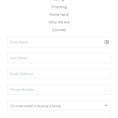
Financing
Home Value
Who We Are
Connect