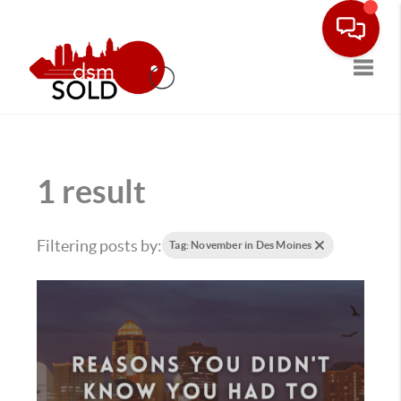
Toggle
1 result
Filtering posts by:
Tag: November in Des Moines