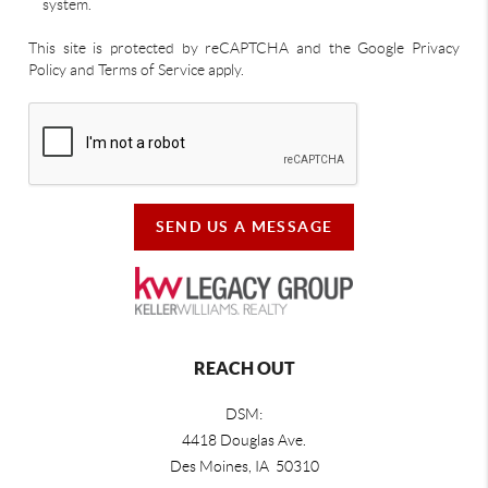
system.
This site is protected by reCAPTCHA and the Google Privacy
Policy and Terms of Service apply.
SEND US A MESSAGE
REACH OUT
DSM:
4418 Douglas Ave.
Des Moines, IA 50310