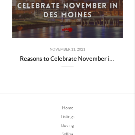
NOVEMBER 11, 2021
Reasons to Celebrate November in Des Moines
Home
Listings
Buying
Selling