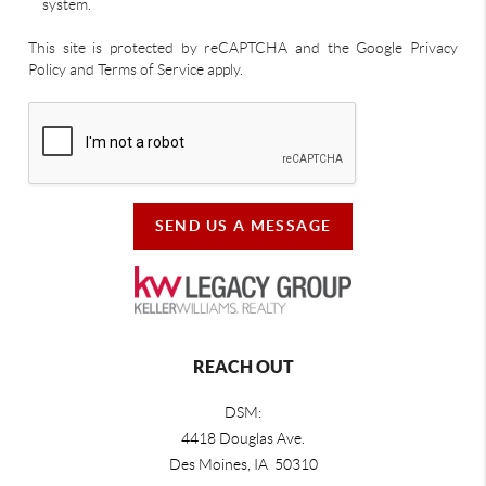
system.
This site is protected by reCAPTCHA and the Google Privacy
Policy and Terms of Service apply.
SEND US A MESSAGE
REACH OUT
DSM:
4418 Douglas Ave.
Des Moines, IA 50310