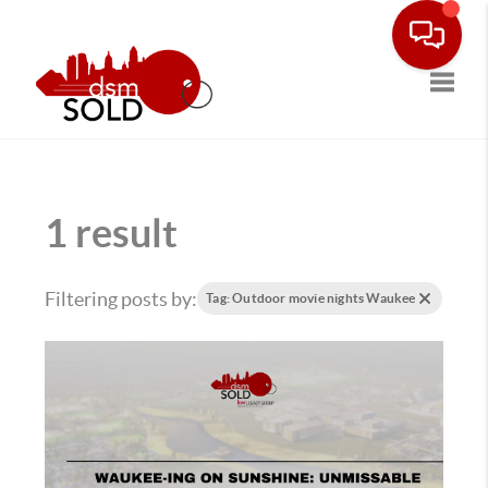
Toggle
1 result
Filtering posts by:
Tag: Outdoor movie nights Waukee