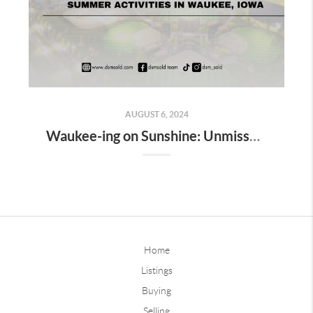
AUGUST 6, 2024
Waukee-ing on Sunshine: Unmissable Summer Activities in Waukee, Iowa
Home
Listings
Buying
Selling