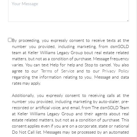
By proceeding, you expressly consent to receive texts at the
number you provided, including marketing, from dsmSOLD
team at Keller Williams Legacy Group bout real estate related
matters, but not as a condition of purchase. Message frequency
varies. You can text Help for help and Stop to cancel. You also
agree to our
Terms of Service
and to our
Privacy Policy
regarding the information relating to you. Message and data
rates may apply.
Additionally, you expressly consent to receiving calls at the
number you provided, including marketing by auto-dialer, pre-
recorded or artificial voice, and email, from The dsmSOLD Team
at Keller Williams Legacy Group and their agents about real
estate related matters, but not as a condition of purchase. This
consent applies even if you are on a corporate, state or national
Do Not Call list. Messages may be processed by an automated