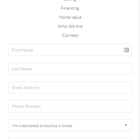
Financing
Home Value
Who We Are
Connect