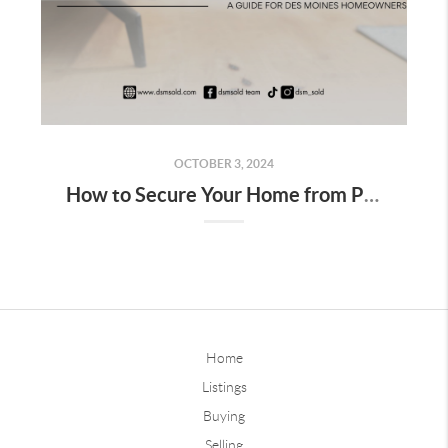
OCTOBER 3, 2024
How to Secure Your Home from Pests and Critters: A Guide for Des Moines Homeowners
Home
Listings
Buying
Selling