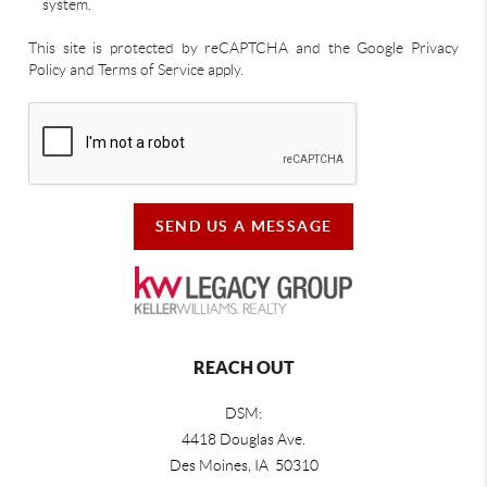
system.
This site is protected by reCAPTCHA and the Google Privacy
Policy and Terms of Service apply.
SEND US A MESSAGE
REACH OUT
DSM:
4418 Douglas Ave.
Des Moines, IA 50310