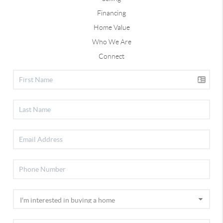
Financing
Home Value
Who We Are
Connect