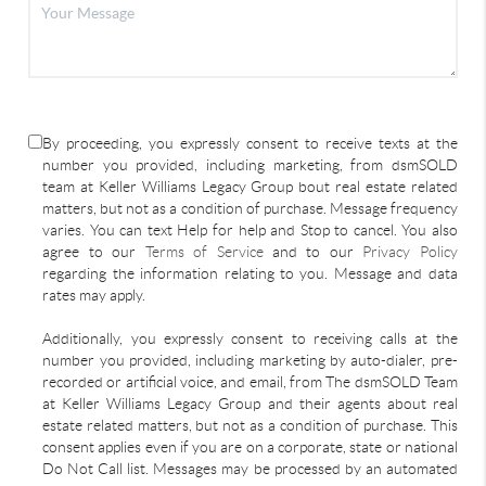
By proceeding, you expressly consent to receive texts at the
number you provided, including marketing, from dsmSOLD
team at Keller Williams Legacy Group bout real estate related
matters, but not as a condition of purchase. Message frequency
varies. You can text Help for help and Stop to cancel. You also
agree to our
Terms of Service
and to our
Privacy Policy
regarding the information relating to you. Message and data
rates may apply.
Additionally, you expressly consent to receiving calls at the
number you provided, including marketing by auto-dialer, pre-
recorded or artificial voice, and email, from The dsmSOLD Team
at Keller Williams Legacy Group and their agents about real
estate related matters, but not as a condition of purchase. This
consent applies even if you are on a corporate, state or national
Do Not Call list. Messages may be processed by an automated