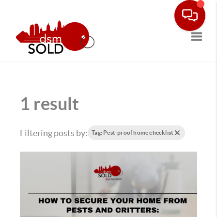
Toggle
1 result
Filtering posts by:
Tag: Pest-proof home checklist