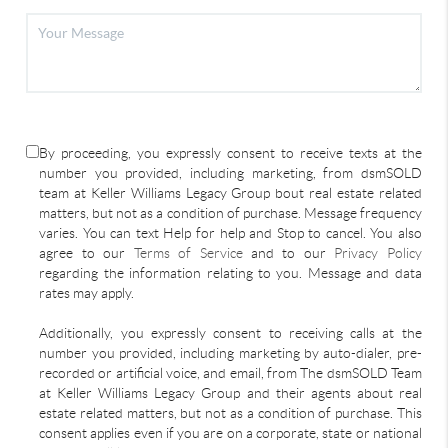
By proceeding, you expressly consent to receive texts at the
number you provided, including marketing, from dsmSOLD
team at Keller Williams Legacy Group bout real estate related
matters, but not as a condition of purchase. Message frequency
varies. You can text Help for help and Stop to cancel. You also
agree to our
Terms of Service
and to our
Privacy Policy
regarding the information relating to you. Message and data
rates may apply.
Additionally, you expressly consent to receiving calls at the
number you provided, including marketing by auto-dialer, pre-
recorded or artificial voice, and email, from The dsmSOLD Team
at Keller Williams Legacy Group and their agents about real
estate related matters, but not as a condition of purchase. This
consent applies even if you are on a corporate, state or national