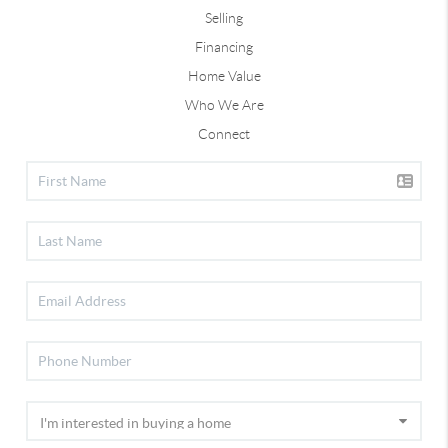
Selling
Financing
Home Value
Who We Are
Connect