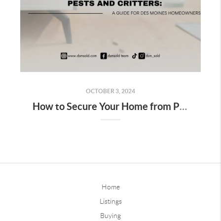
OCTOBER 3, 2024
How to Secure Your Home from Pests and Critters: A Guide for Des Moines Homeowners
Home
Listings
Buying