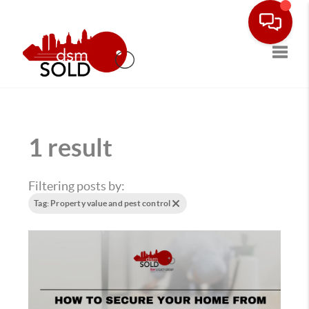
Toggle
1 result
Filtering posts by:
Tag: Property value and pest control