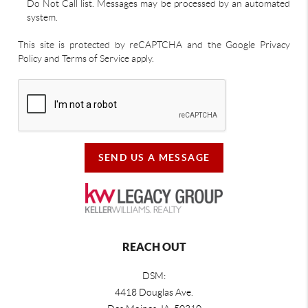
Do Not Call list. Messages may be processed by an automated
system.
This site is protected by reCAPTCHA and the Google Privacy
Policy and Terms of Service apply.
SEND US A MESSAGE
REACH OUT
DSM:
4418 Douglas Ave.