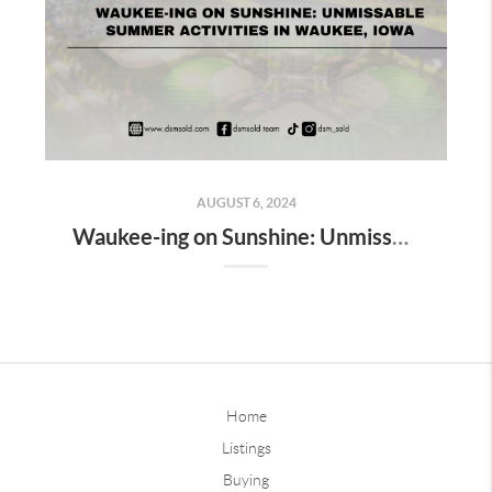
AUGUST 6, 2024
Waukee-ing on Sunshine: Unmissable Summer Activities in Waukee, Iowa
Home
Listings
Buying