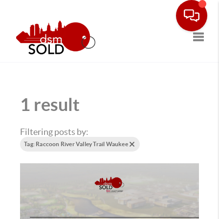
Toggle
1 result
Filtering posts by:
Tag: Raccoon River Valley Trail Waukee