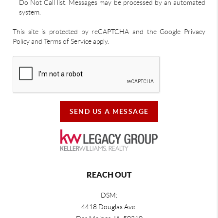
Do Not Call list. Messages may be processed by an automated
system.
This site is protected by reCAPTCHA and the Google Privacy
Policy and Terms of Service apply.
SEND US A MESSAGE
REACH OUT
DSM:
4418 Douglas Ave.