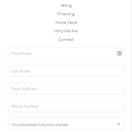
Selling
Financing
Home Value
Who We Are
Connect