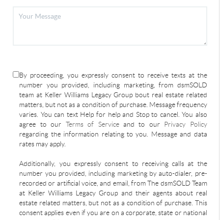
By proceeding, you expressly consent to receive texts at the
number you provided, including marketing, from dsmSOLD
team at Keller Williams Legacy Group bout real estate related
matters, but not as a condition of purchase. Message frequency
varies. You can text Help for help and Stop to cancel. You also
agree to our
Terms of Service
and to our
Privacy Policy
regarding the information relating to you. Message and data
rates may apply.
Additionally, you expressly consent to receiving calls at the
number you provided, including marketing by auto-dialer, pre-
recorded or artificial voice, and email, from The dsmSOLD Team
at Keller Williams Legacy Group and their agents about real
estate related matters, but not as a condition of purchase. This
consent applies even if you are on a corporate, state or national