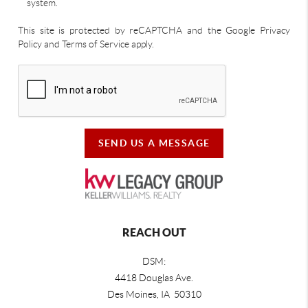
system.
This site is protected by reCAPTCHA and the Google Privacy
Policy and Terms of Service apply.
SEND US A MESSAGE
REACH OUT
DSM:
4418 Douglas Ave.
Des Moines, IA 50310