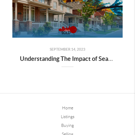
SEPTEMBER 14, 2023
Understanding The Impact of Seasonal Changes on Property Values
Home
Listings
Buying
Selling