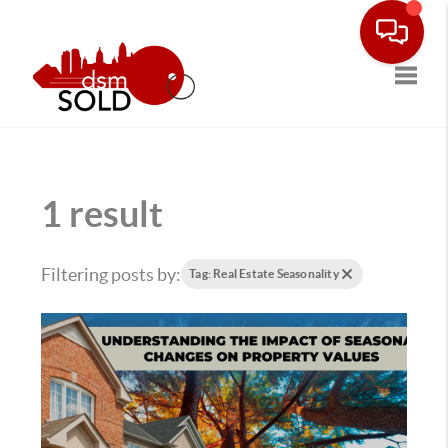
Toggle
1 result
Filtering posts by:
Tag: Real Estate Seasonality