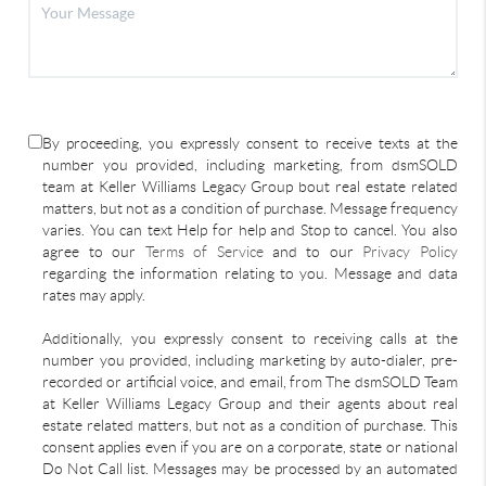
By proceeding, you expressly consent to receive texts at the
number you provided, including marketing, from dsmSOLD
team at Keller Williams Legacy Group bout real estate related
matters, but not as a condition of purchase. Message frequency
varies. You can text Help for help and Stop to cancel. You also
agree to our
Terms of Service
and to our
Privacy Policy
regarding the information relating to you. Message and data
rates may apply.
Additionally, you expressly consent to receiving calls at the
number you provided, including marketing by auto-dialer, pre-
recorded or artificial voice, and email, from The dsmSOLD Team
at Keller Williams Legacy Group and their agents about real
estate related matters, but not as a condition of purchase. This
consent applies even if you are on a corporate, state or national
Do Not Call list. Messages may be processed by an automated