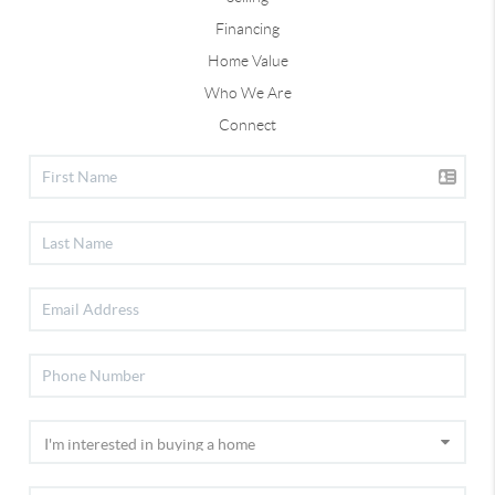
Financing
Home Value
Who We Are
Connect