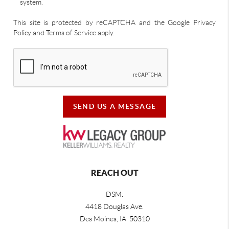
system.
This site is protected by reCAPTCHA and the Google Privacy
Policy and Terms of Service apply.
SEND US A MESSAGE
REACH OUT
DSM:
4418 Douglas Ave.
Des Moines, IA 50310