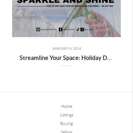
JANUARY 4, 2024
Streamline Your Space: Holiday Decor Decluttering Tips for Homeowners
Home
Listings
Buying
Selling