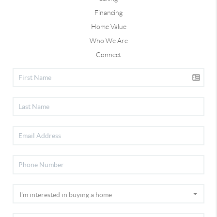
Financing
Home Value
Who We Are
Connect