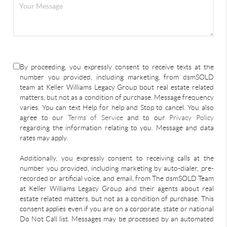
By proceeding, you expressly consent to receive texts at the
number you provided, including marketing, from dsmSOLD
team at Keller Williams Legacy Group bout real estate related
matters, but not as a condition of purchase. Message frequency
varies. You can text Help for help and Stop to cancel. You also
agree to our
Terms of Service
and to our
Privacy Policy
regarding the information relating to you. Message and data
rates may apply.
Additionally, you expressly consent to receiving calls at the
number you provided, including marketing by auto-dialer, pre-
recorded or artificial voice, and email, from The dsmSOLD Team
at Keller Williams Legacy Group and their agents about real
estate related matters, but not as a condition of purchase. This
consent applies even if you are on a corporate, state or national
Do Not Call list. Messages may be processed by an automated