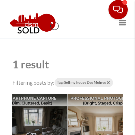
Toggle
1 result
Filtering posts by:
Tag: Sell my house Des Moines