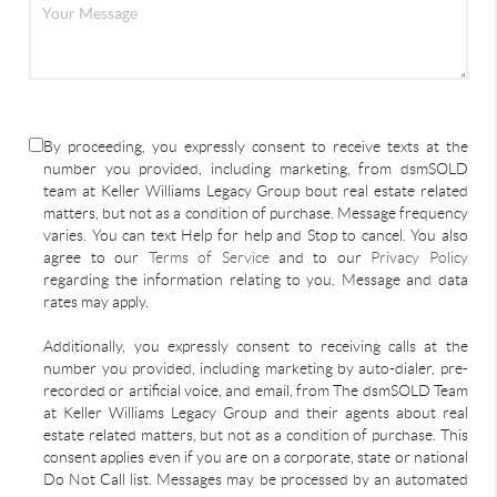
By proceeding, you expressly consent to receive texts at the
number you provided, including marketing, from dsmSOLD
team at Keller Williams Legacy Group bout real estate related
matters, but not as a condition of purchase. Message frequency
varies. You can text Help for help and Stop to cancel. You also
agree to our
Terms of Service
and to our
Privacy Policy
regarding the information relating to you. Message and data
rates may apply.
Additionally, you expressly consent to receiving calls at the
number you provided, including marketing by auto-dialer, pre-
recorded or artificial voice, and email, from The dsmSOLD Team
at Keller Williams Legacy Group and their agents about real
estate related matters, but not as a condition of purchase. This
consent applies even if you are on a corporate, state or national
Do Not Call list. Messages may be processed by an automated