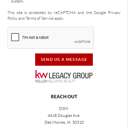
system.
This site is protected by reCAPTCHA and the Google Privacy
Policy and Terms of Service apply.
SEND US A MESSAGE
REACH OUT
DSM:
4418 Douglas Ave.
Des Moines, IA 50310