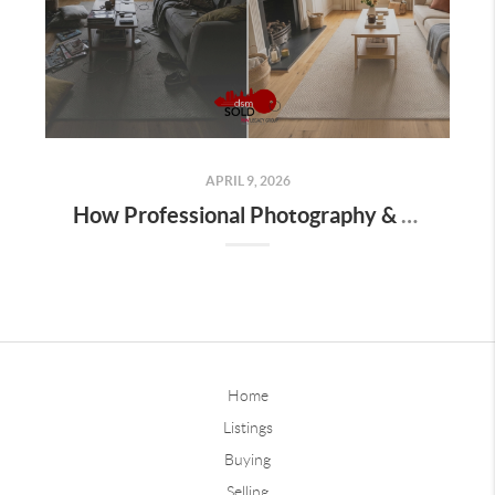
APRIL 9, 2026
How Professional Photography & Marketing Sell Homes Faster in Iowa
Home
Listings
Buying
Selling