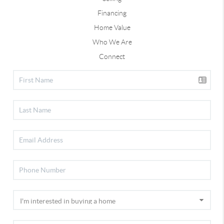
Financing
Home Value
Who We Are
Connect