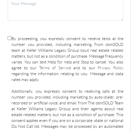
By proceeding, you expressly consent to receive texts at the
number you provided, including marketing, from dsmSOLD
team at Keller Williams Legacy Group bout real estate related
matters, but not as a condition of purchase. Message frequency
varies. You can text Help for help and Stop to cancel. You also
agree to our
Terms of Service
and to our
Privacy Policy
regarding the information relating to you. Message and data
rates may apply.
Additionally, you expressly consent to receiving calls at the
number you provided, including marketing by auto-dialer, pre-
recorded or artificial voice, and email, from The dsmSOLD Team
at Keller Williams Legacy Group and their agents about real
estate related matters, but not as a condition of purchase. This
consent applies even if you are on a corporate, state or national
Do Not Call list. Messages may be processed by an automated