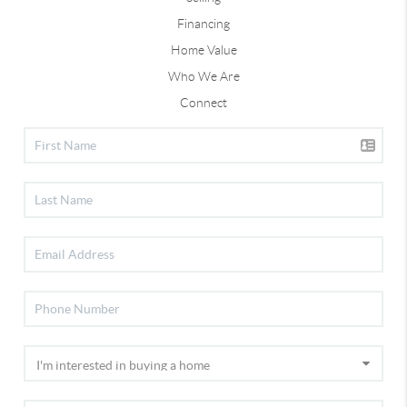
Financing
Home Value
Who We Are
Connect