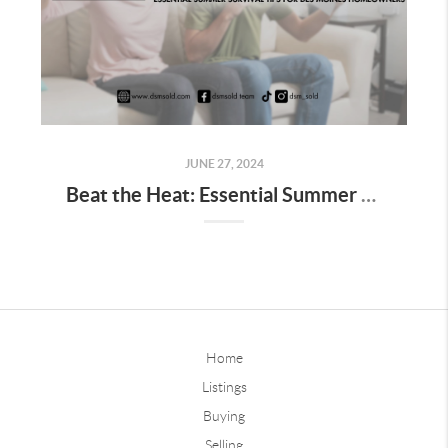
JUNE 27, 2024
Beat the Heat: Essential Summer Survival Tips for Des Moines Homeowners
Home
Listings
Buying
Selling