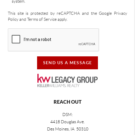
system.
This site is protected by reCAPTCHA and the Google Privacy
Policy and Terms of Service apply.
SEND US A MESSAGE
REACH OUT
DSM:
4418 Douglas Ave.
Des Moines, IA 50310