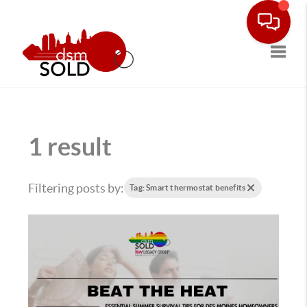
Toggle
1 result
Filtering posts by:
Tag: Smart thermostat benefits