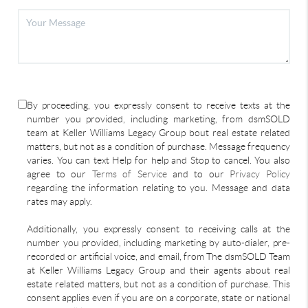
By proceeding, you expressly consent to receive texts at the
number you provided, including marketing, from dsmSOLD
team at Keller Williams Legacy Group bout real estate related
matters, but not as a condition of purchase. Message frequency
varies. You can text Help for help and Stop to cancel. You also
agree to our
Terms of Service
and to our
Privacy Policy
regarding the information relating to you. Message and data
rates may apply.
Additionally, you expressly consent to receiving calls at the
number you provided, including marketing by auto-dialer, pre-
recorded or artificial voice, and email, from The dsmSOLD Team
at Keller Williams Legacy Group and their agents about real
estate related matters, but not as a condition of purchase. This
consent applies even if you are on a corporate, state or national