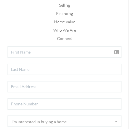
Selling
Financing
Home Value
Who We Are
Connect