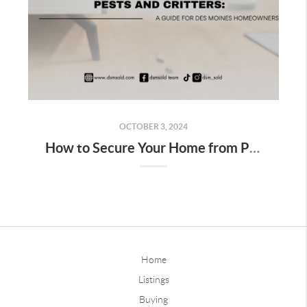
OCTOBER 3, 2024
How to Secure Your Home from Pests and Critters: A Guide for Des Moines Homeowners
Home
Listings
Buying