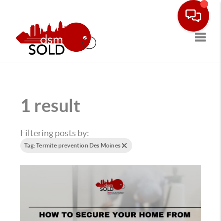
Toggle
1 result
Filtering posts by:
Tag: Termite prevention Des Moines