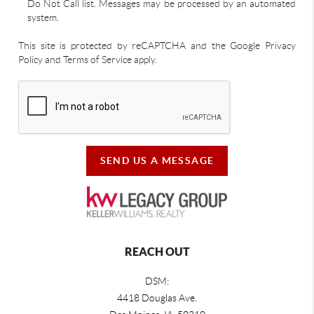
Do Not Call list. Messages may be processed by an automated
system.
This site is protected by reCAPTCHA and the Google Privacy
Policy and Terms of Service apply.
SEND US A MESSAGE
REACH OUT
DSM:
4418 Douglas Ave.