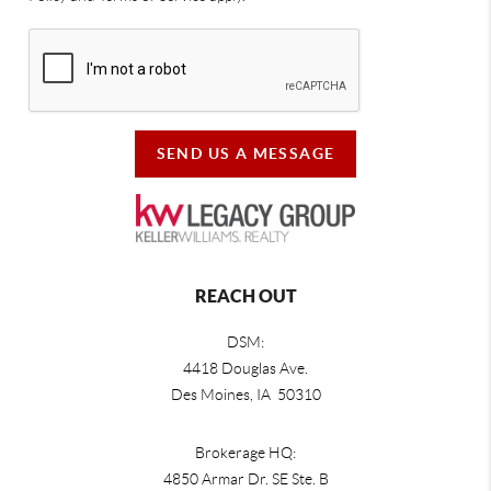
SEND US A MESSAGE
REACH OUT
DSM:
4418 Douglas Ave.
Des Moines, IA 50310
Brokerage HQ:
4850 Armar Dr. SE Ste. B