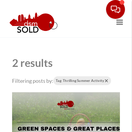
Toggle
2 results
Filtering posts by:
Tag: Thrilling Summer Activity