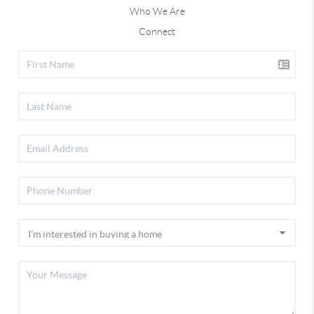
Who We Are
Connect