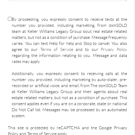
By proceeding, you expressly consent to receive texts at the
number you provided, including marketing, from dsmSOLD
team at Keller Williams Legacy Group bout real estate related
matters, but not as a condition of purchase. Message frequency
varies. You can text Help for help and Stop to cancel. You also
agree to our
Terms of Service
and to our
Privacy Policy
regarding the information relating to you. Message and data
rates may apply.
Additionally, you expressly consent to receiving calls at the
number you provided, including marketing by auto-dialer, pre-
recorded or artificial voice, and email, from The dsmSOLD Team
at Keller Williams Legacy Group and their agents about real
estate related matters, but not as a condition of purchase. This
consent applies even if you are on a corporate, state or national
Do Not Call list. Messages may be processed by an automated
system.
This site is protected by reCAPTCHA and the Google Privacy
Policy and Terms of Service apply.