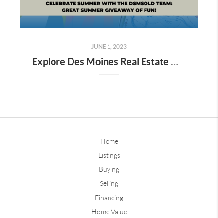
JUNE 1, 2023
Explore Des Moines Real Estate with dsmSOLD Team's Great Summer Giveaway
Home
Listings
Buying
Selling
Financing
Home Value