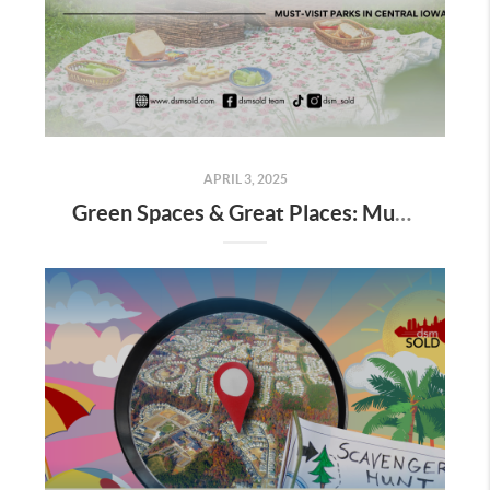
APRIL 3, 2025
Green Spaces & Great Places: Must-Visit Parks in Central Iowa