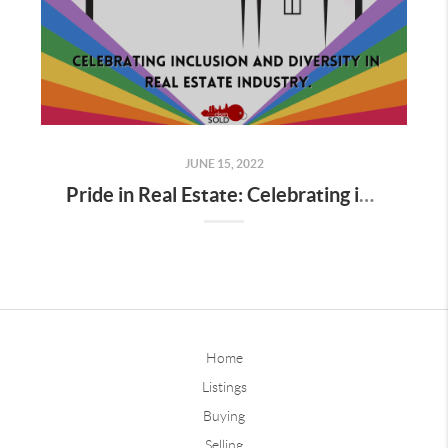
JUNE 15, 2022
Pride in Real Estate: Celebrating inclusion and diversity in Real Estate industry.
Home
Listings
Buying
Selling