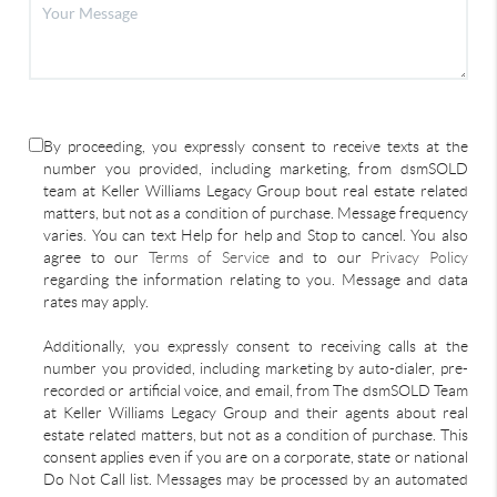
By proceeding, you expressly consent to receive texts at the
number you provided, including marketing, from dsmSOLD
team at Keller Williams Legacy Group bout real estate related
matters, but not as a condition of purchase. Message frequency
varies. You can text Help for help and Stop to cancel. You also
agree to our
Terms of Service
and to our
Privacy Policy
regarding the information relating to you. Message and data
rates may apply.
Additionally, you expressly consent to receiving calls at the
number you provided, including marketing by auto-dialer, pre-
recorded or artificial voice, and email, from The dsmSOLD Team
at Keller Williams Legacy Group and their agents about real
estate related matters, but not as a condition of purchase. This
consent applies even if you are on a corporate, state or national
Do Not Call list. Messages may be processed by an automated