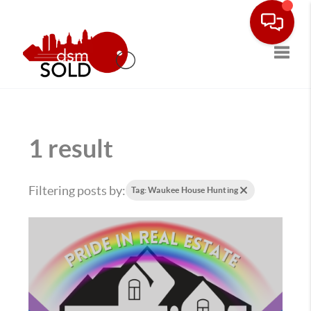
Toggle
1 result
Filtering posts by:
Tag: Waukee House Hunting