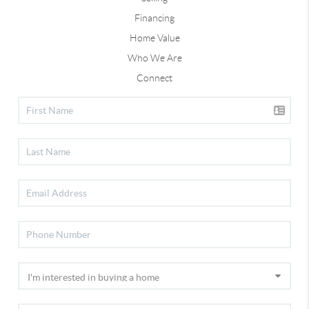
Financing
Home Value
Who We Are
Connect