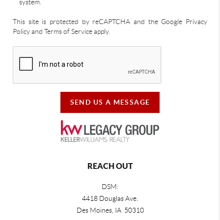
system.
This site is protected by reCAPTCHA and the Google Privacy
Policy and Terms of Service apply.
SEND US A MESSAGE
REACH OUT
DSM:
4418 Douglas Ave.
Des Moines, IA 50310